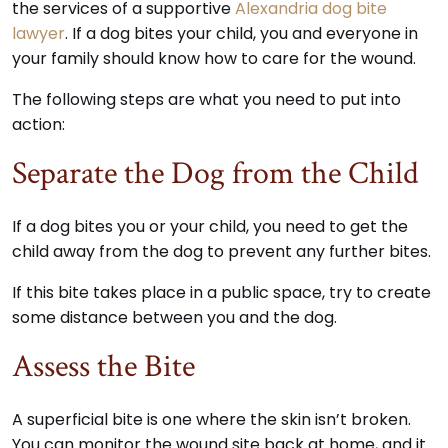
the services of a supportive
Alexandria dog bite
lawyer
. If a dog bites your child, you and everyone in
your family should know how to care for the wound.
The following steps are what you need to put into
action:
Separate the Dog from the Child
If a dog bites you or your child, you need to get the
child away from the dog to prevent any further bites.
If this bite takes place in a public space, try to create
some distance between you and the dog.
Assess the Bite
A superficial bite is one where the skin isn’t broken.
You can monitor the wound site back at home, and it