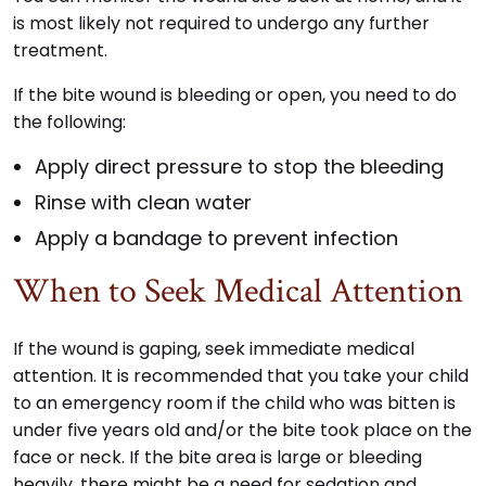
is most likely not required to undergo any further
treatment.
If the bite wound is bleeding or open, you need to do
the following:
Apply direct pressure to stop the bleeding
Rinse with clean water
Apply a bandage to prevent infection
When to Seek Medical Attention
If the wound is gaping, seek immediate medical
attention. It is recommended that you take your child
to an emergency room if the child who was bitten is
under five years old and/or the bite took place on the
face or neck. If the bite area is large or bleeding
heavily, there might be a need for sedation and