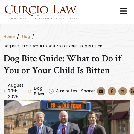
Skip
to
the
content
Home
Blog
Dog Bite Guide: What to Do if You or Your Child Is Bitten
Dog Bite Guide: What to Do if
You or Your Child Is Bitten
August
Dog
20th,
4
minutes
Share:
Bites
2025