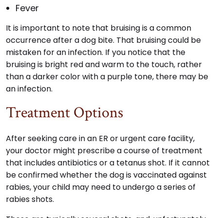
Fever
It is important to note that bruising is a common
occurrence after a dog bite. That bruising could be
mistaken for an infection. If you notice that the
bruising is bright red and warm to the touch, rather
than a darker color with a purple tone, there may be
an infection.
Treatment Options
After seeking care in an ER or urgent care facility,
your doctor might prescribe a course of treatment
that includes antibiotics or a tetanus shot. If it cannot
be confirmed whether the dog is vaccinated against
rabies, your child may need to undergo a series of
rabies shots.