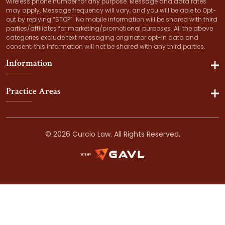
wireless phone number for any purpose. Message and data rates
may apply. Message frequency will vary, and you will be able to Opt-
out by replying “STOP”. No mobile information will be shared with third
parties/affiliates for marketing/promotional purposes. All the above
categories exclude text messaging originator opt-in data and
consent; this information will not be shared with any third parties.
Information
Practice Areas
© 2026 Curcio Law. All Rights Reserved.