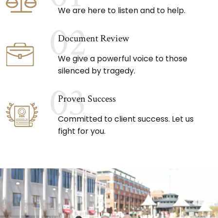
We are here to listen and to help.
02
Document Review
We give a powerful voice to those
silenced by tragedy.
03
Proven Success
Committed to client success. Let us
fight for you.