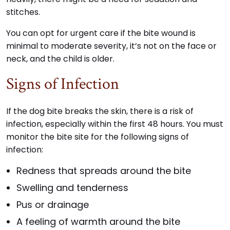
stitches.
You can opt for urgent care if the bite wound is
minimal to moderate severity, it’s not on the face or
neck, and the child is older.
Signs of Infection
If the dog bite breaks the skin, there is a risk of
infection, especially within the first 48 hours. You must
monitor the bite site for the following signs of
infection:
Redness that spreads around the bite
Swelling and tenderness
Pus or drainage
A feeling of warmth around the bite