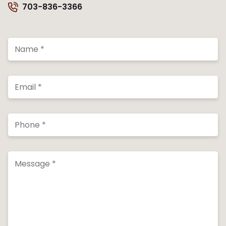
703-836-3366