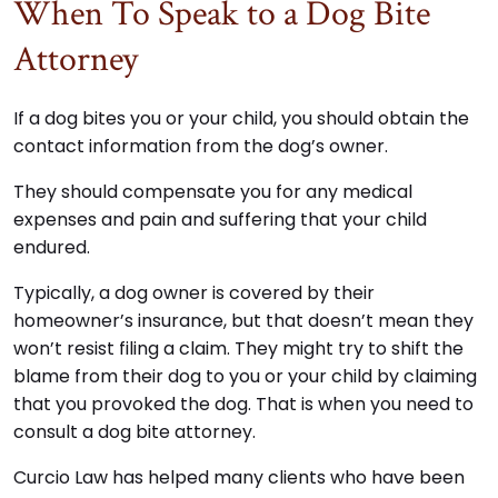
When To Speak to a Dog Bite
Attorney
If a dog bites you or your child, you should obtain the
contact information from the dog’s owner.
They should compensate you for any medical
expenses and pain and suffering that your child
endured.
Typically, a dog owner is covered by their
homeowner’s insurance, but that doesn’t mean they
won’t resist filing a claim. They might try to shift the
blame from their dog to you or your child by claiming
that you provoked the dog. That is when you need to
consult a dog bite attorney.
Curcio Law has helped many clients who have been