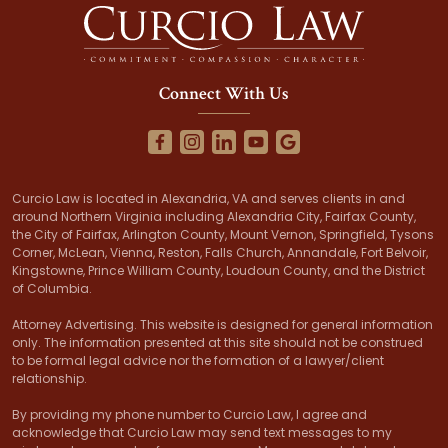
Connect With Us
Curcio Law is located in Alexandria, VA and serves clients in and
around Northern Virginia including Alexandria City, Fairfax County,
the City of Fairfax, Arlington County, Mount Vernon, Springfield, Tysons
Corner, McLean, Vienna, Reston, Falls Church, Annandale, Fort Belvoir,
Kingstowne, Prince William County, Loudoun County, and the District
of Columbia.
Attorney Advertising. This website is designed for general information
only. The information presented at this site should not be construed
to be formal legal advice nor the formation of a lawyer/client
relationship.
By providing my phone number to Curcio Law, I agree and
acknowledge that Curcio Law may send text messages to my