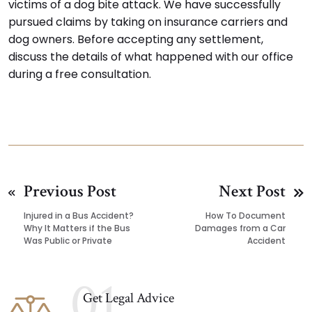
victims of a dog bite attack. We have successfully
pursued claims by taking on insurance carriers and
dog owners. Before accepting any settlement,
discuss the details of what happened with our office
during a free consultation.
Previous Post
Next Post
Injured in a Bus Accident?
How To Document
Why It Matters if the Bus
Damages from a Car
Was Public or Private
Accident
01
Get Legal Advice