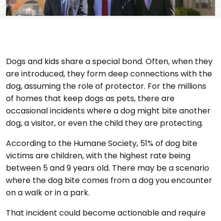
Dogs and kids share a special bond. Often, when they
are introduced, they form deep connections with the
dog, assuming the role of protector. For the millions
of homes that keep dogs as pets, there are
occasional incidents where a dog might bite another
dog, a visitor, or even the child they are protecting.
According to the Humane Society, 51% of dog bite
victims are children, with the highest rate being
between 5 and 9 years old. There may be a scenario
where the dog bite comes from a dog you encounter
on a walk or in a park.
That incident could become actionable and require