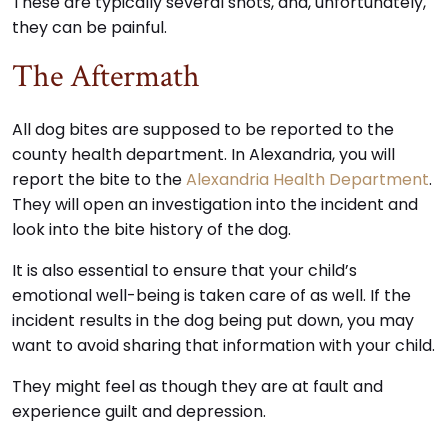
These are typically several shots, and, unfortunately,
they can be painful.
The Aftermath
All dog bites are supposed to be reported to the
county health department. In Alexandria, you will
report the bite to the
Alexandria Health Department
.
They will open an investigation into the incident and
look into the bite history of the dog.
It is also essential to ensure that your child’s
emotional well-being is taken care of as well. If the
incident results in the dog being put down, you may
want to avoid sharing that information with your child.
They might feel as though they are at fault and
experience guilt and depression.