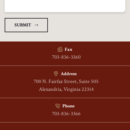
Fax
703-836-3360
Address
700 N. Fairfax Street, Suite 505
Alexandria, Virginia 22314
Phone
703-836-3366