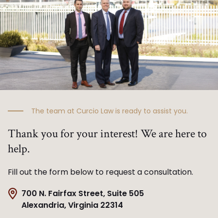
The team at Curcio Law is ready to assist you.
Thank you for your interest! We are here to
help.
Fill out the form below to request a consultation.
700 N. Fairfax Street, Suite 505
Alexandria, Virginia 22314