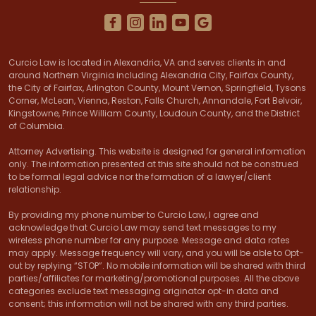
Curcio Law is located in Alexandria, VA and serves clients in and
around Northern Virginia including Alexandria City, Fairfax County,
the City of Fairfax, Arlington County, Mount Vernon, Springfield, Tysons
Corner, McLean, Vienna, Reston, Falls Church, Annandale, Fort Belvoir,
Kingstowne, Prince William County, Loudoun County, and the District
of Columbia.
Attorney Advertising. This website is designed for general information
only. The information presented at this site should not be construed
to be formal legal advice nor the formation of a lawyer/client
relationship.
By providing my phone number to Curcio Law, I agree and
acknowledge that Curcio Law may send text messages to my
wireless phone number for any purpose. Message and data rates
may apply. Message frequency will vary, and you will be able to Opt-
out by replying “STOP”. No mobile information will be shared with third
parties/affiliates for marketing/promotional purposes. All the above
categories exclude text messaging originator opt-in data and
consent; this information will not be shared with any third parties.