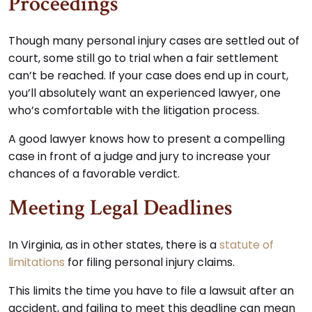
Proceedings
Though many personal injury cases are settled out of
court, some still go to trial when a fair settlement
can’t be reached. If your case does end up in court,
you’ll absolutely want an experienced lawyer, one
who’s comfortable with the litigation process.
A good lawyer knows how to present a compelling
case in front of a judge and jury to increase your
chances of a favorable verdict.
Meeting Legal Deadlines
In Virginia, as in other states, there is a
statute of
limitations
for filing personal injury claims.
This limits the time you have to file a lawsuit after an
accident, and failing to meet this deadline can mean