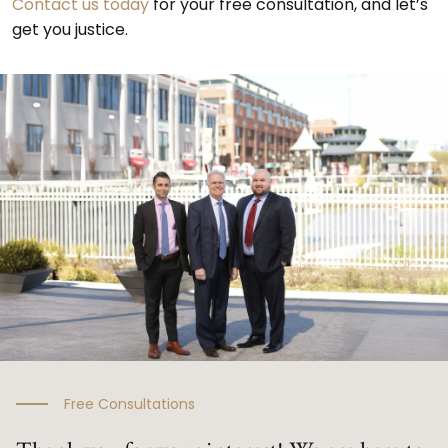
Contact us today
for your free consultation, and let’s
get you justice.
Free Consultations