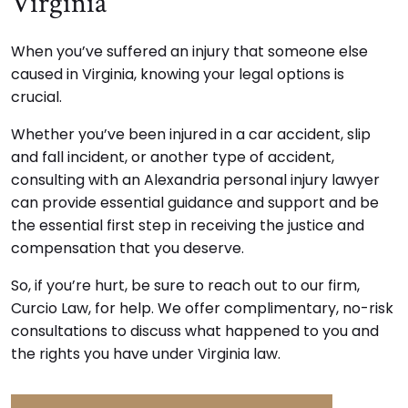
Virginia
When you’ve suffered an injury that someone else
caused in Virginia, knowing your legal options is
crucial.
Whether you’ve been injured in a car accident, slip
and fall incident, or another type of accident,
consulting with an Alexandria personal injury lawyer
can provide essential guidance and support and be
the essential first step in receiving the justice and
compensation that you deserve.
So, if you’re hurt, be sure to reach out to our firm,
Curcio Law, for help. We offer complimentary, no-risk
consultations to discuss what happened to you and
the rights you have under Virginia law.