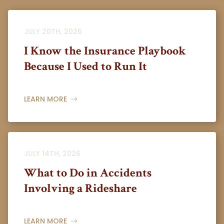
JULY 20TH, 2026
I Know the Insurance Playbook
Because I Used to Run It
LEARN MORE
JULY 14TH, 2026
What to Do in Accidents
Involving a Rideshare
LEARN MORE