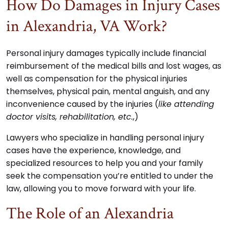
How Do Damages in Injury Cases
in Alexandria, VA Work?
Personal injury damages typically include financial
reimbursement of the medical bills and lost wages, as
well as compensation for the physical injuries
themselves, physical pain, mental anguish, and any
inconvenience caused by the injuries (
like attending
doctor visits, rehabilitation, etc.
,)
Lawyers who specialize in handling personal injury
cases have the experience, knowledge, and
specialized resources to help you and your family
seek the compensation you’re entitled to under the
law, allowing you to move forward with your life.
The Role of an Alexandria