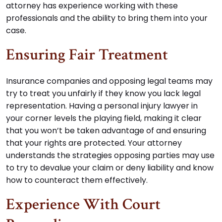
attorney has experience working with these
professionals and the ability to bring them into your
case.
Ensuring Fair Treatment
Insurance companies and opposing legal teams may
try to treat you unfairly if they know you lack legal
representation. Having a personal injury lawyer in
your corner levels the playing field, making it clear
that you won’t be taken advantage of and ensuring
that your rights are protected. Your attorney
understands the strategies opposing parties may use
to try to devalue your claim or deny liability and know
how to counteract them effectively.
Experience With Court