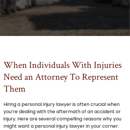
When Individuals With Injuries
Need an Attorney To Represent
Them
Hiring a personal injury lawyer is often crucial when
you’re dealing with the aftermath of an accident or
injury. Here are several compelling reasons why you
might want a personal injury lawyer in your corner: