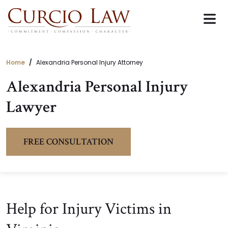
Skip
to
the
content
Home
Alexandria Personal Injury Attorney
Alexandria Personal Injury
Lawyer
FREE CONSULTATION
Help for Injury Victims in