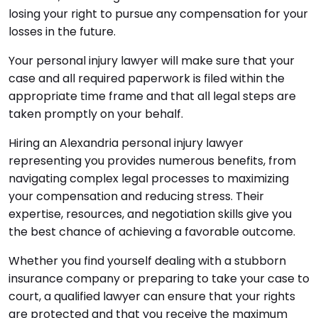
losing your right to pursue any compensation for your
losses in the future.
Your personal injury lawyer will make sure that your
case and all required paperwork is filed within the
appropriate time frame and that all legal steps are
taken promptly on your behalf.
Hiring an Alexandria personal injury lawyer
representing you provides numerous benefits, from
navigating complex legal processes to maximizing
your compensation and reducing stress. Their
expertise, resources, and negotiation skills give you
the best chance of achieving a favorable outcome.
Whether you find yourself dealing with a stubborn
insurance company or preparing to take your case to
court, a qualified lawyer can ensure that your rights
are protected and that you receive the maximum