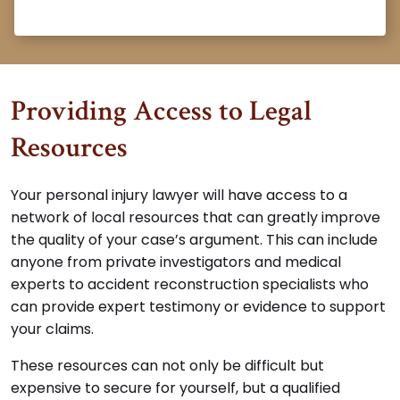
Providing Access to Legal
Resources
Your personal injury lawyer will have access to a
network of local resources that can greatly improve
the quality of your case’s argument. This can include
anyone from private investigators and medical
experts to accident reconstruction specialists who
can provide expert testimony or evidence to support
your claims.
These resources can not only be difficult but
expensive to secure for yourself, but a qualified