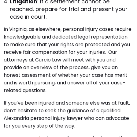
Litigation
: If a settlement cannot be
reached, prepare for trial and present your
case in court.
In Virginia, as elsewhere, personal injury cases require
knowledgeable and dedicated legal representation
to make sure that your rights are protected and you
receive fair compensation for your injuries. Our
attorneys at Curcio Law will meet with you and
provide an overview of the process, give you an
honest assessment of whether your case has merit
and is worth pursuing, and answer all of your case-
related questions.
If you’ve been injured and someone else was at fault,
don’t hesitate to seek the guidance of a qualified
Alexandria personal injury lawyer who can advocate
for you every step of the way.