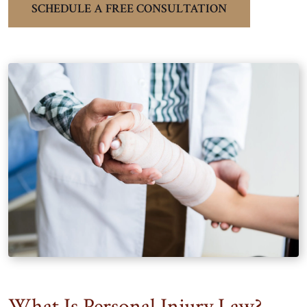
SCHEDULE A FREE CONSULTATION
What Is Personal Injury Law?