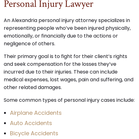
Personal Injury Lawyer
An Alexandria personal injury attorney specializes in
representing people who’ve been injured physically,
emotionally, or financially due to the actions or
negligence of others.
Their primary goal is to fight for their client’s rights
and seek compensation for the losses they’ve
incurred due to their injuries. These can include
medical expenses, lost wages, pain and suffering, and
other related damages.
Some common types of personal injury cases include:
Airplane Accidents
Auto Accidents
Bicycle Accidents