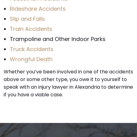
Rideshare Accidents
Slip and Falls
Train Accidents
Trampoline and Other Indoor Parks
Truck Accidents
Wrongful Death
Whether you’ve been involved in one of the accidents
above or some other type, you owe it to yourself to
speak with an injury lawyer in Alexandria to determine
if you have a viable case.