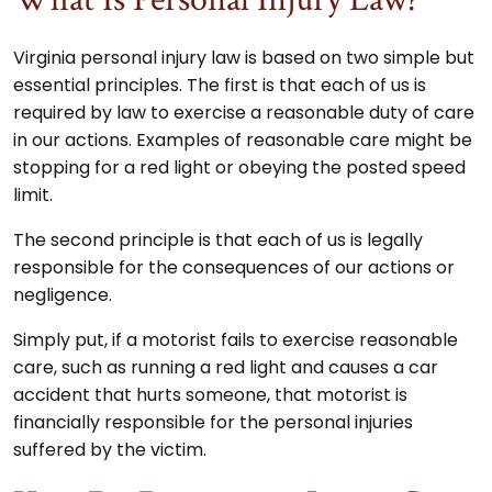
Virginia personal injury law is based on two simple but
essential principles. The first is that each of us is
required by law to exercise a reasonable duty of care
in our actions. Examples of reasonable care might be
stopping for a red light or obeying the posted speed
limit.
The second principle is that each of us is legally
responsible for the consequences of our actions or
negligence.
Simply put, if a motorist fails to exercise reasonable
care, such as running a red light and causes a car
accident that hurts someone, that motorist is
financially responsible for the personal injuries
suffered by the victim.