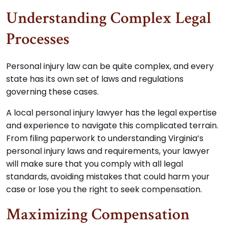
Understanding Complex Legal
Processes
Personal injury law can be quite complex, and every
state has its own set of laws and regulations
governing these cases.
A local personal injury lawyer has the legal expertise
and experience to navigate this complicated terrain.
From filing paperwork to understanding Virginia’s
personal injury laws and requirements, your lawyer
will make sure that you comply with all legal
standards, avoiding mistakes that could harm your
case or lose you the right to seek compensation.
Maximizing Compensation