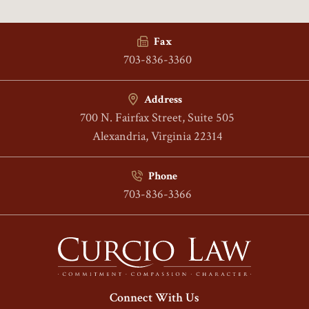
Fax
703-836-3360
Address
700 N. Fairfax Street, Suite 505
Alexandria, Virginia 22314
Phone
703-836-3366
Connect With Us