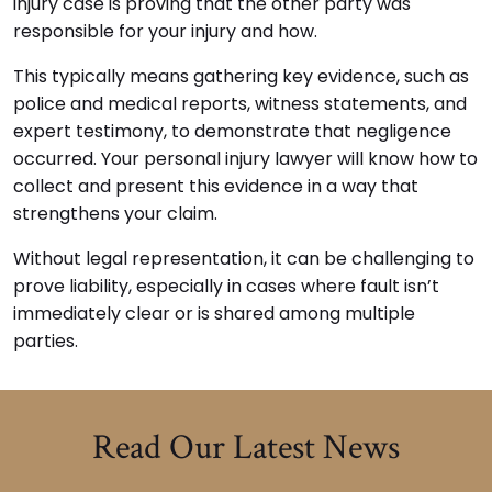
injury case is proving that the other party was
responsible for your injury and how.
This typically means gathering key evidence, such as
police and medical reports, witness statements, and
expert testimony, to demonstrate that negligence
occurred. Your personal injury lawyer will know how to
collect and present this evidence in a way that
strengthens your claim.
Without legal representation, it can be challenging to
prove liability, especially in cases where fault isn’t
immediately clear or is shared among multiple
parties.
Read Our Latest News