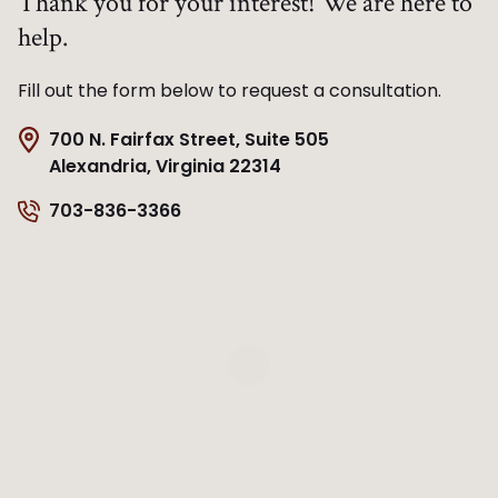
Thank you for your interest! We are here to
help.
Fill out the form below to request a consultation.
700 N. Fairfax Street, Suite 505
Alexandria, Virginia 22314
703-836-3366