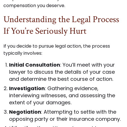
compensation you deserve.
Understanding the Legal Process
If You’re Seriously Hurt
If you decide to pursue legal action, the process
typically involves:
Initial Consultation
: You’ll meet with your
lawyer to discuss the details of your case
and determine the best course of action.
Investigation
: Gathering evidence,
interviewing witnesses, and assessing the
extent of your damages.
Negotiation
: Attempting to settle with the
opposing party or their insurance company.