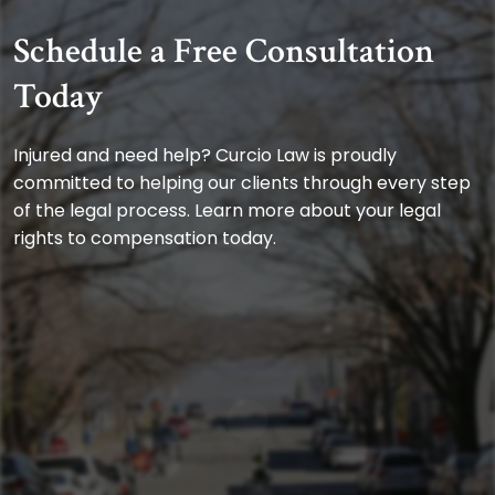
Schedule a Free Consultation
Today
Injured and need help? Curcio Law is proudly
committed to helping our clients through every step
of the legal process. Learn more about your legal
rights to compensation today.