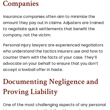
Companies
Insurance companies often aim to minimize the
amount they pay out in claims. Adjusters are trained
to negotiate quick settlements that benefit the
company, not the victim.
Personal injury lawyers are experienced negotiators
who understand the tactics insurers use and how to
counter them with the facts of your case. They’ll
advocate on your behalf to ensure that you don’t
accept a lowball offer in haste.
Documenting Negligence and
Proving Liability
One of the most challenging aspects of any personal