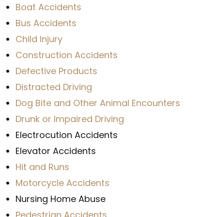
Boat Accidents
Bus Accidents
Child Injury
Construction Accidents
Defective Products
Distracted Driving
Dog Bite and Other Animal Encounters
Drunk or Impaired Driving
Electrocution Accidents
Elevator Accidents
Hit and Runs
Motorcycle Accidents
Nursing Home Abuse
Pedestrian Accidents