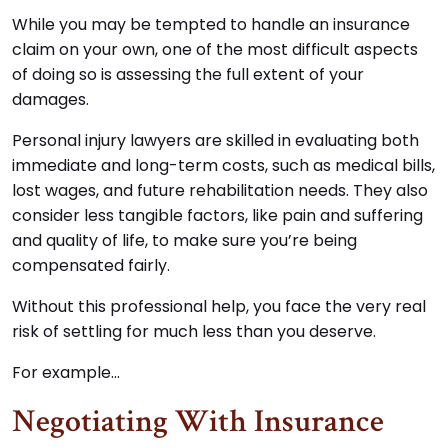
While you may be tempted to handle an insurance
claim on your own, one of the most difficult aspects
of doing so is assessing the full extent of your
damages.
Personal injury lawyers are skilled in evaluating both
immediate and long-term costs, such as medical bills,
lost wages, and future rehabilitation needs. They also
consider less tangible factors, like pain and suffering
and quality of life, to make sure you’re being
compensated fairly.
Without this professional help, you face the very real
risk of settling for much less than you deserve.
For example…
Negotiating With Insurance