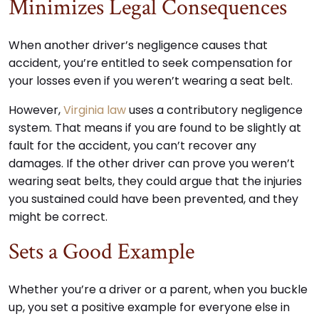
Minimizes Legal Consequences
When another driver’s negligence causes that
accident, you’re entitled to seek compensation for
your losses even if you weren’t wearing a seat belt.
However,
Virginia law
uses a contributory negligence
system. That means if you are found to be slightly at
fault for the accident, you can’t recover any
damages. If the other driver can prove you weren’t
wearing seat belts, they could argue that the injuries
you sustained could have been prevented, and they
might be correct.
Sets a Good Example
Whether you’re a driver or a parent, when you buckle
up, you set a positive example for everyone else in