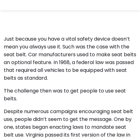
Just because you have a vital safety device doesn’t
mean you always use it. Such was the case with the
seat belt. Car manufacturers used to make seat belts
an optional feature. In 1968, a federal law was passed
that required all vehicles to be equipped with seat
belts as standard.
The challenge then was to get people to use seat
belts.
Despite numerous campaigns encouraging seat belt
use, people didn’t seem to get the message. One by
one, states began enacting laws to mandate seat
belt use. Virginia passed its first version of the law in