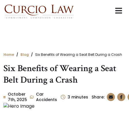
Skip
to
the
content
Home
Blog
Six Benefits of Wearing a Seat Belt During a Crash
Six Benefits of Wearing a Seat
Belt During a Crash
October
Car
3
minutes
Share:
7th, 2025
Accidents