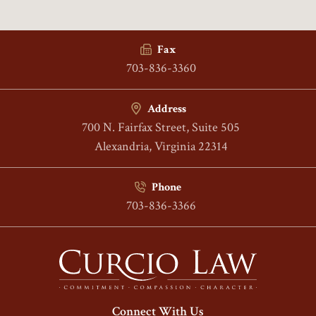
Fax
703-836-3360
Address
700 N. Fairfax Street, Suite 505
Alexandria, Virginia 22314
Phone
703-836-3366
Connect With Us