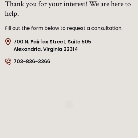
Thank you for your interest! We are here to
help.
Fill out the form below to request a consultation.
700 N. Fairfax Street, Suite 505
Alexandria, Virginia 22314
703-836-3366