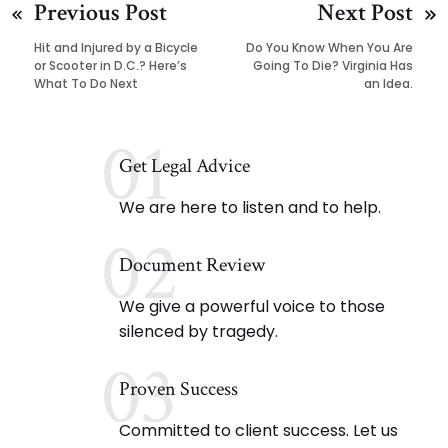
Previous Post
Next Post
Hit and Injured by a Bicycle
Do You Know When You Are
or Scooter in D.C.? Here’s
Going To Die? Virginia Has
What To Do Next
an Idea.
01
Get Legal Advice
We are here to listen and to help.
02
Document Review
We give a powerful voice to those
silenced by tragedy.
03
Proven Success
Committed to client success. Let us