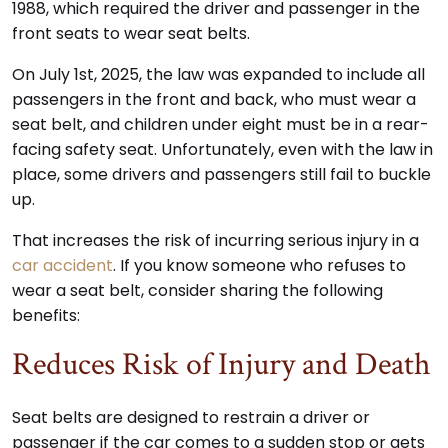
1988, which required the driver and passenger in the
front seats to wear seat belts.
On July 1st, 2025, the law was expanded to include all
passengers in the front and back, who must wear a
seat belt, and children under eight must be in a rear-
facing safety seat. Unfortunately, even with the law in
place, some drivers and passengers still fail to buckle
up.
That increases the risk of incurring serious injury in a
car accident
. If you know someone who refuses to
wear a seat belt, consider sharing the following
benefits:
Reduces Risk of Injury and Death
Seat belts are designed to restrain a driver or
passenger if the car comes to a sudden stop or gets