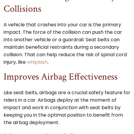
Collisions
A vehicle that crashes into your car is the primary
impact. The force of the collision can push the car
into another vehicle or a guardrail. Seat belts can
maintain beneficial restraints during a secondary
collision. That can help reduce the risk of spinal cord
injury, like
whiplash
.
Improves Airbag Effectiveness
Like seat belts, airbags are a crucial safety feature for
riders in a car. Airbags deploy at the moment of
impact and work in conjunction with seat belts by
keeping you in the optimal position to benefit from
the airbag deployment.