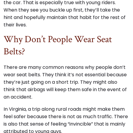
the car. That is especially true with young riders.
When they see you buckle up first, they’ll take the
hint and hopefully maintain that habit for the rest of
their lives.
Why Don’t People Wear Seat
Belts?
There are many common reasons why people don’t
wear seat belts. They think it’s not essential because
they’re just going on a short trip. They might also
think that airbags will keep them safe in the event of
an accident.
In Virginia, a trip along rural roads might make them
feel safer because there is not as much traffic. There
is also that sense of feeling “invincible” that is mainly
attributed to young guys.