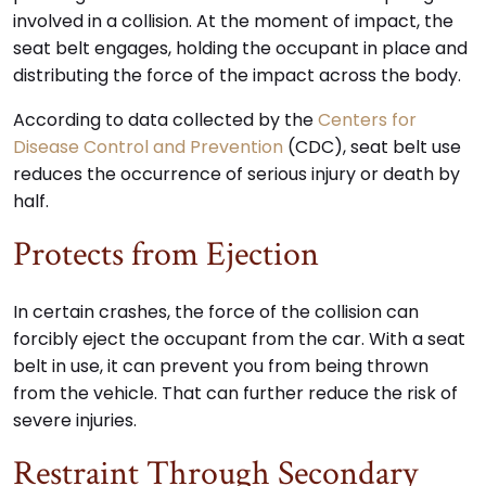
involved in a collision. At the moment of impact, the
seat belt engages, holding the occupant in place and
distributing the force of the impact across the body.
According to data collected by the
Centers for
Disease Control and Prevention
(CDC), seat belt use
reduces the occurrence of serious injury or death by
half.
Protects from Ejection
In certain crashes, the force of the collision can
forcibly eject the occupant from the car. With a seat
belt in use, it can prevent you from being thrown
from the vehicle. That can further reduce the risk of
severe injuries.
Restraint Through Secondary