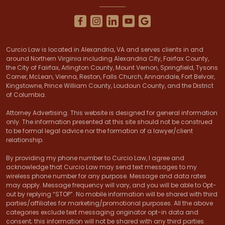
Curcio Law is located in Alexandria, VA and serves clients in and
around Northern Virginia including Alexandria City, Fairfax County,
the City of Fairfax, Arlington County, Mount Vernon, Springfield, Tysons
Corner, McLean, Vienna, Reston, Falls Church, Annandale, Fort Belvoir,
Kingstowne, Prince William County, Loudoun County, and the District
of Columbia.
Attorney Advertising. This website is designed for general information
only. The information presented at this site should not be construed
to be formal legal advice nor the formation of a lawyer/client
relationship.
By providing my phone number to Curcio Law, I agree and
acknowledge that Curcio Law may send text messages to my
wireless phone number for any purpose. Message and data rates
may apply. Message frequency will vary, and you will be able to Opt-
out by replying “STOP”. No mobile information will be shared with third
parties/affiliates for marketing/promotional purposes. All the above
categories exclude text messaging originator opt-in data and
consent; this information will not be shared with any third parties.