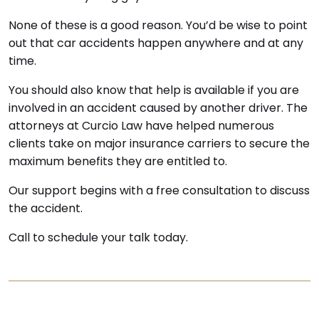
None of these is a good reason. You’d be wise to point
out that car accidents happen anywhere and at any
time.
You should also know that help is available if you are
involved in an accident caused by another driver. The
attorneys at Curcio Law have helped numerous
clients take on major insurance carriers to secure the
maximum benefits they are entitled to.
Our support begins with a free consultation to discuss
the accident.
Call to schedule your talk today.