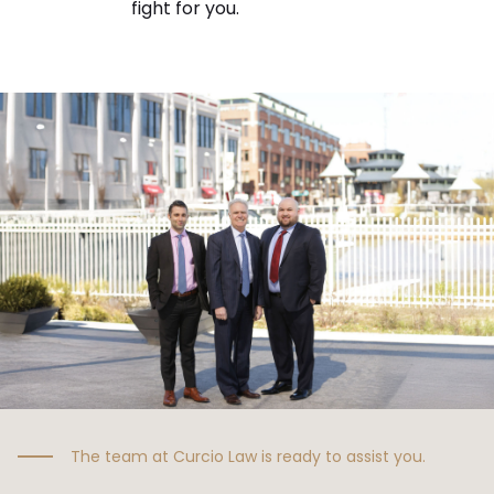
fight for you.
The team at Curcio Law is ready to assist you.