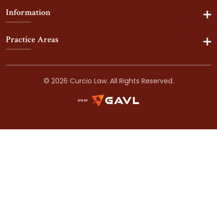
Information
Practice Areas
© 2026 Curcio Law. All Rights Reserved.