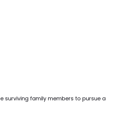
the surviving family members to pursue a