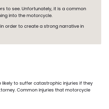
s to see. Unfortunately, it is a common
hing into the motorcycle.
n order to create a strong narrative in
kely to suffer catastrophic injuries if they
attorney. Common injuries that motorcycle