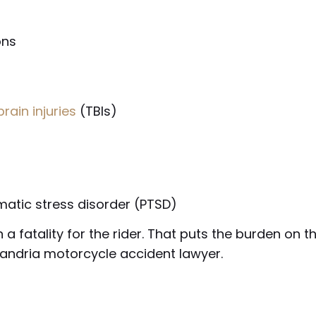
ons
rain injuries
(TBIs)
matic stress disorder (PTSD)
a fatality for the rider. That puts the burden on 
xandria motorcycle accident lawyer.