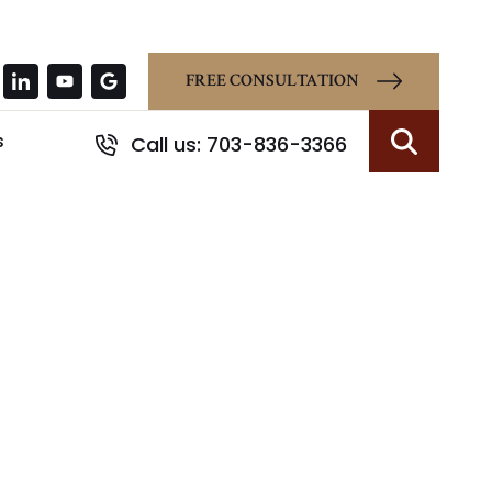
FREE CONSULTATION
s
Call us: 703-836-3366
Search