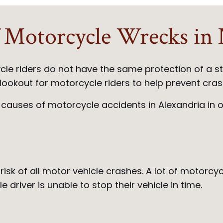
Motorcycle Wrecks in N
cle riders do not have the same protection of a 
he lookout for motorcycle riders to help prevent cr
 causes of motorcycle accidents in Alexandria in 
 risk of all motor vehicle crashes. A lot of motor
 driver is unable to stop their vehicle in time.