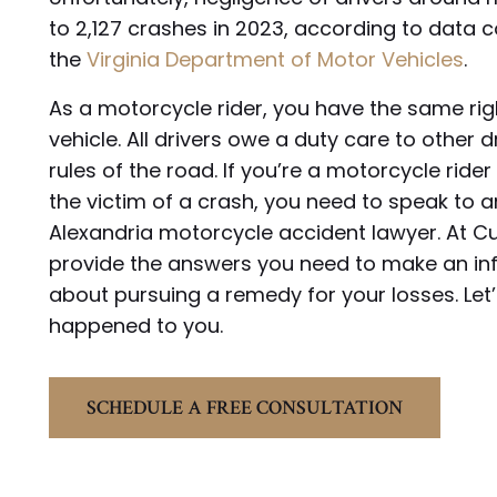
to 2,127 crashes in 2023, according to data 
the
Virginia Department of Motor Vehicles
.
As a motorcycle rider, you have the same rig
vehicle. All drivers owe a duty care to other d
rules of the road. If you’re a motorcycle ride
the victim of a crash, you need to speak to 
Alexandria motorcycle accident lawyer. At C
provide the answers you need to make an in
about pursuing a remedy for your losses. Let
happened to you.
SCHEDULE A FREE CONSULTATION