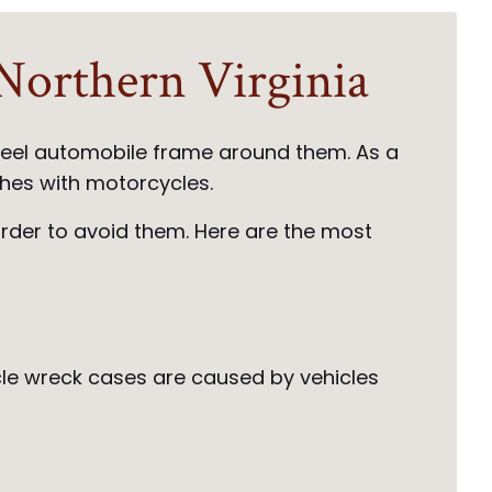
orthern Virginia
steel automobile frame around them. As a
ashes with motorcycles.
order to avoid them. Here are the most
cycle wreck cases are caused by vehicles