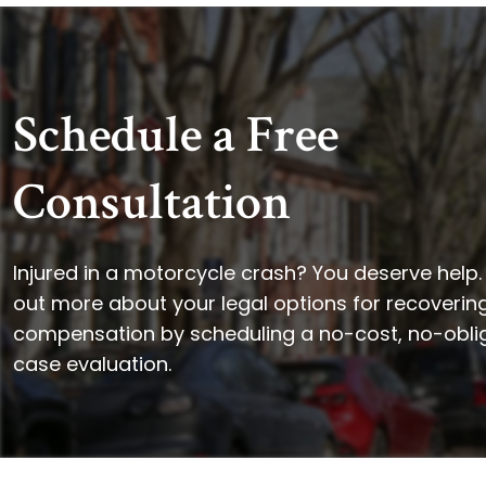
Schedule a Free
Consultation
Injured in a motorcycle crash? You deserve help.
out more about your legal options for recoverin
compensation by scheduling a no-cost, no-obli
case evaluation.