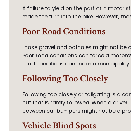
A failure to yield on the part of a motori
made the turn into the bike. However, those
Poor Road Conditions
Loose gravel and potholes might not be a 
Poor road conditions can force a motorcy
road conditions can make a municipality l
Following Too Closely
Following too closely or tailgating is a 
but that is rarely followed. When a driver
between car bumpers might not be a proble
Vehicle Blind Spots