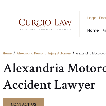
Skip
to
the
Legal Te
content
Home
F
Home
Alexandria Personal Injury Attorney
Alexandria Motorcycl
Alexandria Motorc
Accident Lawyer
CONTACT US