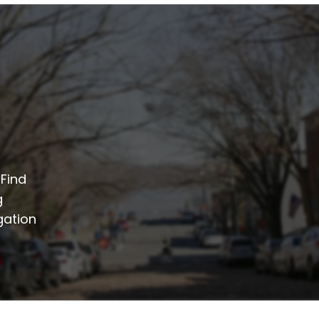
 Find
g
gation