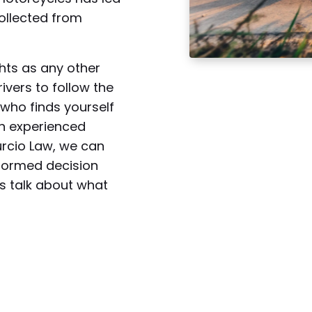
collected from
hts as any other
rivers to follow the
r who finds yourself
an experienced
urcio Law, we can
formed decision
’s talk about what