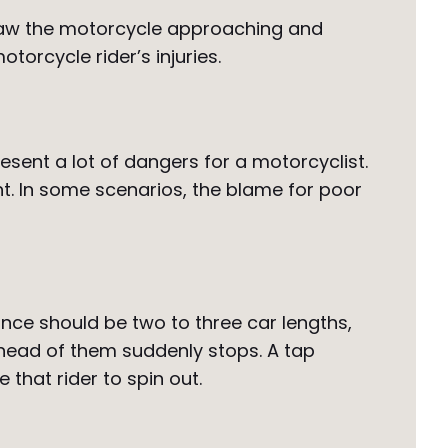
er saw the motorcycle approaching and
otorcycle rider’s injuries.
sent a lot of dangers for a motorcyclist.
t. In some scenarios, the blame for poor
ance should be two to three car lengths,
r ahead of them suddenly stops. A tap
that rider to spin out.