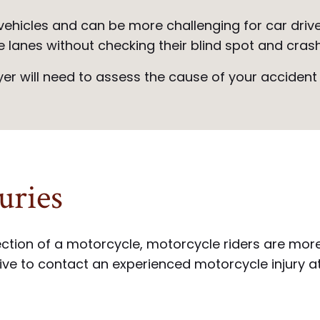
ehicles and can be more challenging for car driver
e lanes without checking their blind spot and cras
r will need to assess the cause of your accident i
uries
tion of a motorcycle, motorcycle riders are more li
ative to contact an experienced motorcycle injury 