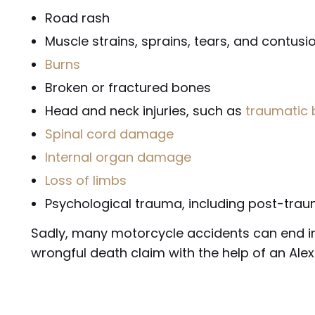
Road rash
Muscle strains, sprains, tears, and contusi
Burns
Broken or fractured bones
Head and neck injuries, such as
traumatic b
Spinal cord damage
Internal organ damage
Loss of limbs
Psychological trauma, including post-trau
Sadly, many motorcycle accidents can end in 
wrongful death claim with the help of an Ale