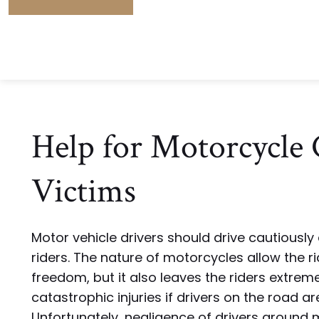
Help for Motorcycle 
Victims
Motor vehicle drivers should drive cautiousl
riders. The nature of motorcycles allow the r
freedom, but it also leaves the riders extreme
catastrophic injuries if drivers on the road ar
Unfortunately, negligence of drivers around 