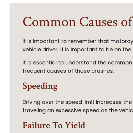
Common Causes of 
It is important to remember that motorcy
vehicle driver, it is important to be on t
It is essential to understand the common
frequent causes of those crashes:
Speeding
Driving over the speed limit increases the
traveling an excessive speed as the vehicle
Failure To Yield