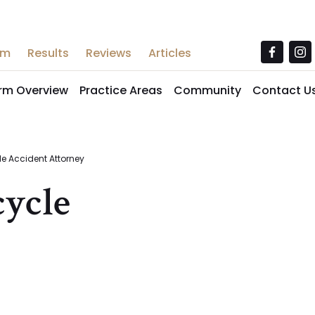
am
Results
Reviews
Articles
irm Overview
Practice Areas
Community
Contact U
e Accident Attorney
ycle