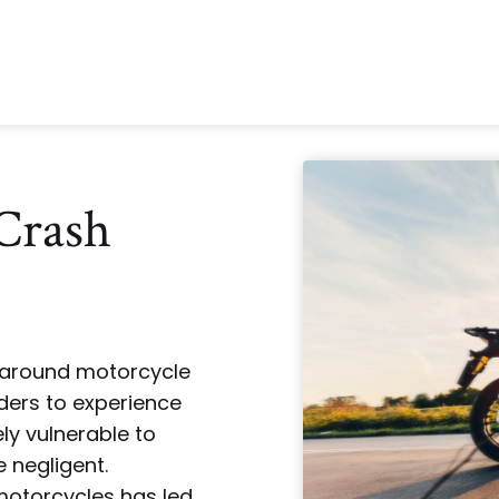
Crash
y around motorcycle
iders to experience
ly vulnerable to
e negligent.
motorcycles has led