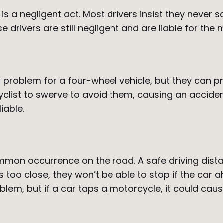
st is a negligent act. Most drivers insist they nev
 drivers are still negligent and are liable for the m
problem for a four-wheel vehicle, but they can pre
clist to swerve to avoid them, causing an acciden
iable.
common occurrence on the road. A safe driving dist
 is too close, they won’t be able to stop if the ca
m, but if a car taps a motorcycle, it could cause 