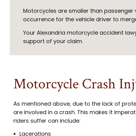
Motorcycles are smaller than passenger v
occurrence for the vehicle driver to merg
Your Alexandria motorcycle accident lawye
support of your claim.
Motorcycle Crash Inj
As mentioned above, due to the lack of protec
are involved in a crash. This makes it imper
riders suffer can include:
Lacerations