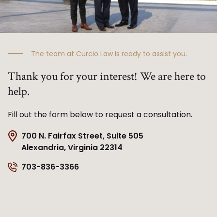
The team at Curcio Law is ready to assist you.
Thank you for your interest! We are here to
help.
Fill out the form below to request a consultation.
700 N. Fairfax Street, Suite 505
Alexandria, Virginia 22314
703-836-3366