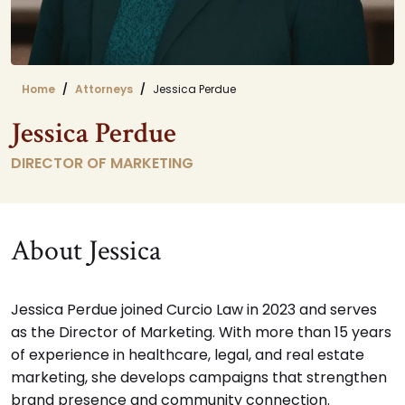
Home
Attorneys
Jessica Perdue
Jessica Perdue
DIRECTOR OF MARKETING
About Jessica
Jessica Perdue joined Curcio Law in 2023 and serves
as the Director of Marketing. With more than 15 years
of experience in healthcare, legal, and real estate
marketing, she develops campaigns that strengthen
brand presence and community connection.