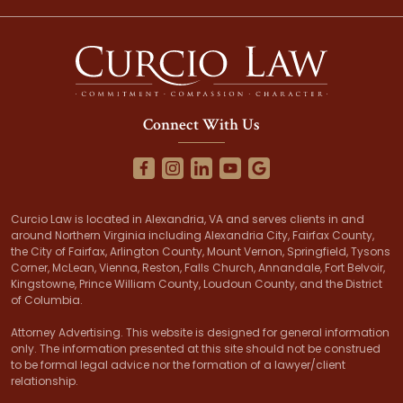
Connect With Us
Curcio Law is located in Alexandria, VA and serves clients in and
around Northern Virginia including Alexandria City, Fairfax County,
the City of Fairfax, Arlington County, Mount Vernon, Springfield, Tysons
Corner, McLean, Vienna, Reston, Falls Church, Annandale, Fort Belvoir,
Kingstowne, Prince William County, Loudoun County, and the District
of Columbia.
Attorney Advertising. This website is designed for general information
only. The information presented at this site should not be construed
to be formal legal advice nor the formation of a lawyer/client
relationship.