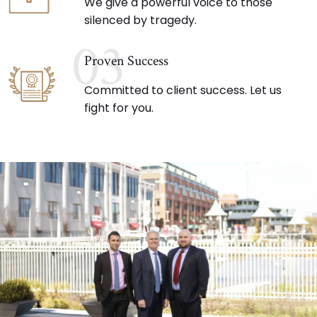
We give a powerful voice to those
silenced by tragedy.
03
Proven Success
Committed to client success. Let us
fight for you.