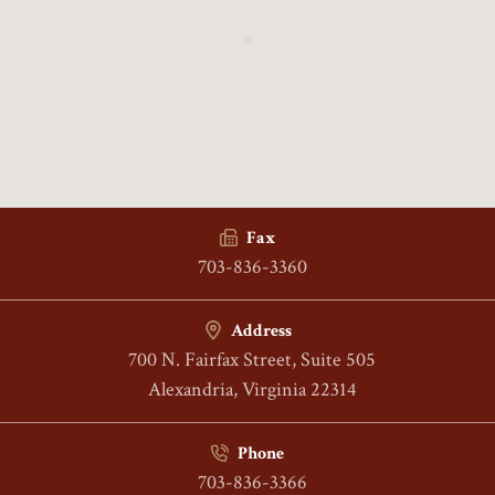
Fax
703-836-3360
Address
700 N. Fairfax Street, Suite 505
Alexandria, Virginia 22314
Phone
703-836-3366