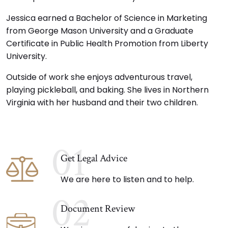
Jessica earned a Bachelor of Science in Marketing
from George Mason University and a Graduate
Certificate in Public Health Promotion from Liberty
University.
Outside of work she enjoys adventurous travel,
playing pickleball, and baking. She lives in Northern
Virginia with her husband and their two children.
01
Get Legal Advice
We are here to listen and to help.
02
Document Review