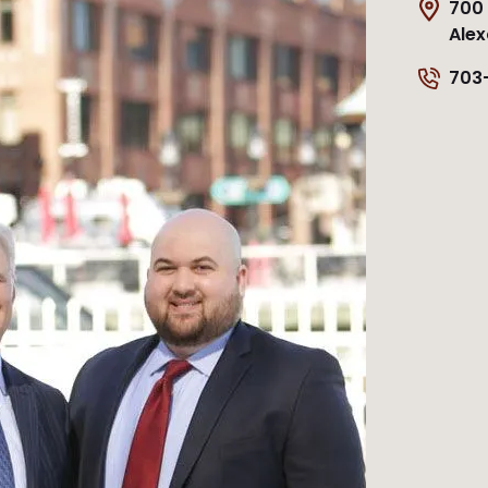
700 
Alex
703