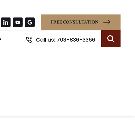
FREE CONSULTATION
s
Call us: 703-836-3366
Search