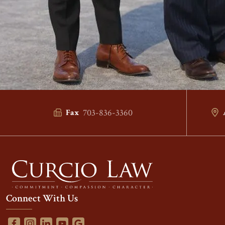
703-836-3360
Fax
Connect With Us