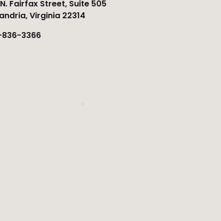
N. Fairfax Street, Suite 505
andria, Virginia 22314
-836-3366