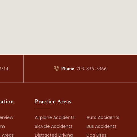
2314
703-836-3366
Phone
ation
Practice Areas
erview
Airplane Accidents
Auto Accidents
am
Bicycle Accidents
Bus Accidents
e Areas
Distracted Driving
Dog Bites