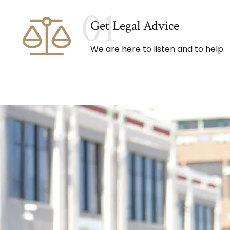
01
Get Legal Advice
We are here to listen and to help.