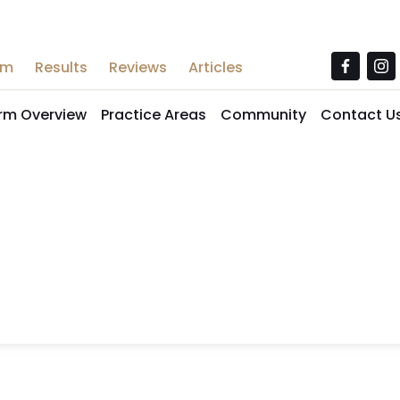
am
Results
Reviews
Articles
irm Overview
Practice Areas
Community
Contact U