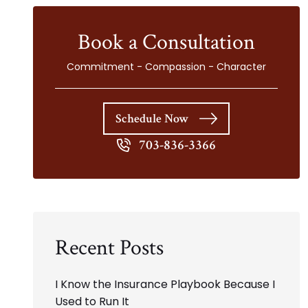
Book a Consultation
Commitment - Compassion - Character
Schedule Now
703-836-3366
Recent Posts
I Know the Insurance Playbook Because I
Used to Run It