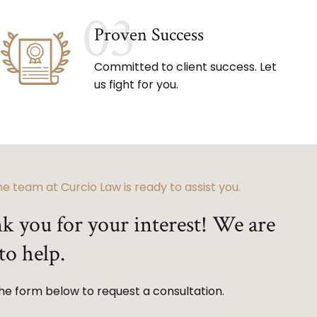
03
Proven Success
Committed to client success. Let
us fight for you.
e team at Curcio Law is ready to assist you.
k you for your interest! We are
to help.
 the form below to request a consultation.