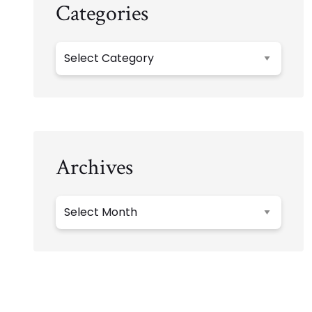
Categories
Categories
Archives
Archives