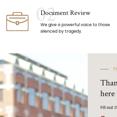
02
Document Review
We give a powerful voice to those
silenced by tragedy.
Th
Than
here 
Fill out