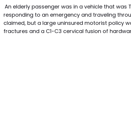
An elderly passenger was in a vehicle that was 
responding to an emergency and traveling throu
claimed, but a large uninsured motorist policy wa
fractures and a C1-C3 cervical fusion of hardw