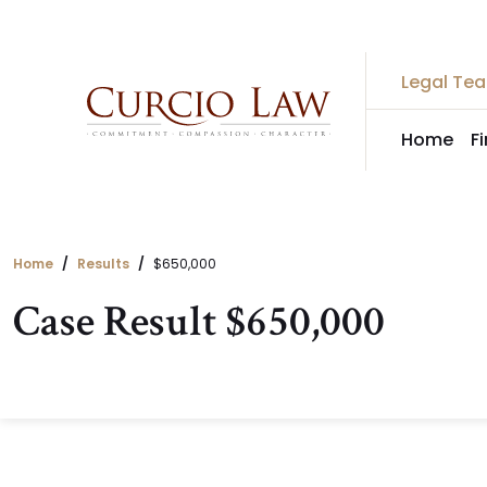
Skip
to
the
Legal Te
content
Home
F
Home
Results
$650,000
Case Result $650,000