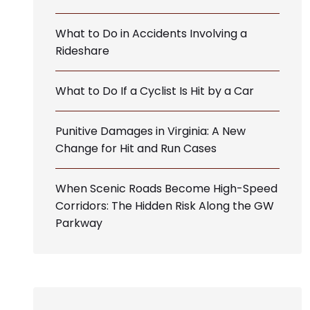
What to Do in Accidents Involving a
Rideshare
What to Do If a Cyclist Is Hit by a Car
Punitive Damages in Virginia: A New
Change for Hit and Run Cases
When Scenic Roads Become High-Speed
Corridors: The Hidden Risk Along the GW
Parkway