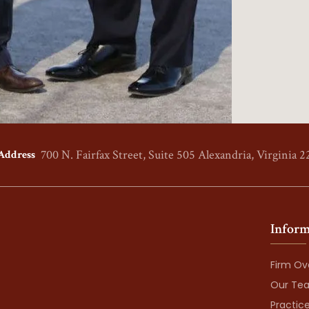
700 N. Fairfax Street, Suite 505
Alexandria, Virginia 2
Address
Inform
Firm Ov
Our Te
Practic