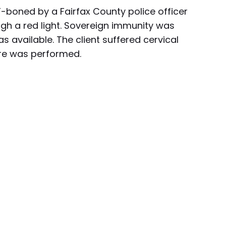
T-boned by a Fairfax County police officer
gh a red light. Sovereign immunity was
s available. The client suffered cervical
are was performed.