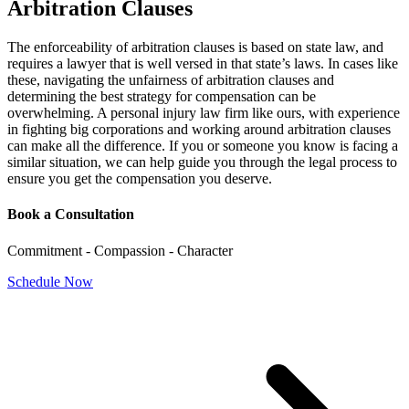
Arbitration Clauses
The enforceability of arbitration clauses is based on state law, and
requires a lawyer that is well versed in that state’s laws. In cases like
these, navigating the unfairness of arbitration clauses and
determining the best strategy for compensation can be
overwhelming. A personal injury law firm like ours, with experience
in fighting big corporations and working around arbitration clauses
can make all the difference. If you or someone you know is facing a
similar situation, we can help guide you through the legal process to
ensure you get the compensation you deserve.
Book a Consultation
Commitment - Compassion - Character
Schedule Now