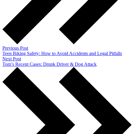
Previous Post
Teen Biking Safety: How to Avoid Accidents and Legal Pitfalls
Next Post
Tom’s Recent Cases: Drunk Driver & Dog Attack