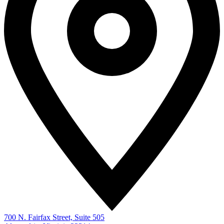
700 N. Fairfax Street, Suite 505