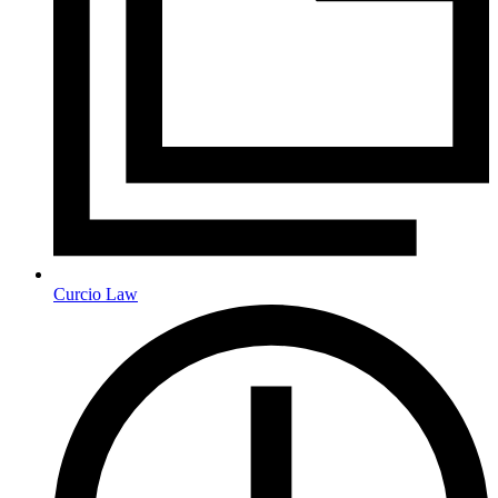
Curcio Law