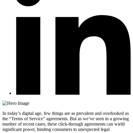
In today’s digital age, few things are as prevalent and overlooked as
the “Terms of Service” agreements. But as we’ve seen in a growing
number of recent cases, these click-through agreements can wield
significant power, binding consumers to unexpected legal