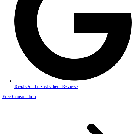
Read Our Trusted Client Reviews
Free Consultation