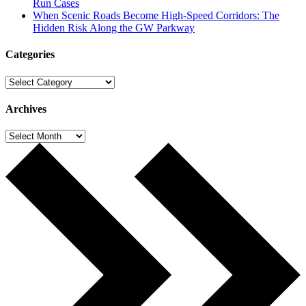
Run Cases
When Scenic Roads Become High-Speed Corridors: The
Hidden Risk Along the GW Parkway
Categories
Categories
Archives
Archives