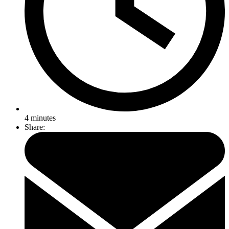
4
minutes
Share: