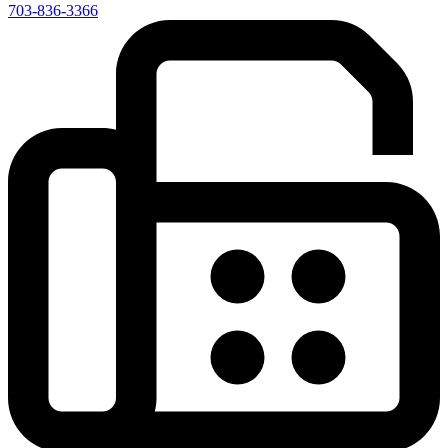
703-836-3366