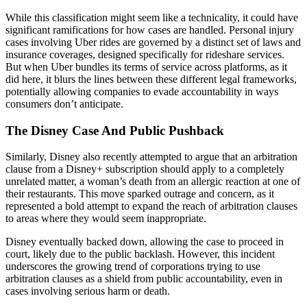
While this classification might seem like a technicality, it could have
significant ramifications for how cases are handled. Personal injury
cases involving Uber rides are governed by a distinct set of laws and
insurance coverages, designed specifically for rideshare services.
But when Uber bundles its terms of service across platforms, as it
did here, it blurs the lines between these different legal frameworks,
potentially allowing companies to evade accountability in ways
consumers don’t anticipate.
The Disney Case And Public Pushback
Similarly, Disney also recently attempted to argue that an arbitration
clause from a Disney+ subscription should apply to a completely
unrelated matter, a woman’s death from an allergic reaction at one of
their restaurants. This move sparked outrage and concern, as it
represented a bold attempt to expand the reach of arbitration clauses
to areas where they would seem inappropriate.
Disney eventually backed down, allowing the case to proceed in
court, likely due to the public backlash. However, this incident
underscores the growing trend of corporations trying to use
arbitration clauses as a shield from public accountability, even in
cases involving serious harm or death.