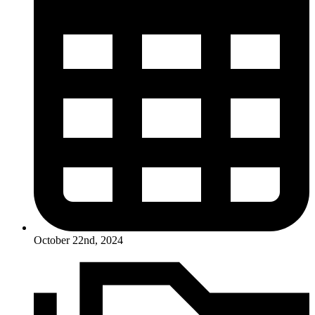
October 22nd, 2024