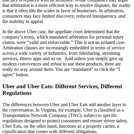
that arbitration is a more efficient way to resolve disputes, the reality
is that it often tilts the scales in favor of businesses. In arbitration,
consumers may face limited discovery, reduced transparency, and
the inability to appeal.
In the above Uber case, the appellate court determined that the
company’s terms, which mandated arbitration for personal injury
claims, were “valid and enforceable.” This is not an isolated case.
Arbitration clauses are increasingly embedded in terms of service
across a wide variety of industries, from ridesharing, streaming
services, fitness apps and so on. And unless you simply give up
modern convivences and refuse to use these products, there are
really no way around them. You are “mandated” to click the “I
agree” button.
Uber and Uber Eats: Different Services, Different
Regulations
The differences between Uber and Uber Eats add another layer to
the conversation. In Virginia, for example, Uber is classified as a
Transportation Network Company (TNC), subject to specific
regulations designed to protect consumers and ensure driver safety.
Uber Eats, on the other hand, functions as a property carrier, a
classification that comes with different obligations.