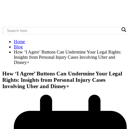
Home
Blog
How ‘I Agree’ Buttons Can Undermine Your Legal Rights:
Insights from Personal Injury Cases Involving Uber and
Disney+
How ‘I Agree’ Buttons Can Undermine Your Legal
Rights: Insights from Personal Injury Cases
Involving Uber and Disney+