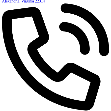
Alexandria, Virginia 22314