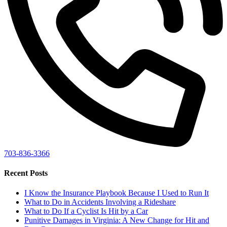
703-836-3366
Recent Posts
I Know the Insurance Playbook Because I Used to Run It
What to Do in Accidents Involving a Rideshare
What to Do If a Cyclist Is Hit by a Car
Punitive Damages in Virginia: A New Change for Hit and