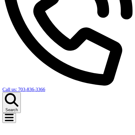
Call us: 703-836-3366
Search