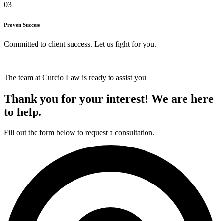
03
Proven Success
Committed to client success. Let us fight for you.
The team at Curcio Law is ready to assist you.
Thank you for your interest! We are here
to help.
Fill out the form below to request a consultation.