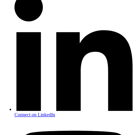
Connect on LinkedIn