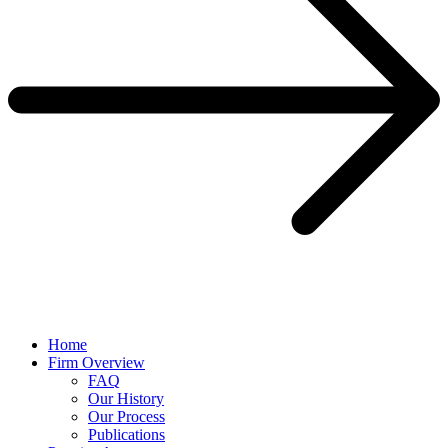
Home
Firm Overview
FAQ
Our History
Our Process
Publications