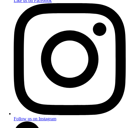
Like us on Facebook
Follow us on Instagram