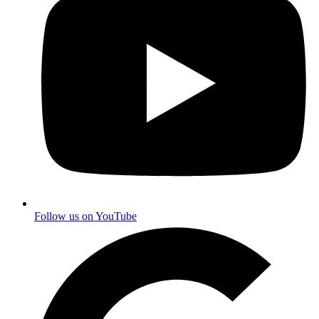
Follow us on YouTube