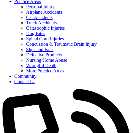
Practice Areas
Personal Injury
Airplane Accidents
Car Accidents
Truck Accidents
Catastrophic Injuries
Dog Bites
Spinal Cord Injuries
Concussion & Traumatic Brain Injury
Slips and Falls
Defective Products
Nursing Home Abuse
Wrongful Death
More Practice Areas
Community
Contact Us