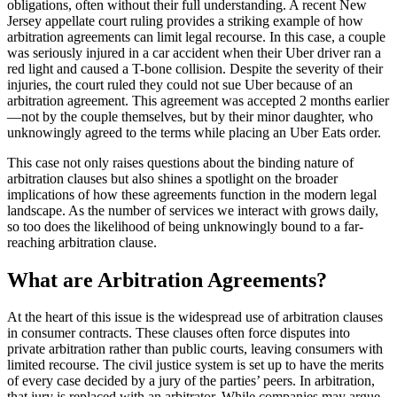
obligations, often without their full understanding. A recent New
Jersey appellate court ruling provides a striking example of how
arbitration agreements can limit legal recourse. In this case, a couple
was seriously injured in a car accident when their Uber driver ran a
red light and caused a T-bone collision. Despite the severity of their
injuries, the court ruled they could not sue Uber because of an
arbitration agreement. This agreement was accepted 2 months earlier
—not by the couple themselves, but by their minor daughter, who
unknowingly agreed to the terms while placing an Uber Eats order.
This case not only raises questions about the binding nature of
arbitration clauses but also shines a spotlight on the broader
implications of how these agreements function in the modern legal
landscape. As the number of services we interact with grows daily,
so too does the likelihood of being unknowingly bound to a far-
reaching arbitration clause.
What are Arbitration Agreements?
At the heart of this issue is the widespread use of arbitration clauses
in consumer contracts. These clauses often force disputes into
private arbitration rather than public courts, leaving consumers with
limited recourse. The civil justice system is set up to have the merits
of every case decided by a jury of the parties’ peers. In arbitration,
that jury is replaced with an arbitrator. While companies may argue