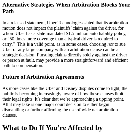
Alternative Strategies When Arbitration Blocks Your
Path
In a released statement, Uber Technologies stated that its arbitration
motion does not impact the plaintiffs’ claim against the driver, for
whom Uber has a state-mandated $1.5 million auto liability policy,
or “50 times more coverage than a typical driver is required to
carry.” This is a valid point, as in some cases, choosing
not
to sue
Uber or any large company with an arbitration clause can be a
strategic decision. Pursuing claims directly solely against the driver
or person at fault, may provide a more straightforward and efficient
path to compensation.
Future of Arbitration Agreements
As more cases like the Uber and Disney disputes come to light, the
public is becoming increasingly aware of how these clauses limit
their legal rights. It’s clear that we’re approaching a tipping point.
All it may take is one major court decision to either begin
dismantling or further affirming the use of wide net arbitration
clauses.
What to Do If You’re Affected by