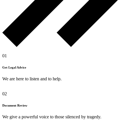
01
Get Legal Advice
We are here to listen and to help.
02
Document Review
We give a powerful voice to those silenced by tragedy.