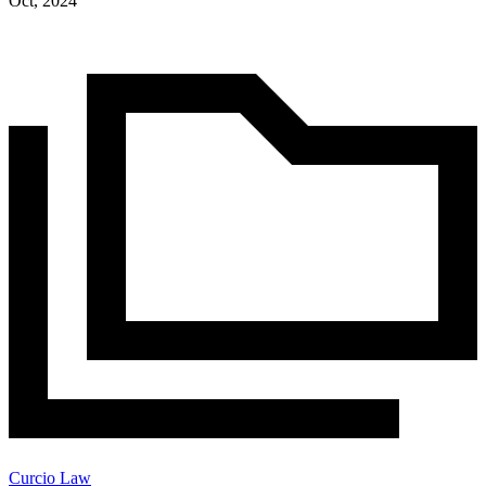
Oct, 2024
Curcio Law