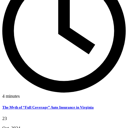
4
minutes
The Myth of “Full Coverage” Auto Insurance in Virginia
23