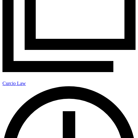
Curcio Law