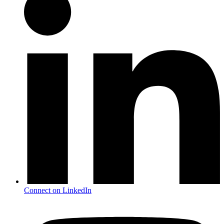
Connect on LinkedIn