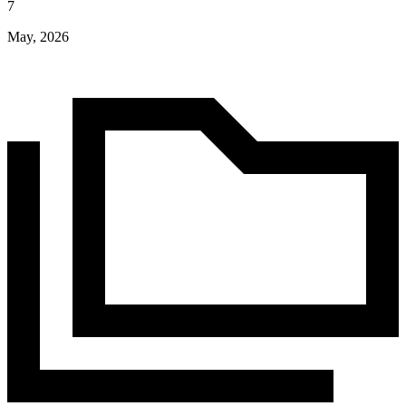
7
May, 2026