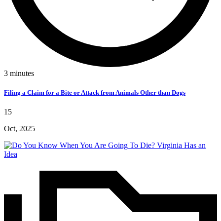
3
minutes
Filing a Claim for a Bite or Attack from Animals Other than Dogs
15
Oct, 2025