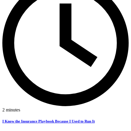
2
minutes
I Know the Insurance Playbook Because I Used to Run It