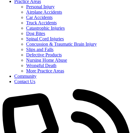
Practice Areas
Personal Injury
Airplane Accidents
Car Accidents
Truck Accidents
Catastrophic Injuries
Dog Bites
Spinal Cord Injuries
Concussion & Traumatic Brain Injury
Slips and Falls
Defective Products
Nursing Home Abuse
Wrongful Death
More Practice Areas
Community
Contact Us