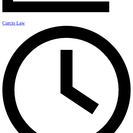
Curcio Law