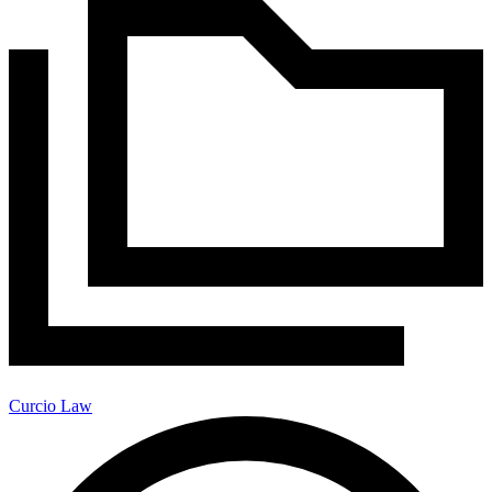
Curcio Law