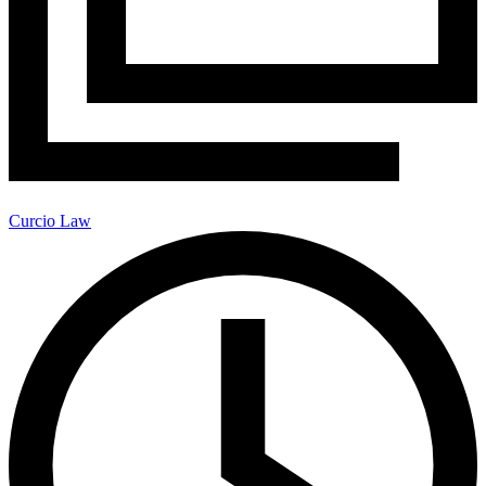
Curcio Law