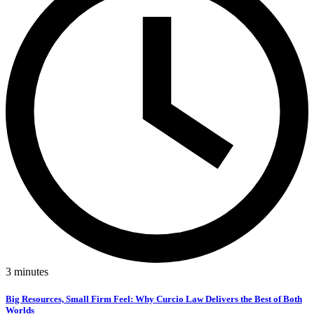
3
minutes
Big Resources, Small Firm Feel: Why Curcio Law Delivers the Best of Both
Worlds