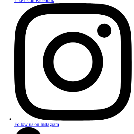
Like us on Facebook
Follow us on Instagram