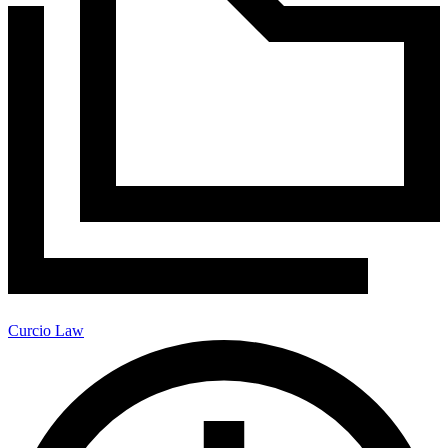
Curcio Law