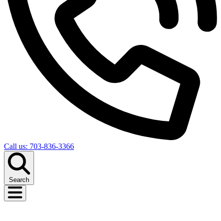
Call us: 703-836-3366
Search