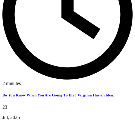
2
minutes
Do You Know When You Are Going To Die? Virginia Has an Idea.
23
Jul, 2025