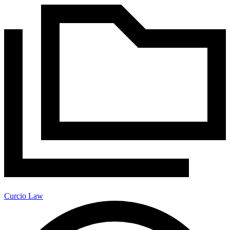
Curcio Law