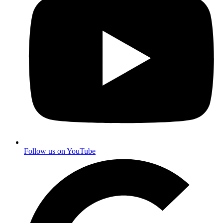
Follow us on YouTube