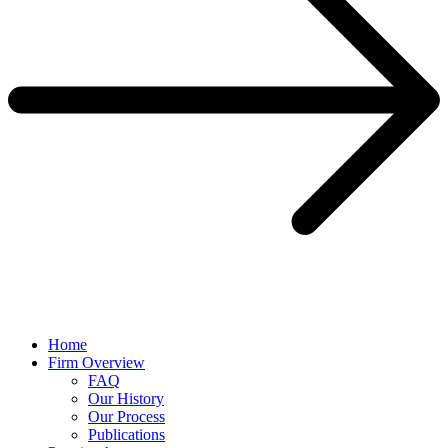
Home
Firm Overview
FAQ
Our History
Our Process
Publications