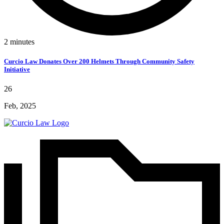
2
minutes
Curcio Law Donates Over 200 Helmets Through Community Safety
Initiative
26
Feb, 2025