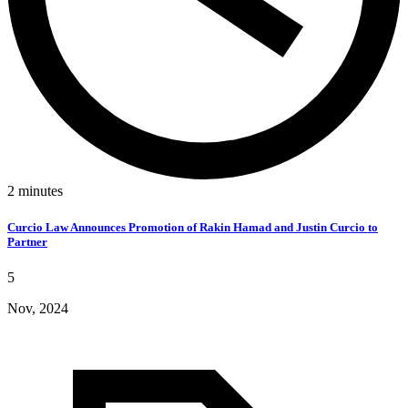
2
minutes
Curcio Law Announces Promotion of Rakin Hamad and Justin Curcio to
Partner
5
Nov, 2024