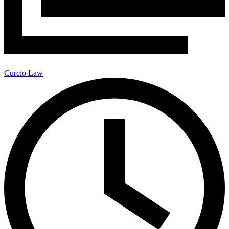
Curcio Law