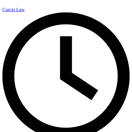
Curcio Law