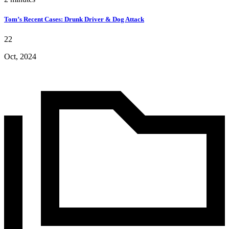
Tom’s Recent Cases: Drunk Driver & Dog Attack
22
Oct, 2024