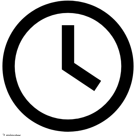
2
minutes