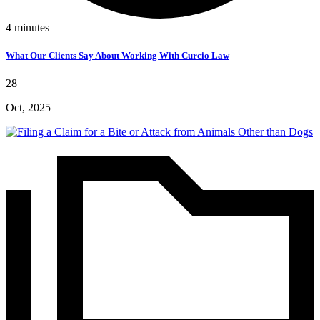
4
minutes
What Our Clients Say About Working With Curcio Law
28
Oct, 2025