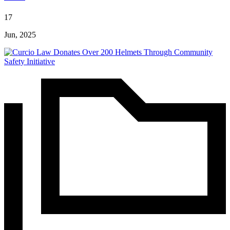
17
Jun, 2025