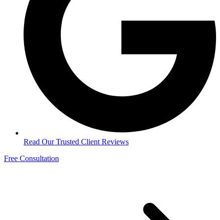
Read Our Trusted Client Reviews
Free Consultation