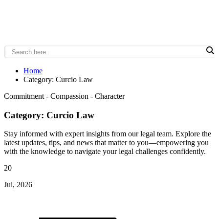
Home
Category: Curcio Law
Commitment - Compassion - Character
Category: Curcio Law
Stay informed with expert insights from our legal team. Explore the
latest updates, tips, and news that matter to you—empowering you
with the knowledge to navigate your legal challenges confidently.
20
Jul, 2026