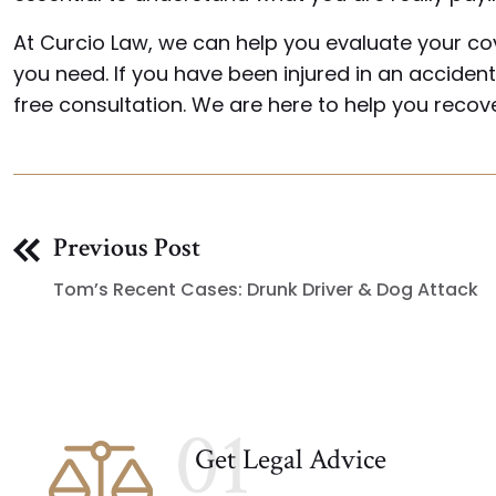
At Curcio Law, we can help you evaluate your co
you need. If you have been injured in an accide
free consultation. We are here to help you reco
Previous Post
Tom’s Recent Cases: Drunk Driver & Dog Attack
01
Get Legal Advice