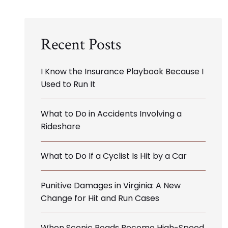
Recent Posts
I Know the Insurance Playbook Because I
Used to Run It
What to Do in Accidents Involving a
Rideshare
What to Do If a Cyclist Is Hit by a Car
Punitive Damages in Virginia: A New
Change for Hit and Run Cases
When Scenic Roads Become High-Speed