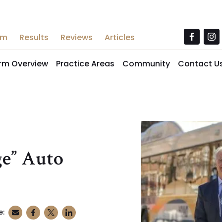
am
Results
Reviews
Articles
irm Overview
Practice Areas
Community
Contact U
ge” Auto
e: