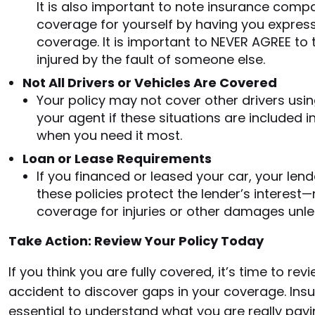
It is also important to note insurance compa
coverage for yourself by having you express
coverage. It is important to NEVER AGREE to 
injured by the fault of someone else.
Not All Drivers or Vehicles Are Covered
Your policy may not cover other drivers using
your agent if these situations are included 
when you need it most.
Loan or Lease Requirements
If you financed or leased your car, your lend
these policies protect the lender’s interest
coverage for injuries or other damages unles
Take Action: Review Your Policy Today
If you think you are fully covered, it’s time to rev
accident to discover gaps in your coverage. Insu
essential to understand what you are really payin