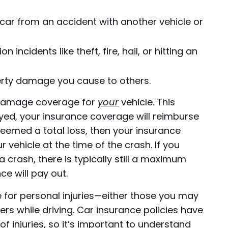
ar from an accident with another vehicle or
n incidents like theft, fire, hail, or hitting an
perty damage you cause to others.
ty damage coverage for
your
vehicle. This
yed, your insurance coverage will reimburse
s deemed a total loss, then your insurance
r vehicle at the time of the crash. If you
 crash, there is typically still a maximum
e will pay out.
ge for personal injuries—either those you may
rs while driving. Car insurance policies have
of injuries, so it’s important to understand