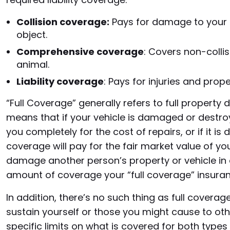
Collision coverage:
Pays for damage to your c
object.
Comprehensive coverage
: Covers non-collisio
animal.
Liability coverage
: Pays for injuries and pro
“Full Coverage” generally refers to full proper
means that if your vehicle is damaged or destro
you completely for the cost of repairs, or if it i
coverage will pay for the fair market value of you
damage another person’s property or vehicle in a
amount of coverage your “full coverage” insuranc
In addition, there’s no such thing as full covera
sustain yourself or those you might cause to othe
specific limits on what is covered for both types 