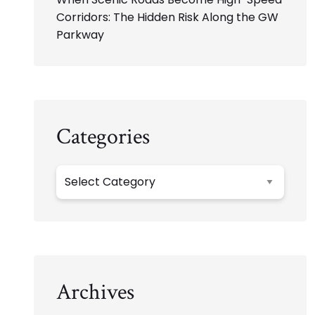
Corridors: The Hidden Risk Along the GW
Parkway
Categories
Categories
Archives