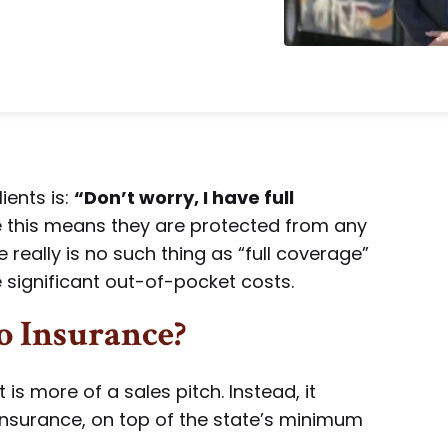
ents is:
“Don’t worry, I have full
this means they are protected from any
e really is no such thing as “full coverage”
e significant out-of-pocket costs.
o Insurance?
t is more of a sales pitch. Instead, it
insurance, on top of the state’s minimum