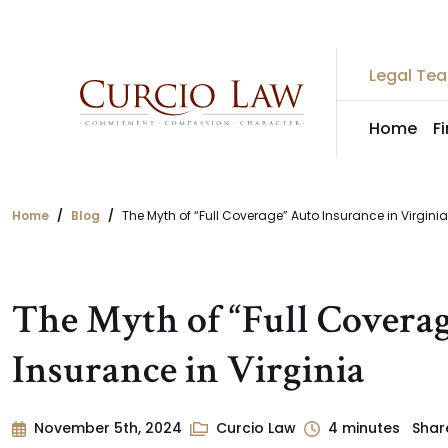
Skip
to
the
Legal Te
content
Home
F
Home
Blog
The Myth of “Full Coverage” Auto Insurance in Virginia
The Myth of “Full Covera
Insurance in Virginia
November 5th, 2024
Curcio Law
4
minutes
Shar