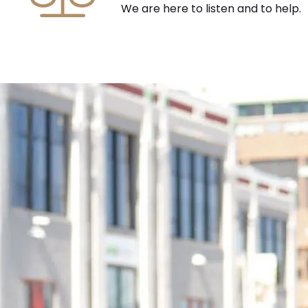
We are here to listen and to help.