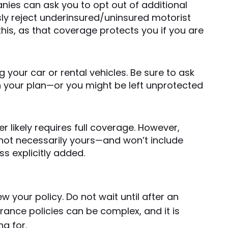
nies can ask you to opt out of additional
ly reject underinsured/uninsured motorist
this, as that coverage protects you if you are
 your car or rental vehicles. Be sure to ask
in your plan—or you might be left unprotected
er likely requires full coverage. However,
—not necessarily yours—and won’t include
s explicitly added.
iew your policy. Do not wait until after an
rance policies can be complex, and it is
g for.