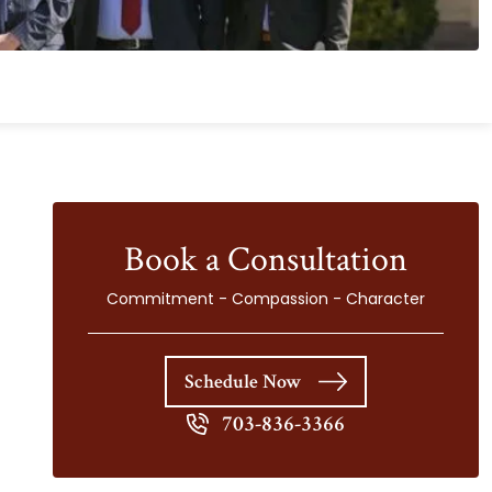
Book a Consultation
Commitment - Compassion - Character
Schedule Now
703-836-3366