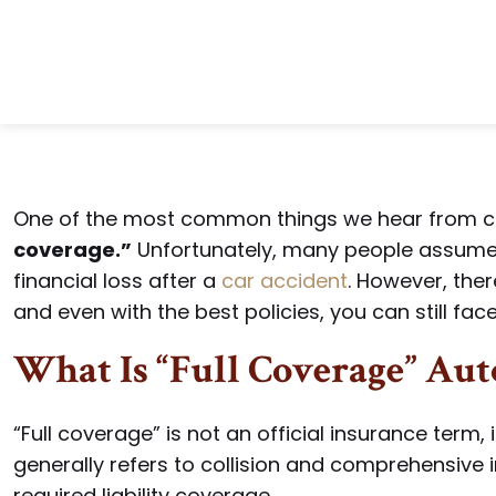
One of the most common things we hear from cli
coverage.”
Unfortunately, many people assume 
financial loss after a
car accident
. However, ther
and even with the best policies, you can still fac
What Is “Full Coverage” Aut
“Full coverage” is not an official insurance term, i
generally refers to collision and comprehensive 
required liability coverage.