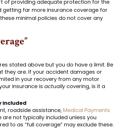
ort of providing adequate protection for the
 getting far more insurance coverage for
these minimal policies do not cover any
verage”
res stated above but you do have a limit. Be
t they are. If your accident damages or
 limited in your recovery from any motor
your insurance is
actually
covering, is it a
y Included
nt, roadside assistance,
Medical Payments
 are not typically included unless you
rred to as “full coverage” may exclude these.