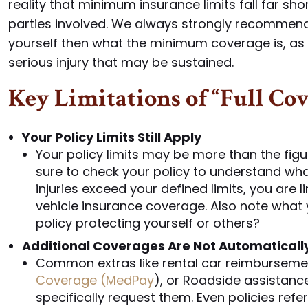
reality that minimum insurance limits fall far sh
parties involved. We always strongly recommend
yourself then what the minimum coverage is, as 
serious injury that may be sustained.
Key Limitations of “Full Co
Your Policy Limits Still Apply
Your policy limits may be more than the figu
sure to check your policy to understand wha
injuries exceed your defined limits, you are
vehicle insurance coverage. Also note what 
policy protecting yourself or others?
Additional Coverages Are Not Automaticall
Common extras like rental car reimburseme
Coverage (MedPay
), or Roadside assistance
specifically request them. Even policies refe