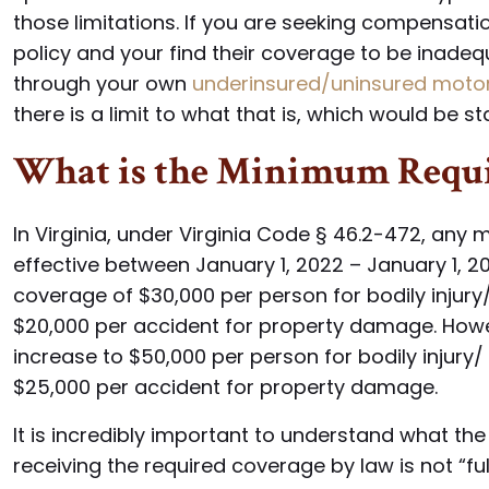
those limitations. If you are seeking compensatio
policy and your find their coverage to be inade
through your own
underinsured/uninsured motori
there is a limit to what that is, which would be 
What is the Minimum Requi
In Virginia, under Virginia Code § 46.2-472, any mo
effective between January 1, 2022 – January 1,
coverage of $30,000 per person for bodily injury/
$20,000 per accident for property damage. Howe
increase to $50,000 per person for bodily injury/
$25,000 per accident for property damage.
It is incredibly important to understand what 
receiving the required coverage by law is not “fu