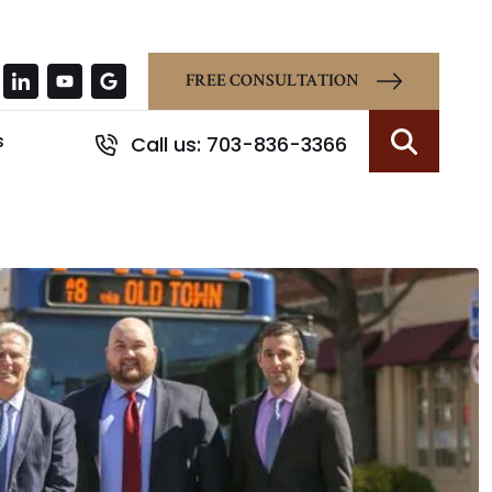
FREE CONSULTATION
s
Call us: 703-836-3366
Search