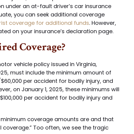
n under an at-fault driver’s car insurance
quate, you can seek additional coverage
st coverage for additional funds
. However,
stated on your insurance’s declaration page.
red Coverage?
tor vehicle policy issued in Virginia,
 2025, must include the minimum amount of
$60,000 per accident for bodily injury, and
ver, on January 1, 2025, these minimums will
 $100,000 per accident for bodily injury and
the minimum coverage amounts are and that
ll coverage.” Too often, we see the tragic