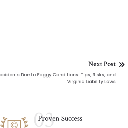
Next Post
ccidents Due to Foggy Conditions: Tips, Risks, and
Virginia Liability Laws
03
Proven Success