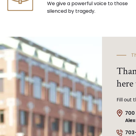
We give a powerful voice to those
silenced by tragedy.
Th
Than
here 
Fill out
700 
Alex
703