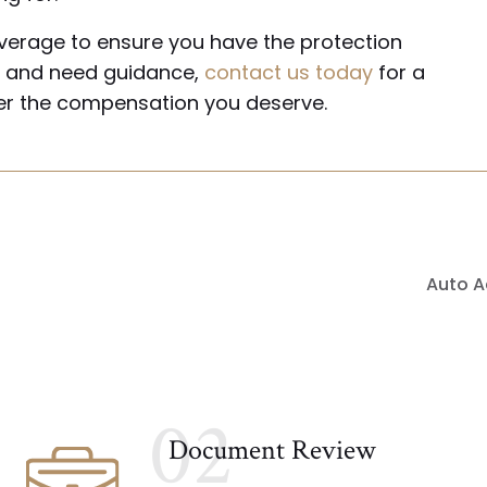
verage to ensure you have the protection
nt and need guidance,
contact us today
for a
ver the compensation you deserve.
Auto A
02
Document Review