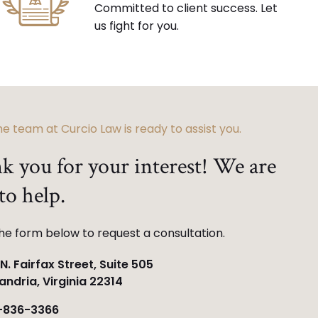
Committed to client success. Let
us fight for you.
e team at Curcio Law is ready to assist you.
k you for your interest! We are
to help.
 the form below to request a consultation.
N. Fairfax Street, Suite 505
andria, Virginia 22314
-836-3366