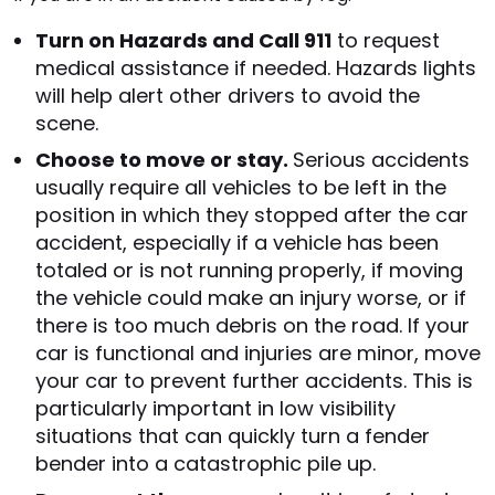
Turn on Hazards and Call 911
to request
medical assistance if needed. Hazards lights
will help alert other drivers to avoid the
scene.
Choose to move or stay.
Serious accidents
usually require all vehicles to be left in the
position in which they stopped after the car
accident, especially if a vehicle has been
totaled or is not running properly, if moving
the vehicle could make an injury worse, or if
there is too much debris on the road. If your
car is functional and injuries are minor, move
your car to prevent further accidents. This is
particularly important in low visibility
situations that can quickly turn a fender
bender into a catastrophic pile up.