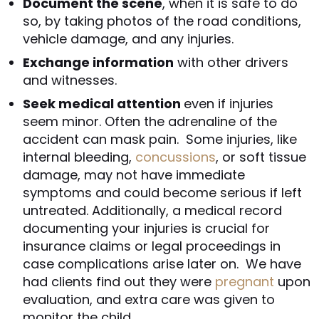
Document the scene
, when it is safe to do
so, by taking photos of the road conditions,
vehicle damage, and any injuries.
Exchange information
with other drivers
and witnesses.
Seek medical attention
even if injuries
seem minor. Often the adrenaline of the
accident can mask pain. Some injuries, like
internal bleeding,
concussions
, or soft tissue
damage, may not have immediate
symptoms and could become serious if left
untreated. Additionally, a medical record
documenting your injuries is crucial for
insurance claims or legal proceedings in
case complications arise later on. We have
had clients find out they were
pregnant
upon
evaluation, and extra care was given to
monitor the child.