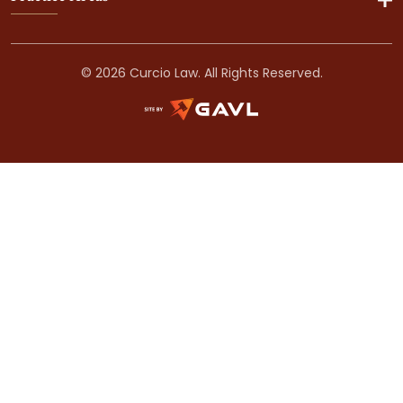
© 2026 Curcio Law. All Rights Reserved.