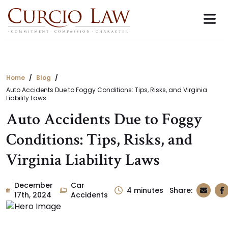
Skip
to
the
content
Home
Blog
Auto Accidents Due to Foggy Conditions: Tips, Risks, and Virginia
Liability Laws
Auto Accidents Due to Foggy
Conditions: Tips, Risks, and
Virginia Liability Laws
December
Car
4
minutes
Share:
17th, 2024
Accidents