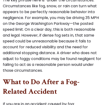
The key phrase here is “under the circumstances.”
Circumstances like fog, snow, or rain can turn what
appears to be perfectly reasonable behavior into
negligence. For example, you may be driving 35 MPH
on the George Washington Parkway—the posted
speed limit. On a clear day, this is both reasonable
and legal. However, if dense fog sets in, that same
speed could be unreasonable because it fails to
account for reduced visibility and the need for
additional stopping distance. A driver who does not
adjust to foggy conditions may be found negligent for
failing to act as a reasonable person would under
those circumstances.
What to Do After a Fog-
Related Accident
If you are in an accident caused by fog: