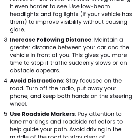
it even harder to see. Use low-beam
headlights and fog lights (if your vehicle has
them) to improve visibility without causing
glare.
Increase Following Distance
: Maintain a
greater distance between your car and the
vehicle in front of you. This gives you more
time to stop if traffic suddenly slows or an
obstacle appears.
Avoid Distractions
: Stay focused on the
road. Turn off the radio, put away your
phone, and keep both hands on the steering
wheel.
Use Roadside Markers
: Pay attention to
lane markings and roadside reflectors to
help guide your path. Avoid driving in the
middle of the road to stay clear of