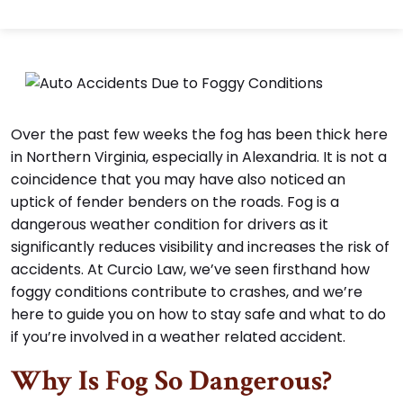
Over the past few weeks the fog has been thick here
in Northern Virginia, especially in Alexandria. It is not a
coincidence that you may have also noticed an
uptick of fender benders on the roads. Fog is a
dangerous weather condition for drivers as it
significantly reduces visibility and increases the risk of
accidents. At Curcio Law, we’ve seen firsthand how
foggy conditions contribute to crashes, and we’re
here to guide you on how to stay safe and what to do
if you’re involved in a weather related accident.
Why Is Fog So Dangerous?