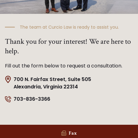
The team at Curcio Law is ready to assist you.
Thank you for your interest! We are here to
help.
Fill out the form below to request a consultation.
700 N. Fairfax Street, Suite 505
Alexandria, Virginia 22314
703-836-3366
Fax