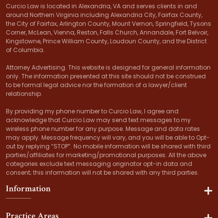
Curcio Law is located in Alexandria, VA and serves clients in and
around Northern Virginia including Alexandria City, Fairfax County,
the City of Fairfax, Arlington County, Mount Vernon, Springfield, Tysons
Corner, McLean, Vienna, Reston, Falls Church, Annandale, Fort Belvoir,
Kingstowne, Prince William County, Loudoun County, and the District
of Columbia.
Attorney Advertising. This website is designed for general information
only. The information presented at this site should not be construed
to be formal legal advice nor the formation of a lawyer/client
relationship.
By providing my phone number to Curcio Law, I agree and
acknowledge that Curcio Law may send text messages to my
wireless phone number for any purpose. Message and data rates
may apply. Message frequency will vary, and you will be able to Opt-
out by replying “STOP”. No mobile information will be shared with third
parties/affiliates for marketing/promotional purposes. All the above
categories exclude text messaging originator opt-in data and
consent; this information will not be shared with any third parties.
Information
Practice Areas