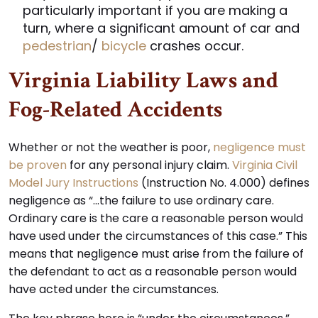
particularly important if you are making a
turn, where a significant amount of car and
pedestrian
/
bicycle
crashes occur.
Virginia Liability Laws and
Fog-Related Accidents
Whether or not the weather is poor,
negligence must
be proven
for any personal injury claim.
Virginia Civil
Model Jury Instructions
(Instruction No. 4.000) defines
negligence as “…the failure to use ordinary care.
Ordinary care is the care a reasonable person would
have used under the circumstances of this case.” This
means that negligence must arise from the failure of
the defendant to act as a reasonable person would
have acted under the circumstances.