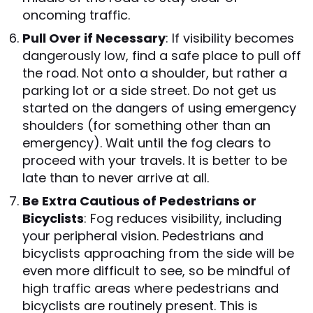
oncoming traffic.
Pull Over if Necessary
: If visibility becomes
dangerously low, find a safe place to pull off
the road. Not onto a shoulder, but rather a
parking lot or a side street. Do not get us
started on the dangers of using emergency
shoulders (for something other than an
emergency). Wait until the fog clears to
proceed with your travels. It is better to be
late than to never arrive at all.
Be Extra Cautious of Pedestrians or
Bicyclists
: Fog reduces visibility, including
your peripheral vision. Pedestrians and
bicyclists approaching from the side will be
even more difficult to see, so be mindful of
high traffic areas where pedestrians and
bicyclists are routinely present. This is