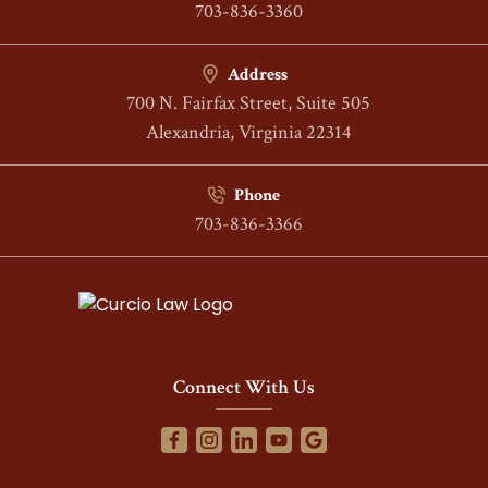
703-836-3360
Address
700 N. Fairfax Street, Suite 505
Alexandria, Virginia 22314
Phone
703-836-3366
Connect With Us