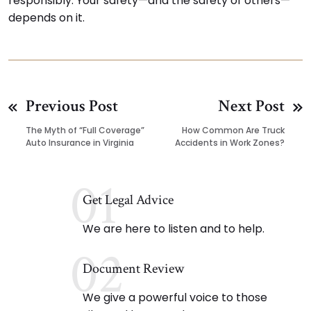
responsibly. Your safety—and the safety of others—
depends on it.
Previous Post
Next Post
The Myth of “Full Coverage”
How Common Are Truck
Auto Insurance in Virginia
Accidents in Work Zones?
01
Get Legal Advice
We are here to listen and to help.
02
Document Review
We give a powerful voice to those