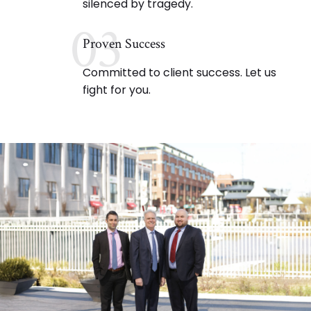
silenced by tragedy.
03
Proven Success
Committed to client success. Let us
fight for you.