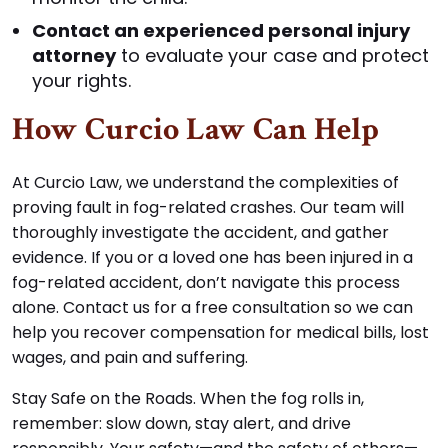
Contact an experienced personal injury
attorney
to evaluate your case and protect
your rights.
How Curcio Law Can Help
At Curcio Law, we understand the complexities of
proving fault in fog-related crashes. Our team will
thoroughly investigate the accident, and gather
evidence. If you or a loved one has been injured in a
fog-related accident, don’t navigate this process
alone. Contact us for a free consultation so we can
help you recover compensation for medical bills, lost
wages, and pain and suffering.
Stay Safe on the Roads. When the fog rolls in,
remember: slow down, stay alert, and drive