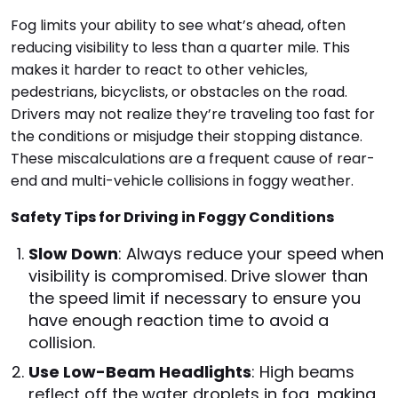
Fog limits your ability to see what’s ahead, often
reducing visibility to less than a quarter mile. This
makes it harder to react to other vehicles,
pedestrians, bicyclists, or obstacles on the road.
Drivers may not realize they’re traveling too fast for
the conditions or misjudge their stopping distance.
These miscalculations are a frequent cause of rear-
end and multi-vehicle collisions in foggy weather.
Safety Tips for Driving in Foggy Conditions
Slow Down
: Always reduce your speed when
visibility is compromised. Drive slower than
the speed limit if necessary to ensure you
have enough reaction time to avoid a
collision.
Use Low-Beam Headlights
: High beams
reflect off the water droplets in fog, making