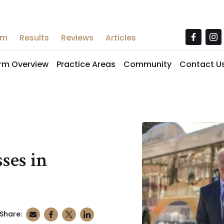
am
Results
Reviews
Articles
irm Overview
Practice Areas
Community
Contact U
ses in
Share: