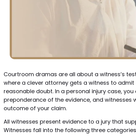
Courtroom dramas are all about a witness’s test
where a clever attorney gets a witness to admi
reasonable doubt. In a personal injury case, you
preponderance of the evidence, and witnesses will
outcome of your claim.
All witnesses present evidence to a jury that supp
Witnesses fall into the following three categories