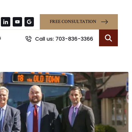
FREE CONSULTATION
s
Call us: 703-836-3366
Search