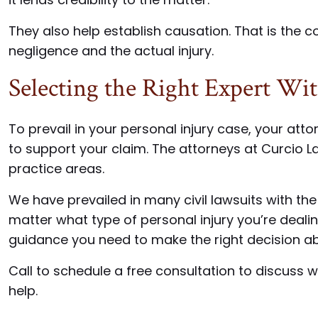
They also help establish causation. That is the
negligence and the actual injury.
Selecting the Right Expert Wi
To prevail in your personal injury case, your atto
to support your claim. The attorneys at Curcio L
practice areas.
We have prevailed in many civil lawsuits with the
matter what type of personal injury you’re deali
guidance you need to make the right decision a
Call to schedule a free consultation to discuss
help.