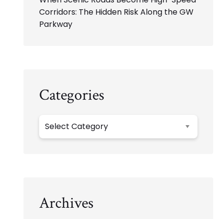
Corridors: The Hidden Risk Along the GW
Parkway
Categories
Categories
Archives