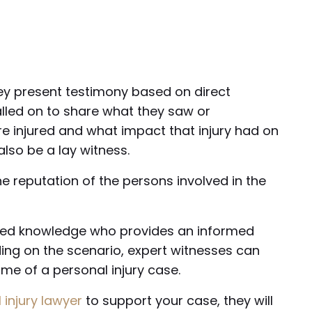
hey present testimony based on direct
alled on to share what they saw or
re injured and what impact that injury had on
lso be a lay witness.
e reputation of the persons involved in the
lized knowledge who provides an informed
ing on the scenario, expert witnesses can
me of a personal injury case.
 injury lawyer
to support your case, they will