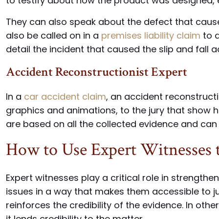
to testify about how the product was designed, 
They can also speak about the defect that cause
also be called on in a
premises liability claim
to d
detail the incident that caused the slip and fall a
Accident Reconstructionist Expert
In a
car accident claim
, an accident reconstruct
graphics and animations, to the jury that show 
are based on all the collected evidence and can
How to Use Expert Witnesses t
Expert witnesses play a critical role in strengt
issues in a way that makes them accessible to j
reinforces the credibility of the evidence. In other
it lends credibility to the matter.