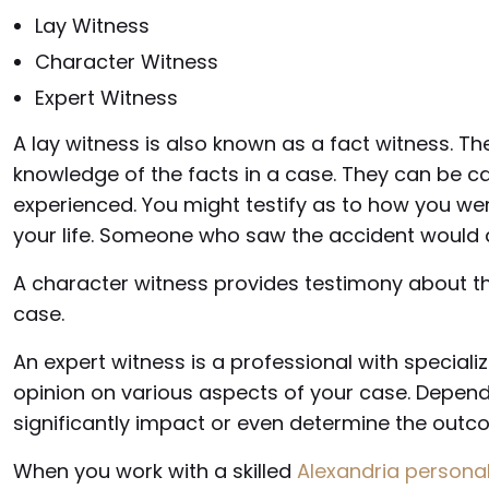
Lay Witness
Character Witness
Expert Witness
A lay witness is also known as a fact witness. T
knowledge of the facts in a case. They can be c
experienced. You might testify as to how you we
your life. Someone who saw the accident would a
A character witness provides testimony about th
case.
An expert witness is a professional with specia
opinion on various aspects of your case. Depend
significantly impact or even determine the outco
When you work with a skilled
Alexandria personal