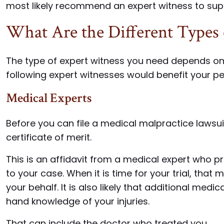
most likely recommend an expert witness to supp
What Are the Different Types 
The type of expert witness you need depends on 
following expert witnesses would benefit your pe
Medical Experts
Before you can file a medical malpractice lawsuit
certificate of merit.
This is an affidavit from a medical expert who pr
to your case. When it is time for your trial, that 
your behalf. It is also likely that additional medi
hand knowledge of your injuries.
That can include the doctor who treated you.