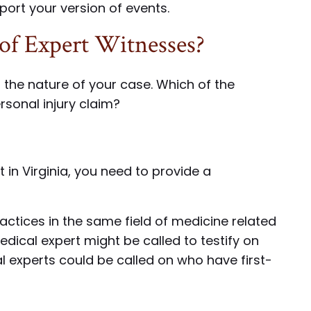
ort your version of events.
of Expert Witnesses?
the nature of your case. Which of the
rsonal injury claim?
 in Virginia, you need to provide a
actices in the same field of medicine related
medical expert might be called to testify on
cal experts could be called on who have first-