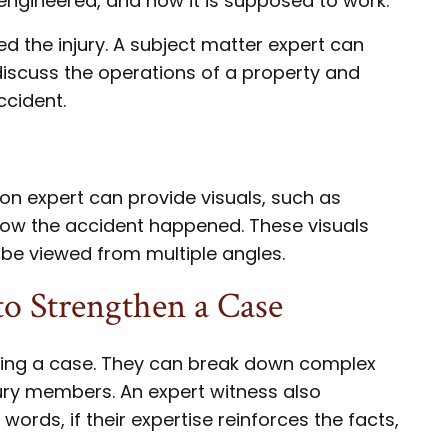
engineered, and how it is supposed to work.
d the injury. A subject matter expert can
iscuss the operations of a property and
ccident.
ion expert can provide visuals, such as
how the accident happened. These visuals
 be viewed from multiple angles.
o Strengthen a Case
hening a case. They can break down complex
ury members. An expert witness also
 words, if their expertise reinforces the facts,