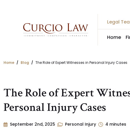
Skip
to
the
Legal Te
content
Home
F
Home
Blog
The Role of Expert Witnesses in Personal Injury Cases
The Role of Expert Witnes
Personal Injury Cases
September 2nd, 2025
Personal Injury
4
minutes