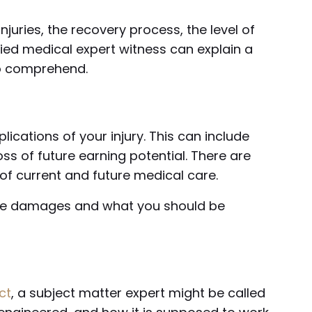
njuries, the recovery process, the level of
fied medical expert witness can explain a
to comprehend.
ications of your injury. This can include
ss of future earning potential. There are
 of current and future medical care.
the damages and what you should be
ct
, a subject matter expert might be called