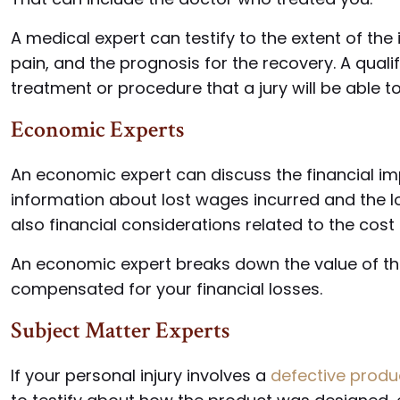
A medical expert can testify to the extent of the i
pain, and the prognosis for the recovery. A quali
treatment or procedure that a jury will be able 
Economic Experts
An economic expert can discuss the financial impl
information about lost wages incurred and the lo
also financial considerations related to the cost
An economic expert breaks down the value of 
compensated for your financial losses.
Subject Matter Experts
If your personal injury involves a
defective produ