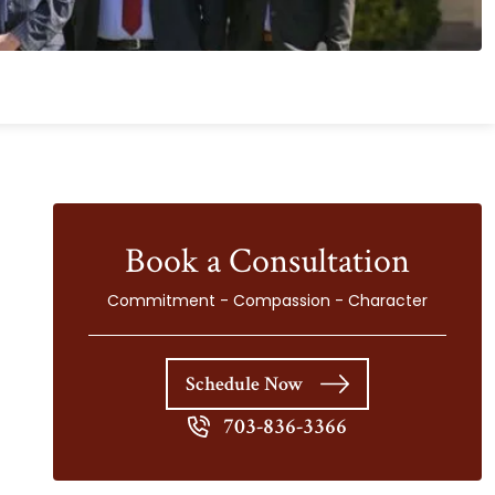
Book a Consultation
Commitment - Compassion - Character
Schedule Now
703-836-3366