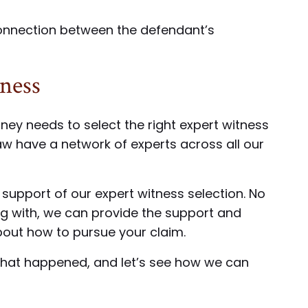
 connection between the defendant’s
tness
rney needs to select the right expert witness
aw have a network of experts across all our
 support of our expert witness selection. No
ng with, we can provide the support and
bout how to pursue your claim.
 what happened, and let’s see how we can