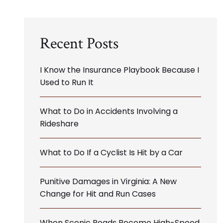
Recent Posts
I Know the Insurance Playbook Because I
Used to Run It
What to Do in Accidents Involving a
Rideshare
What to Do If a Cyclist Is Hit by a Car
Punitive Damages in Virginia: A New
Change for Hit and Run Cases
When Scenic Roads Become High-Speed