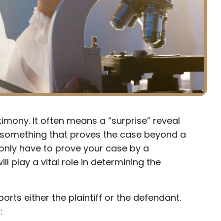
imony. It often means a “surprise” reveal
t something that proves the case beyond a
 only have to prove your case by a
 play a vital role in determining the
orts either the plaintiff or the defendant.
: