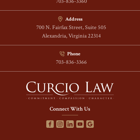
703-836-3360
Address
700 N. Fairfax Street, Suite 505
Alexandria, Virginia 22314
Phone
703-836-3366
Connect With Us