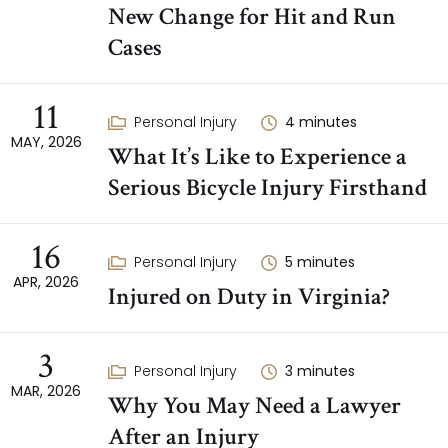
New Change for Hit and Run
Cases
11
Personal Injury
4
minutes
MAY, 2026
What It’s Like to Experience a
Serious Bicycle Injury Firsthand
16
Personal Injury
5
minutes
APR, 2026
Injured on Duty in Virginia?
3
Personal Injury
3
minutes
MAR, 2026
Why You May Need a Lawyer
After an Injury