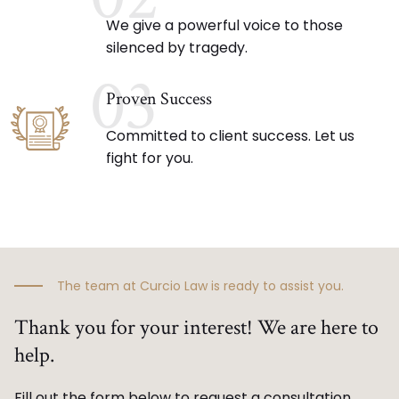
We give a powerful voice to those
silenced by tragedy.
03
Proven Success
Committed to client success. Let us
fight for you.
The team at Curcio Law is ready to assist you.
Thank you for your interest! We are here to
help.
Fill out the form below to request a consultation.