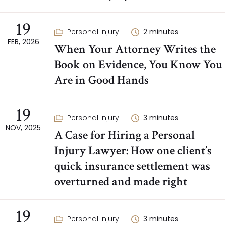
19
Personal Injury
2
minutes
FEB, 2026
When Your Attorney Writes the
Book on Evidence, You Know You
Are in Good Hands
19
Personal Injury
3
minutes
NOV, 2025
A Case for Hiring a Personal
Injury Lawyer: How one client’s
quick insurance settlement was
overturned and made right
19
Personal Injury
3
minutes