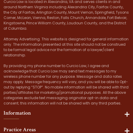
Curcio Law is located in Alexandria, VA and serves clients in and
around Northern Virginia including Alexandria City, Fairfax County,
the City of Fairfax, Arlington County, Mount Vernon, Springfield, Tysons
Corner, McLean, Vienna, Reston, Falls Church, Annandale, Fort Belvoir,
Kingstowne, Prince William County, Loudoun County, and the District
of Columbia.
Attorney Advertising. This website is designed for general information
only. The information presented at this site should not be construed
to be formal legal advice nor the formation of a lawyer/client
relationship.
By providing my phone number to Curcio Law, I agree and
acknowledge that Curcio Law may send text messages to my
wireless phone number for any purpose. Message and data rates
may apply. Message frequency will vary, and you will be able to Opt-
out by replying “STOP”. No mobile information will be shared with third
parties/affiliates for marketing/promotional purposes. All the above
categories exclude text messaging originator opt-in data and
consent; this information will not be shared with any third parties.
Information
Practice Areas