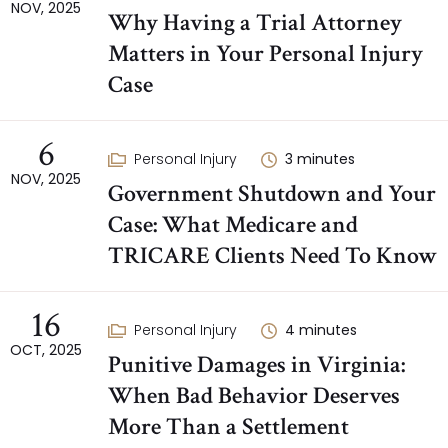
NOV, 2025
Why Having a Trial Attorney
Matters in Your Personal Injury
Case
6
Personal Injury
3
minutes
NOV, 2025
Government Shutdown and Your
Case: What Medicare and
TRICARE Clients Need To Know
16
Personal Injury
4
minutes
OCT, 2025
Punitive Damages in Virginia:
When Bad Behavior Deserves
More Than a Settlement