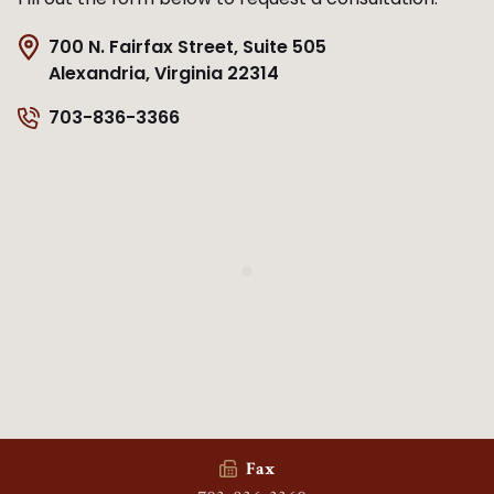
700 N. Fairfax Street, Suite 505
Alexandria, Virginia 22314
703-836-3366
Fax