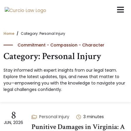
Skip
to
the
content
Home
Category: Personal Injury
Commitment - Compassion - Character
Category: Personal Injury
Stay informed with expert insights from our legal team.
Explore the latest updates, tips, and news that matter to
you—empowering you with the knowledge to navigate your
legal challenges confidently.
8
Personal Injury
3
minutes
JUN, 2026
Punitive Damages in Virginia: A