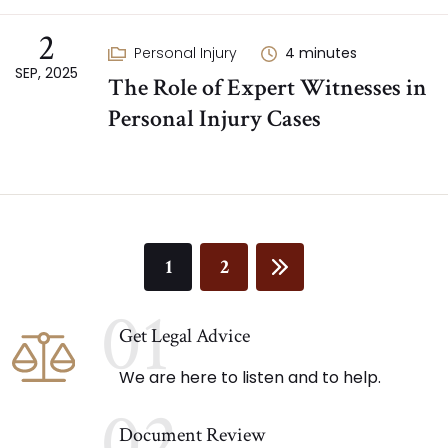
2
Personal Injury
4
minutes
SEP, 2025
The Role of Expert Witnesses in
Personal Injury Cases
1
2
01
Get Legal Advice
We are here to listen and to help.
02
Document Review