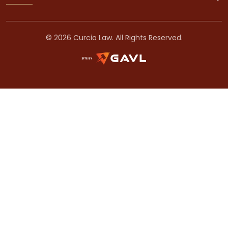
© 2026 Curcio Law. All Rights Reserved.