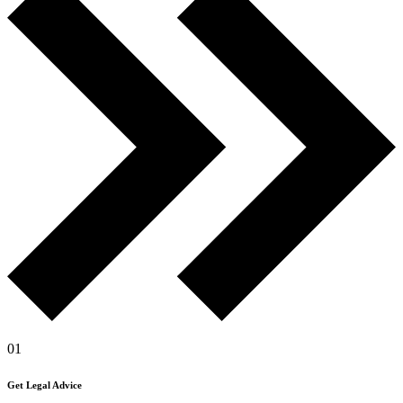
01
Get Legal Advice