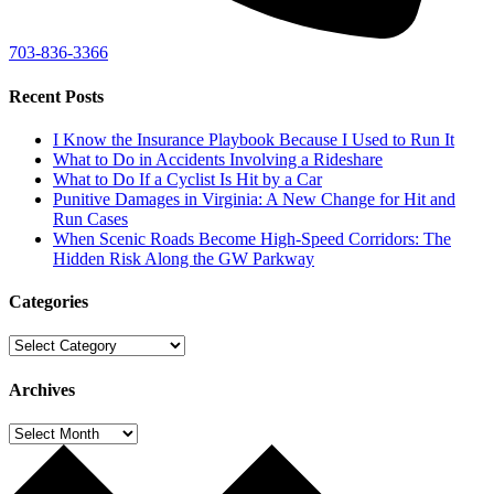
703-836-3366
Recent Posts
I Know the Insurance Playbook Because I Used to Run It
What to Do in Accidents Involving a Rideshare
What to Do If a Cyclist Is Hit by a Car
Punitive Damages in Virginia: A New Change for Hit and
Run Cases
When Scenic Roads Become High-Speed Corridors: The
Hidden Risk Along the GW Parkway
Categories
Categories
Archives
Archives