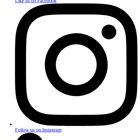
Like us on Facebook
Follow us on Instagram