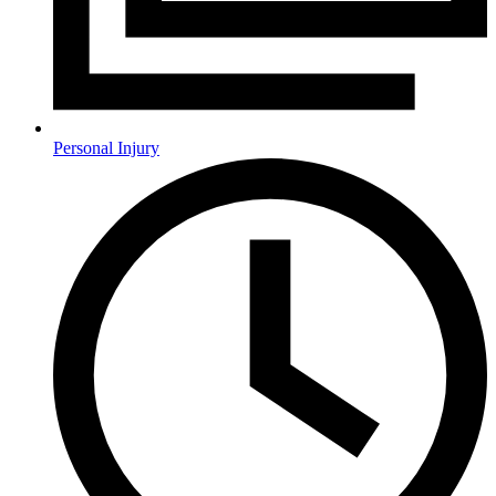
Personal Injury