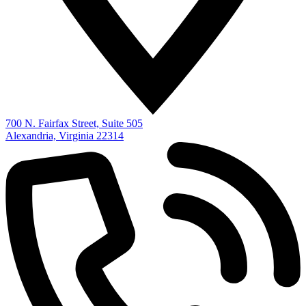
700 N. Fairfax Street, Suite 505
Alexandria, Virginia 22314