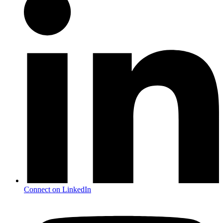
Connect on LinkedIn