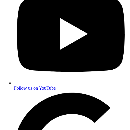
Follow us on YouTube