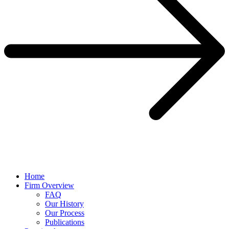
Home
Firm Overview
FAQ
Our History
Our Process
Publications