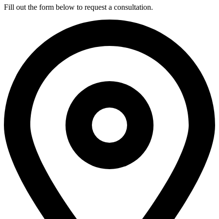
Fill out the form below to request a consultation.