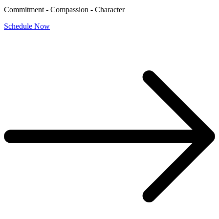
Commitment - Compassion - Character
Schedule Now