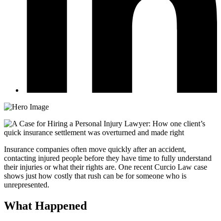
Insurance companies often move quickly after an accident,
contacting injured people before they have time to fully understand
their injuries or what their rights are. One recent Curcio Law case
shows just how costly that rush can be for someone who is
unrepresented.
What Happened