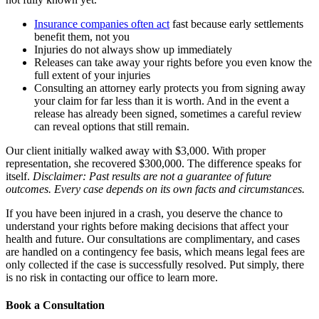
Insurance companies often act
fast because early settlements
benefit them, not you
Injuries do not always show up immediately
Releases can take away your rights before you even know the
full extent of your injuries
Consulting an attorney early protects you from signing away
your claim for far less than it is worth. And in the event a
release has already been signed, sometimes a careful review
can reveal options that still remain.
Our client initially walked away with $3,000. With proper
representation, she recovered $300,000. The difference speaks for
itself.
Disclaimer: Past results are not a guarantee of future
outcomes. Every case depends on its own facts and circumstances.
If you have been injured in a crash, you deserve the chance to
understand your rights before making decisions that affect your
health and future. Our consultations are complimentary, and cases
are handled on a contingency fee basis, which means legal fees are
only collected if the case is successfully resolved. Put simply, there
is no risk in contacting our office to learn more.
Book a Consultation