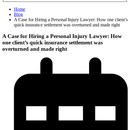
Home
Blog
A Case for Hiring a Personal Injury Lawyer: How one client’s
quick insurance settlement was overturned and made right
A Case for Hiring a Personal Injury Lawyer: How
one client’s quick insurance settlement was
overturned and made right