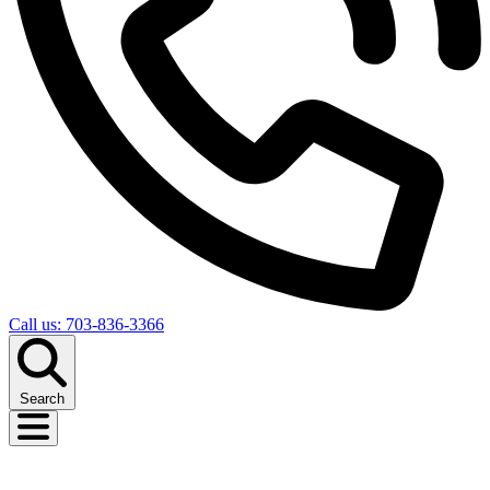
Call us: 703-836-3366
Search