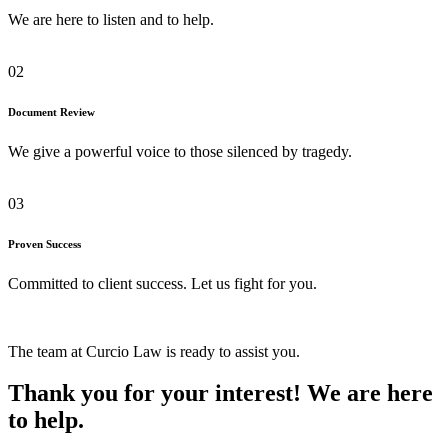
We are here to listen and to help.
02
Document Review
We give a powerful voice to those silenced by tragedy.
03
Proven Success
Committed to client success. Let us fight for you.
The team at Curcio Law is ready to assist you.
Thank you for your interest! We are here
to help.