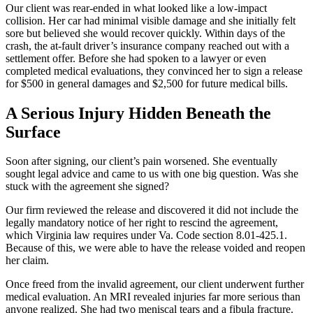
Our client was rear-ended in what looked like a low-impact
collision. Her car had minimal visible damage and she initially felt
sore but believed she would recover quickly. Within days of the
crash, the at-fault driver’s insurance company reached out with a
settlement offer. Before she had spoken to a lawyer or even
completed medical evaluations, they convinced her to sign a release
for $500 in general damages and $2,500 for future medical bills.
A Serious Injury Hidden Beneath the
Surface
Soon after signing, our client’s pain worsened. She eventually
sought legal advice and came to us with one big question. Was she
stuck with the agreement she signed?
Our firm reviewed the release and discovered it did not include the
legally mandatory notice of her right to rescind the agreement,
which Virginia law requires under Va. Code section 8.01-425.1.
Because of this, we were able to have the release voided and reopen
her claim.
Once freed from the invalid agreement, our client underwent further
medical evaluation. An MRI revealed injuries far more serious than
anyone realized. She had two meniscal tears and a fibula fracture.