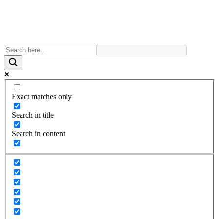
Exact matches only
Search in title
Search in content