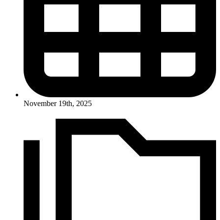
November 19th, 2025