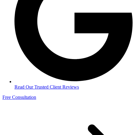
Read Our Trusted Client Reviews
Free Consultation