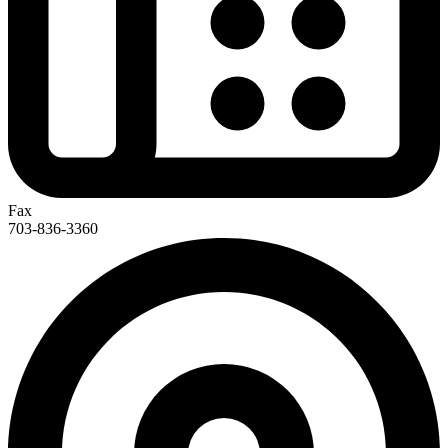
Fax
703-836-3360