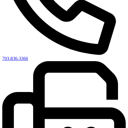
703-836-3366