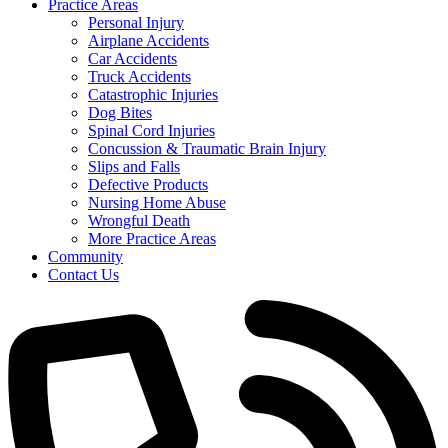
Practice Areas
Personal Injury
Airplane Accidents
Car Accidents
Truck Accidents
Catastrophic Injuries
Dog Bites
Spinal Cord Injuries
Concussion & Traumatic Brain Injury
Slips and Falls
Defective Products
Nursing Home Abuse
Wrongful Death
More Practice Areas
Community
Contact Us