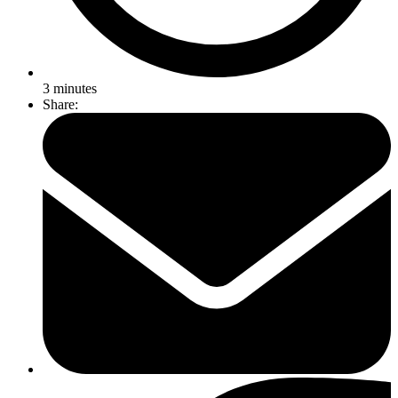
3
minutes
Share: