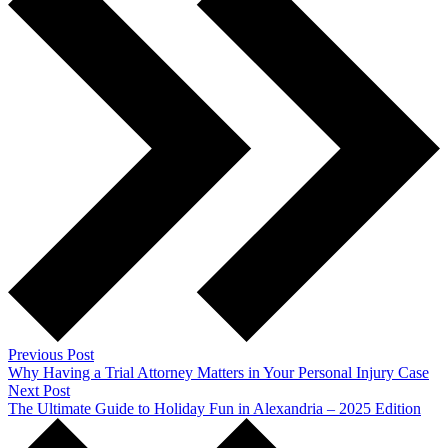
Previous Post
Why Having a Trial Attorney Matters in Your Personal Injury Case
Next Post
The Ultimate Guide to Holiday Fun in Alexandria – 2025 Edition