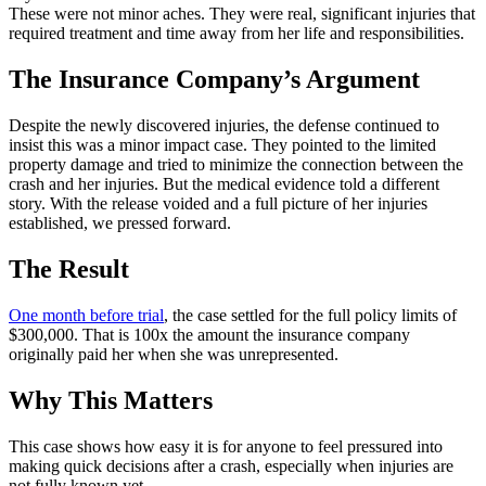
These were not minor aches. They were real, significant injuries that
required treatment and time away from her life and responsibilities.
The Insurance Company’s Argument
Despite the newly discovered injuries, the defense continued to
insist this was a minor impact case. They pointed to the limited
property damage and tried to minimize the connection between the
crash and her injuries. But the medical evidence told a different
story. With the release voided and a full picture of her injuries
established, we pressed forward.
The Result
One month before trial
, the case settled for the full policy limits of
$300,000. That is 100x the amount the insurance company
originally paid her when she was unrepresented.
Why This Matters
This case shows how easy it is for anyone to feel pressured into
making quick decisions after a crash, especially when injuries are
not fully known yet.