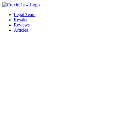
Skip
to
Legal Team
the
Results
content
Reviews
Articles