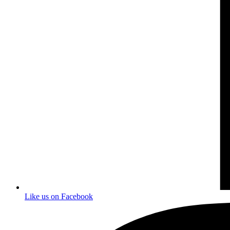
Like us on Facebook