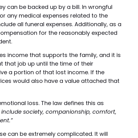
 can be backed up by a bill. In wrongful
 for any medical expenses related to the
nclude all funeral expenses. Additionally, as a
e compensation for the reasonably expected
dent.
des income that supports the family, and it is
hat job up until the time of their
ve a portion of that lost income. If the
ices would also have a value attached that
tional loss. The law defines this as
include society, companionship, comfort,
ent.”
e can be extremely complicated. It will