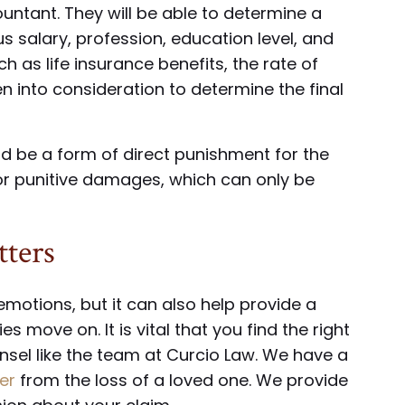
ountant. They will be able to determine a
s salary, profession, education level, and
ch as life insurance benefits, the rate of
en into consideration to determine the final
d be a form of direct punishment for the
r punitive damages, which can only be
ters
 emotions, but it can also help provide a
s move on. It is vital that you find the right
nsel like the team at Curcio Law. We have a
er
from the loss of a loved one. We provide