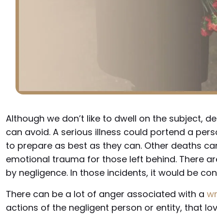
Although we don’t like to dwell on the subject, dea
can avoid. A serious illness could portend a pers
to prepare as best as they can. Other deaths ca
emotional trauma for those left behind. There a
by negligence. In those incidents, it would be co
There can be a lot of anger associated with a
wr
actions of the negligent person or entity, that lov