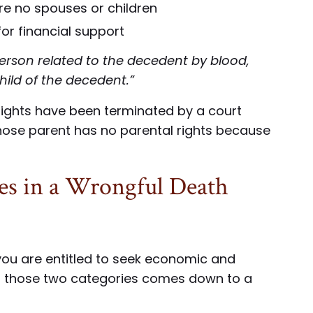
are no spouses or children
or financial support
erson related to the decedent by blood,
hild of the decedent.”
rights have been terminated by a court
 whose parent has no parental rights because
es in a Wrongful Death
, you are entitled to seek economic and
 those two categories comes down to a