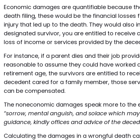
Economic damages are quantifiable because they
death filing, these would be the financial losses
injury that led up to the death. They would also i
designated survivor, you are entitled to receiv
loss of income or services provided by the dece
For instance, if a parent dies and their job provi
reasonable to assume they could have worked at t
retirement age, the survivors are entitled to recei
decedent cared for a family member, those serv
can be compensated.
The noneconomic damages speak more to the emo
“sorrow, mental anguish, and solace which may 
guidance, kindly offices and advice of the deced
Calculating the damages in a wrongful death cas