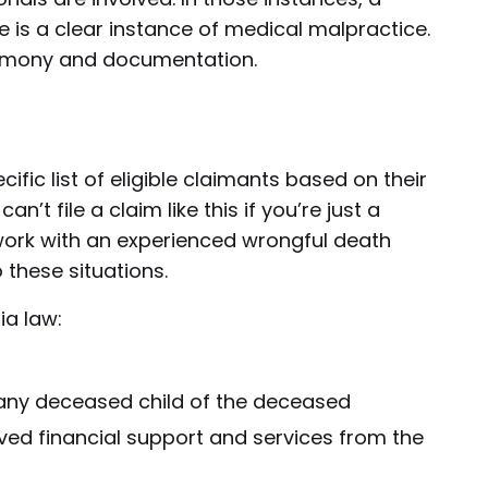
e is a clear instance of medical malpractice.
timony and documentation.
ific list of eligible claimants based on their
n’t file a claim like this if you’re just a
o work with an experienced wrongful death
these situations.
ia law:
 any deceased child of the deceased
ived financial support and services from the