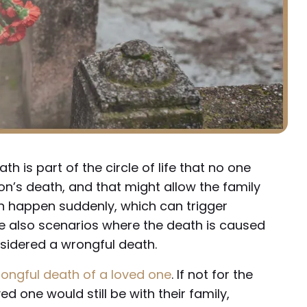
th is part of the circle of life that no one
on’s death, and that might allow the family
n happen suddenly, which can trigger
re also scenarios where the death is caused
nsidered a wrongful death.
ongful death of a loved one
. If not for the
ed one would still be with their family,