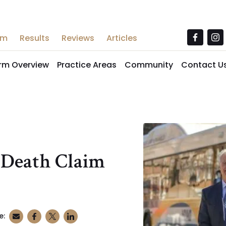
am
Results
Reviews
Articles
irm Overview
Practice Areas
Community
Contact U
 Death Claim
e: