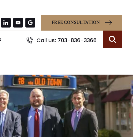
FREE CONSULTATION
s
Call us: 703-836-3366
Search