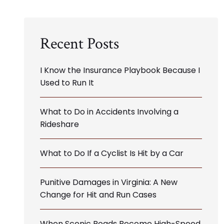
Recent Posts
I Know the Insurance Playbook Because I
Used to Run It
What to Do in Accidents Involving a
Rideshare
What to Do If a Cyclist Is Hit by a Car
Punitive Damages in Virginia: A New
Change for Hit and Run Cases
When Scenic Roads Become High-Speed