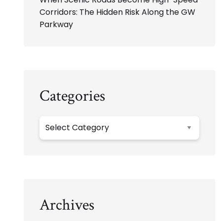
Corridors: The Hidden Risk Along the GW
Parkway
Categories
Categories
Archives