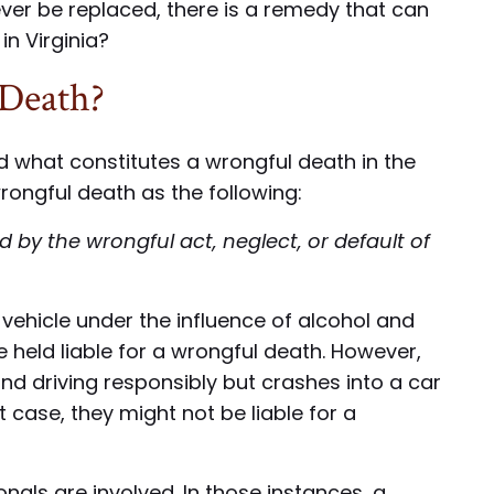
never be replaced, there is a remedy that can
in Virginia?
 Death?
and what constitutes a wrongful death in the
rongful death as the following:
by the wrongful act, neglect, or default of
r vehicle under the influence of alcohol and
be held liable for a wrongful death. However,
nd driving responsibly but crashes into a car
t case, they might not be liable for a
als are involved. In those instances, a