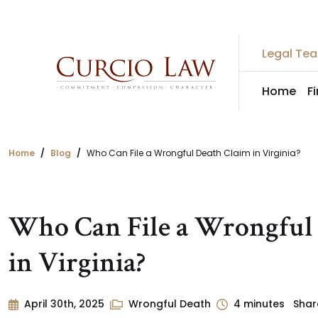
Skip
to
the
Legal Te
content
Home
F
Home
Blog
Who Can File a Wrongful Death Claim in Virginia?
Who Can File a Wrongful
in Virginia?
April 30th, 2025
Wrongful Death
4
minutes
Shar