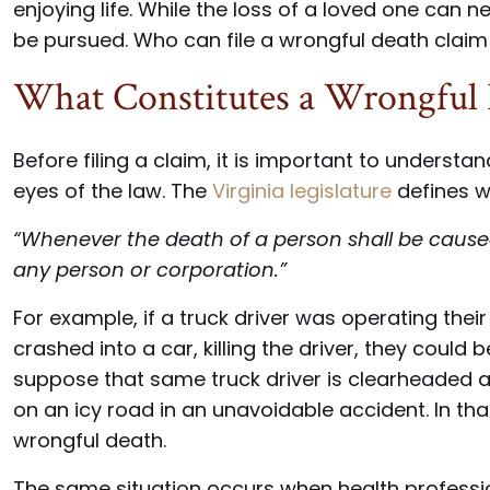
enjoying life. While the loss of a loved one can 
be pursued. Who can file a wrongful death claim 
What Constitutes a Wrongful
Before filing a claim, it is important to underst
eyes of the law. The
Virginia legislature
defines w
“Whenever the death of a person shall be caused 
any person or corporation.”
For example, if a truck driver was operating thei
crashed into a car, killing the driver, they could 
suppose that same truck driver is clearheaded a
on an icy road in an unavoidable accident. In tha
wrongful death.
The same situation occurs when health profession