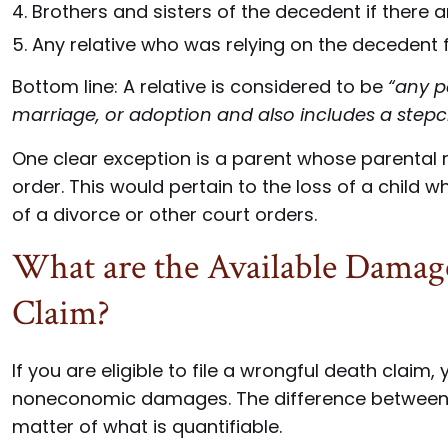
Brothers and sisters of the decedent if there 
Any relative who was relying on the decedent f
Bottom line: A relative is considered to be
“any p
marriage, or adoption and also includes a stepc
One clear exception is a parent whose parental 
order. This would pertain to the loss of a child
of a divorce or other court orders.
What are the Available Damag
Claim?
If you are eligible to file a wrongful death claim
noneconomic damages. The difference between
matter of what is quantifiable.