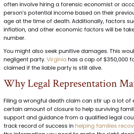
often involve hiring a forensic economist or acc
person’s potential income based on their previou
age at the time of death. Additionally, factors su
inflation, and other economic factors will be tak
number.
You might also seek punitive damages. This woul
negligent party.
Virginia
has a cap of $350,000 fo
claimed if the liable party is still alive.
Why Legal Representation Mat
Filing a wrongful death claim can stir up a lot of
certain amount of closure to help surviving familie
support and guidance from a qualified legal cou
track record of success in
helping families recov