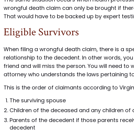
wrongful death claim can only be brought if ther
That would have to be backed up by expert tes
Eligible Survivors
When filing a wrongful death claim, there is a spec
relationship to the decedent. In other words, you ca
friend and will miss the person. You will need t
attorney who understands the laws pertaining to 
This is the order of claimants according to Virgin
The surviving spouse
Children of the deceased and any children of
Parents of the decedent if those parents rece
decedent