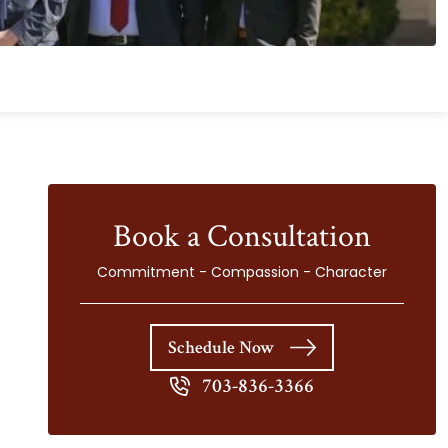
Book a Consultation
Commitment - Compassion - Character
Schedule Now
703-836-3366