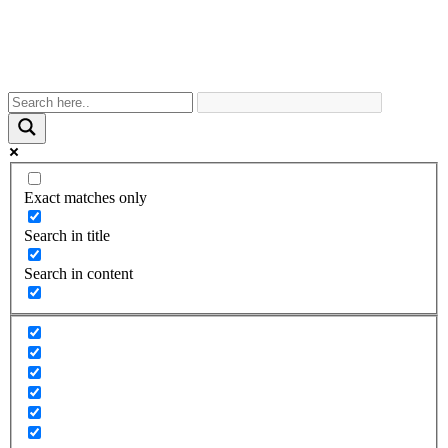
Exact matches only
Search in title
Search in content