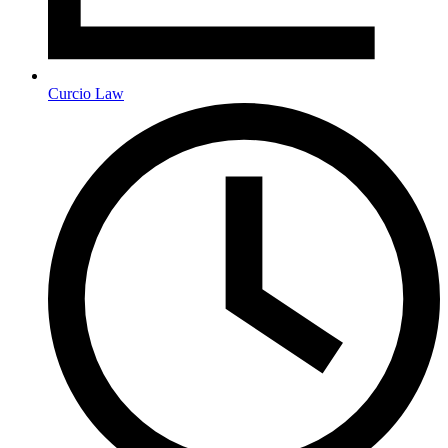
Curcio Law