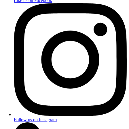
Like us on Facebook
Follow us on Instagram