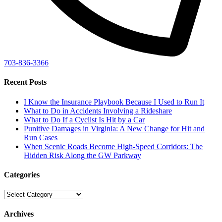
703-836-3366
Recent Posts
I Know the Insurance Playbook Because I Used to Run It
What to Do in Accidents Involving a Rideshare
What to Do If a Cyclist Is Hit by a Car
Punitive Damages in Virginia: A New Change for Hit and
Run Cases
When Scenic Roads Become High-Speed Corridors: The
Hidden Risk Along the GW Parkway
Categories
Categories
Archives