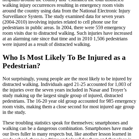
walking injury occurrences resulting in emergency room visits
around the country using data from the National Electronic Injury
Surveillance System. The study examined data for seven years
(2004-2010) involving injuries related to cell phone use for
pedestrians in public areas. In 2004, there were 559 emergency
room visits due to distracted walking. Such injuries have increased
at an alarming rate since that time and in 2010 1,506 pedestrians
were injured as a result of distracted walking.
Who Is Most Likely To Be Injured as a
Pedestrian?
Not surprisingly, young people are the most likely to be injured by
distracted walking. Individuals aged 21-25 accounted for 1,003 of
the injuries over the seven years included in Nasar and Troyer’s
study making up the largest single group of injured, distracted
pedestrians. The 16-20 year old group accounted for 985 emergency
room visits, making them a close second for most injured age group
in the study.
These troubling statistics speak for themselves; smartphones and
walking can be a dangerous combination. Smartphones have made
our lives fuller in many respects but, like another lesson learned in