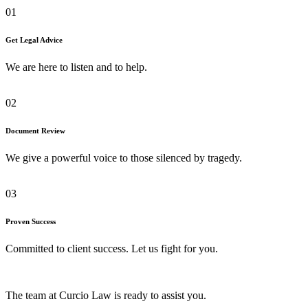
01
Get Legal Advice
We are here to listen and to help.
02
Document Review
We give a powerful voice to those silenced by tragedy.
03
Proven Success
Committed to client success. Let us fight for you.
The team at Curcio Law is ready to assist you.