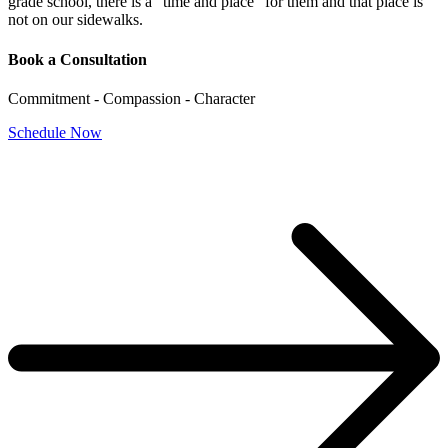
grade school, there is a “time and place” for them and that place is
not on our sidewalks.
Book a Consultation
Commitment - Compassion - Character
Schedule Now