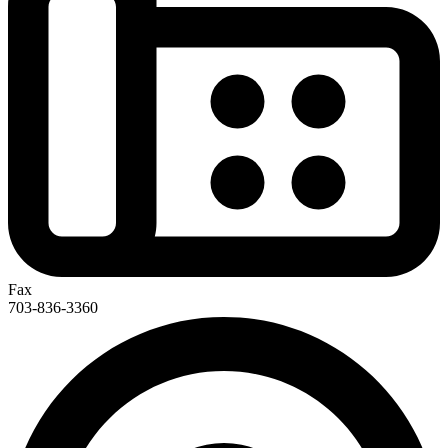
Fax
703-836-3360