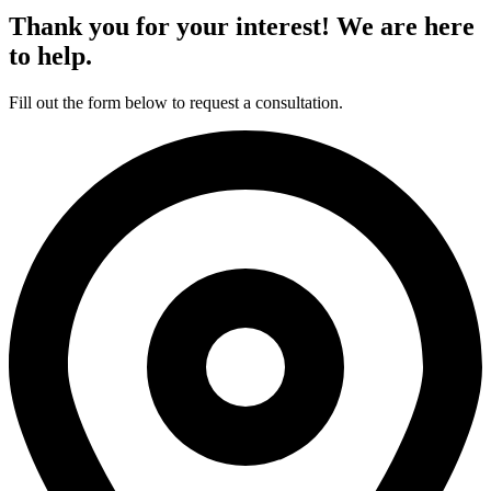
Thank you for your interest! We are here
to help.
Fill out the form below to request a consultation.