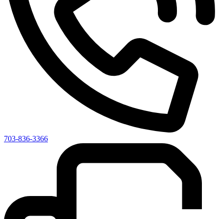
703-836-3366