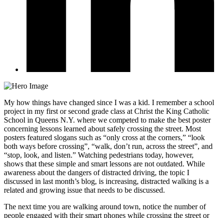
My how things have changed since I was a kid. I remember a school
project in my first or second grade class at Christ the King Catholic
School in Queens N.Y. where we competed to make the best poster
concerning lessons learned about safely crossing the street. Most
posters featured slogans such as “only cross at the corners,” “look
both ways before crossing”, “walk, don’t run, across the street”, and
“stop, look, and listen.” Watching pedestrians today, however,
shows that these simple and smart lessons are not outdated. While
awareness about the dangers of distracted driving, the topic I
discussed in last month’s blog, is increasing, distracted walking is a
related and growing issue that needs to be discussed.
The next time you are walking around town, notice the number of
people engaged with their smart phones while crossing the street or