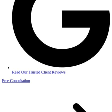
Read Our Trusted Client Reviews
Free Consultation