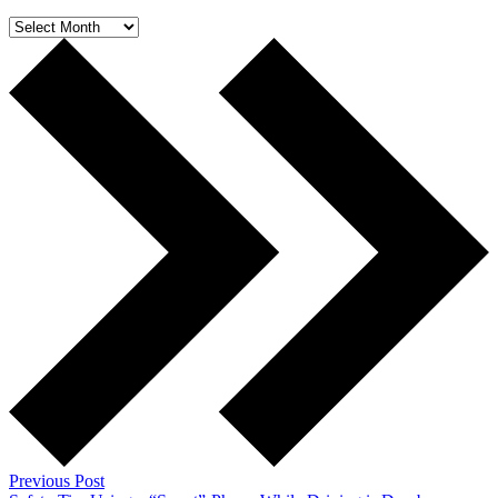
Archives
Previous Post