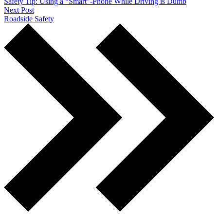
Safety Tip: Using a “Smart”-Phone While Driving is Dumb
Next Post
Roadside Safety