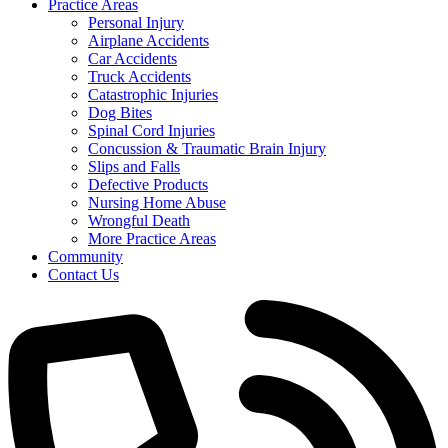
Practice Areas
Personal Injury
Airplane Accidents
Car Accidents
Truck Accidents
Catastrophic Injuries
Dog Bites
Spinal Cord Injuries
Concussion & Traumatic Brain Injury
Slips and Falls
Defective Products
Nursing Home Abuse
Wrongful Death
More Practice Areas
Community
Contact Us