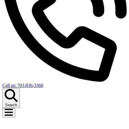
Call us: 703-836-3366
Search