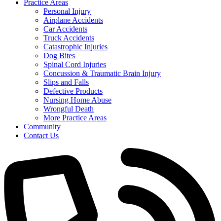
Practice Areas
Personal Injury
Airplane Accidents
Car Accidents
Truck Accidents
Catastrophic Injuries
Dog Bites
Spinal Cord Injuries
Concussion & Traumatic Brain Injury
Slips and Falls
Defective Products
Nursing Home Abuse
Wrongful Death
More Practice Areas
Community
Contact Us