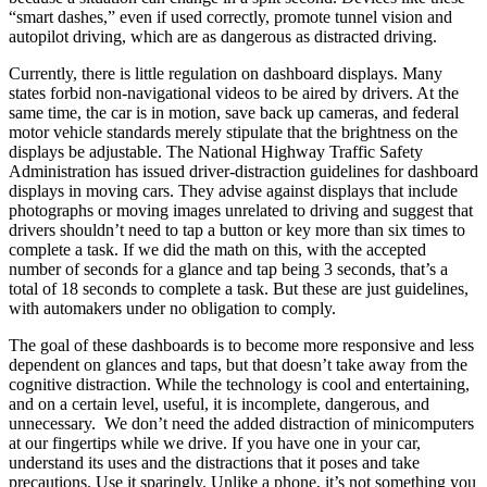
“smart dashes,” even if used correctly, promote tunnel vision and
autopilot driving, which are as dangerous as distracted driving.
Currently, there is little regulation on dashboard displays. Many
states forbid non-navigational videos to be aired by drivers. At the
same time, the car is in motion, save back up cameras, and federal
motor vehicle standards merely stipulate that the brightness on the
displays be adjustable. The National Highway Traffic Safety
Administration has issued driver-distraction guidelines for dashboard
displays in moving cars. They advise against displays that include
photographs or moving images unrelated to driving and suggest that
drivers shouldn’t need to tap a button or key more than six times to
complete a task. If we did the math on this, with the accepted
number of seconds for a glance and tap being 3 seconds, that’s a
total of 18 seconds to complete a task. But these are just guidelines,
with automakers under no obligation to comply.
The goal of these dashboards is to become more responsive and less
dependent on glances and taps, but that doesn’t take away from the
cognitive distraction. While the technology is cool and entertaining,
and on a certain level, useful, it is incomplete, dangerous, and
unnecessary. We don’t need the added distraction of minicomputers
at our fingertips while we drive. If you have one in your car,
understand its uses and the distractions that it poses and take
precautions. Use it sparingly. Unlike a phone, it’s not something you