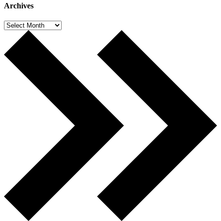
Archives
Archives