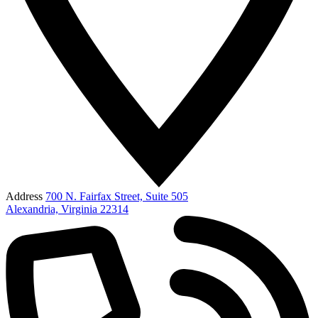
Address
700 N. Fairfax Street, Suite 505
Alexandria, Virginia 22314