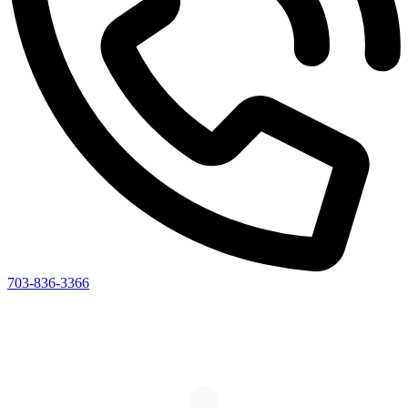
703-836-3366