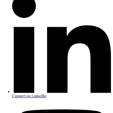
Connect on LinkedIn