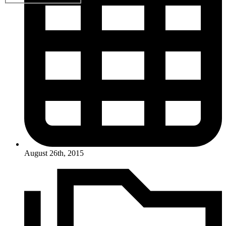
August 26th, 2015