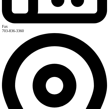
Fax
703-836-3360