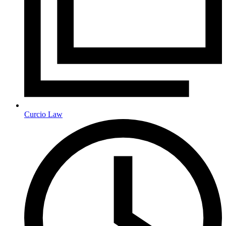
Curcio Law