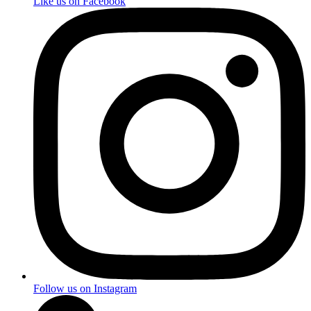
Like us on Facebook
Follow us on Instagram