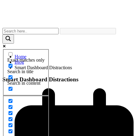
Home
Exact matches only
Blog
Smart Dashboard Distractions
Search in title
Smart Dashboard Distractions
Search in content