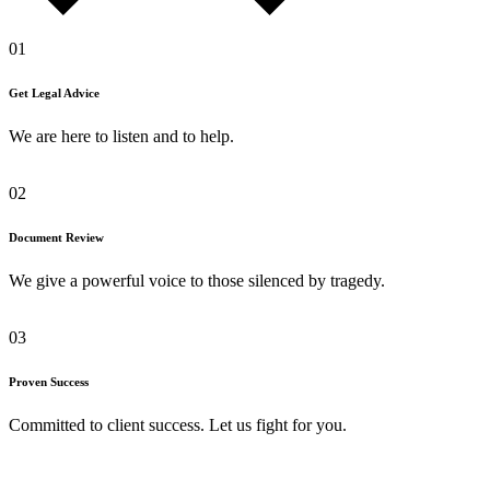
01
Get Legal Advice
We are here to listen and to help.
02
Document Review
We give a powerful voice to those silenced by tragedy.
03
Proven Success
Committed to client success. Let us fight for you.