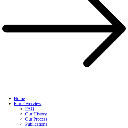
Home
Firm Overview
FAQ
Our History
Our Process
Publications