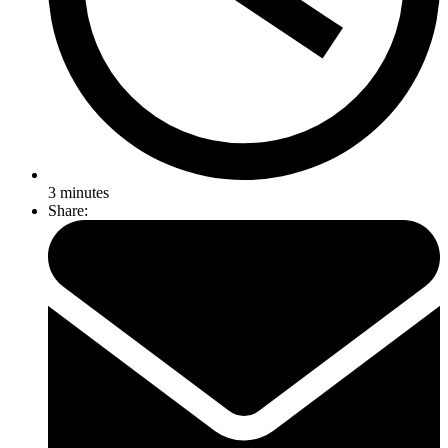
3
minutes
Share: