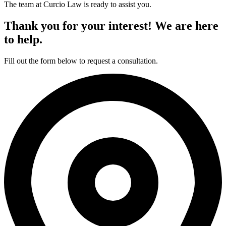
The team at Curcio Law is ready to assist you.
Thank you for your interest! We are here
to help.
Fill out the form below to request a consultation.