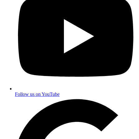
Follow us on YouTube