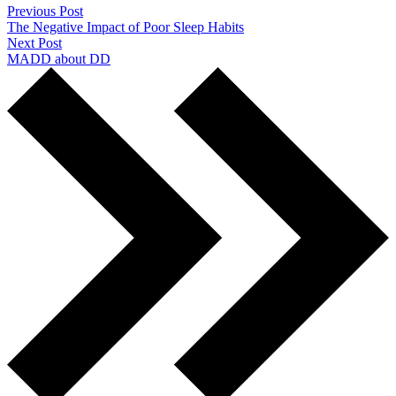
Previous Post
The Negative Impact of Poor Sleep Habits
Next Post
MADD about DD