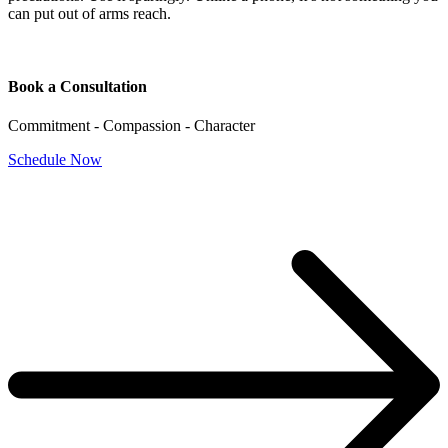
can put out of arms reach.
Book a Consultation
Commitment - Compassion - Character
Schedule Now