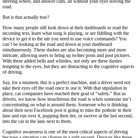
steering wheel, and answer calls, all without your eyes leaving the
road.
But is that actually true?
How many people still look down at their dashboards to read the
incoming text, learn what song is playing, or are fiddling with the
device to get it to the tab you need to use voice commands? You
can’t be looking at the road and down at your dashboard
simultaneously. These dashes are also becoming more and more
intricate, allowing users to bring up twitter posts and post pictures.
With these added bells and whistles, not only are these dashes
tempting to the eyes, but they are distracting to the cognitive aspects
of driving.
Say, for a moment, this is a perfect machine, and a driver need not
take their eyes off the road once to use it. With that stipulation in
place, car companies have reached their goal of “safety.” But as
drivers, we know how treacherous the road is when someone isn’t
concentrating on what is around them. Someone who is thinking
about their next Facebook post is going to miss the pothole in their
lane and run over it, popping their tire, or swerve at the last second,
into the car in the lane next to them.
Cognitive awareness is one of the most critical aspects of driving
because a situation can change in a split second. Devices like these