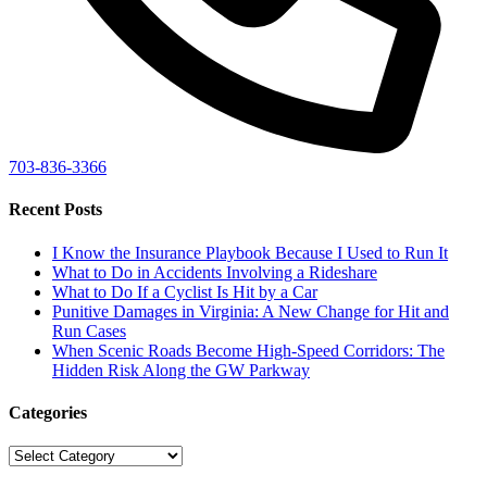
703-836-3366
Recent Posts
I Know the Insurance Playbook Because I Used to Run It
What to Do in Accidents Involving a Rideshare
What to Do If a Cyclist Is Hit by a Car
Punitive Damages in Virginia: A New Change for Hit and
Run Cases
When Scenic Roads Become High-Speed Corridors: The
Hidden Risk Along the GW Parkway
Categories
Categories