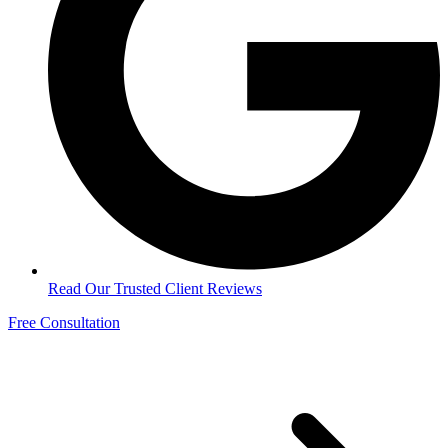
Read Our Trusted Client Reviews
Free Consultation