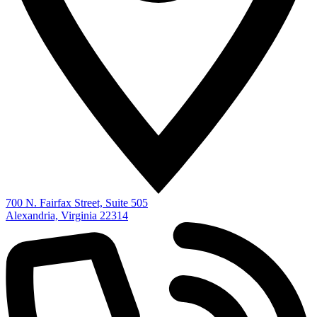
700 N. Fairfax Street, Suite 505
Alexandria, Virginia 22314