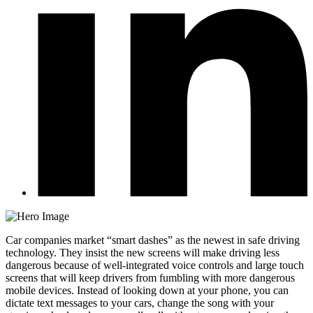
Car companies market “smart dashes” as the newest in safe driving
technology. They insist the new screens will make driving less
dangerous because of well-integrated voice controls and large touch
screens that will keep drivers from fumbling with more dangerous
mobile devices. Instead of looking down at your phone, you can
dictate text messages to your cars, change the song with your