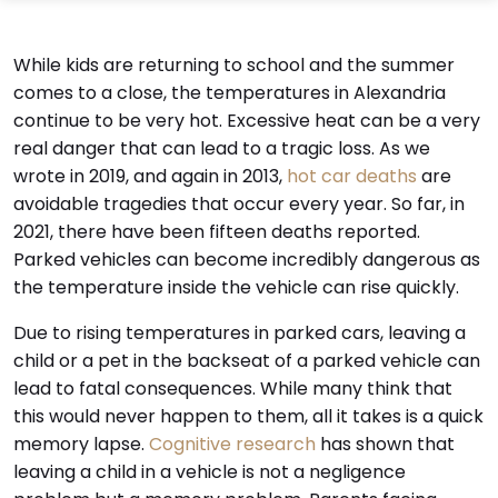
While kids are returning to school and the summer
comes to a close, the temperatures in Alexandria
continue to be very hot. Excessive heat can be a very
real danger that can lead to a tragic loss. As we
wrote in 2019, and again in 2013,
hot car deaths
are
avoidable tragedies that occur every year. So far, in
2021, there have been fifteen deaths reported.
Parked vehicles can become incredibly dangerous as
the temperature inside the vehicle can rise quickly.
Due to rising temperatures in parked cars, leaving a
child or a pet in the backseat of a parked vehicle can
lead to fatal consequences. While many think that
this would never happen to them, all it takes is a quick
memory lapse.
Cognitive research
has shown that
leaving a child in a vehicle is not a negligence