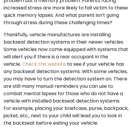
problem but a memory problem. Parents facing
increased stress are more likely to fall victim to these
quick memory lapses. And what parent isn’t going
through stress during these challenging times?
Thankfully, vehicle manufactures are installing
backseat detection systems in their newer vehicles.
Some vehicles now come equipped with systems that
will alert you if there is a rear occupant in the
vehicle.
Check this website
to see if your vehicle has
any backseat detection systems. With some vehicles,
you may have to turn the detection system on. There
are still many manual reminders you can use to
combat mental lapses for those who do not have a
vehicle with installed backseat detection systems.
For example, placing your briefcase, purse, backpack,
jacket, etc., next to your child will lead you to look in
the backseat before exiting your vehicle.