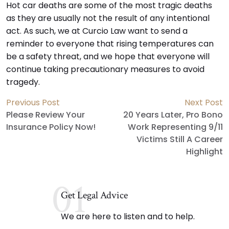
Hot car deaths are some of the most tragic deaths
as they are usually not the result of any intentional
act. As such, we at Curcio Law want to send a
reminder to everyone that rising temperatures can
be a safety threat, and we hope that everyone will
continue taking precautionary measures to avoid
tragedy.
Previous Post
Next Post
Please Review Your
20 Years Later, Pro Bono
Insurance Policy Now!
Work Representing 9/11
Victims Still A Career
Highlight
01
Get Legal Advice
We are here to listen and to help.