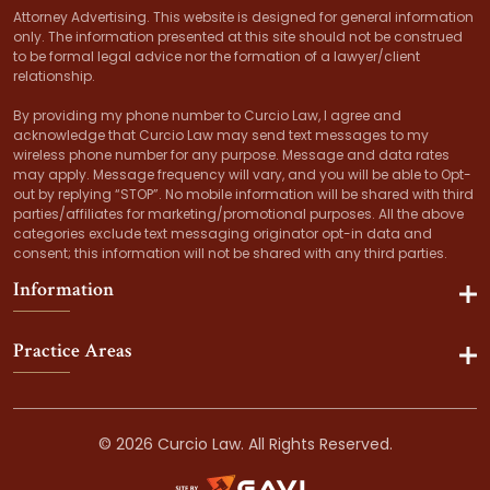
Attorney Advertising. This website is designed for general information
only. The information presented at this site should not be construed
to be formal legal advice nor the formation of a lawyer/client
relationship.
By providing my phone number to Curcio Law, I agree and
acknowledge that Curcio Law may send text messages to my
wireless phone number for any purpose. Message and data rates
may apply. Message frequency will vary, and you will be able to Opt-
out by replying “STOP”. No mobile information will be shared with third
parties/affiliates for marketing/promotional purposes. All the above
categories exclude text messaging originator opt-in data and
consent; this information will not be shared with any third parties.
Information
Practice Areas
© 2026 Curcio Law. All Rights Reserved.