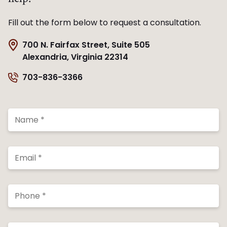
Fill out the form below to request a consultation.
700 N. Fairfax Street, Suite 505
Alexandria, Virginia 22314
703-836-3366