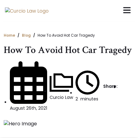
Skip
to
the
content
Home
Blog
How To Avoid Hot Car Tragedy
How To Avoid Hot Car Tragedy
Share:
Curcio Law
2
minutes
August 26th, 2021