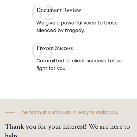
02
Document Review
We give a powerful voice to those
silenced by tragedy.
03
Proven Success
Committed to client success. Let us
fight for you.
The team at Curcio Law is ready to assist you.
Thank you for your interest! We are here to
help.