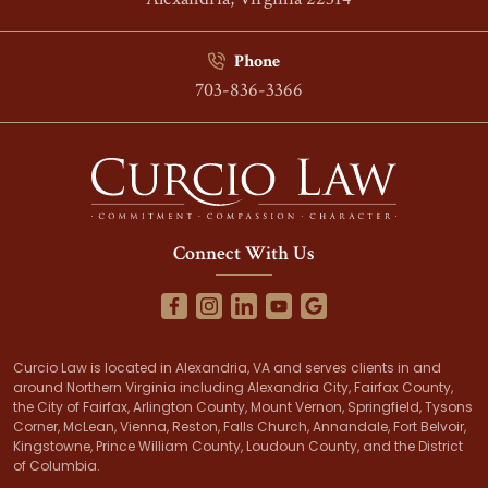
Phone
703-836-3366
Connect With Us
Curcio Law is located in Alexandria, VA and serves clients in and
around Northern Virginia including Alexandria City, Fairfax County,
the City of Fairfax, Arlington County, Mount Vernon, Springfield, Tysons
Corner, McLean, Vienna, Reston, Falls Church, Annandale, Fort Belvoir,
Kingstowne, Prince William County, Loudoun County, and the District
of Columbia.