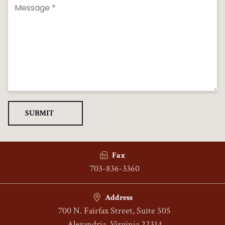
Fax
703-836-3360
Address
700 N. Fairfax Street, Suite 505
Alexandria, Virginia 22314