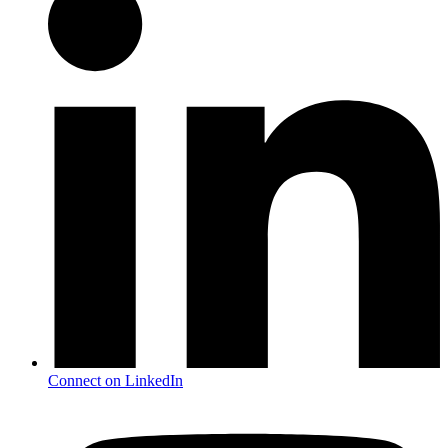
Connect on LinkedIn