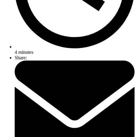
4
minutes
Share: