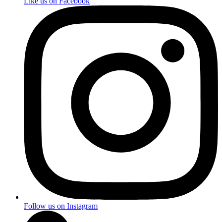
Like us on Facebook
Follow us on Instagram