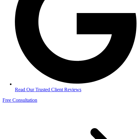
Read Our Trusted Client Reviews
Free Consultation