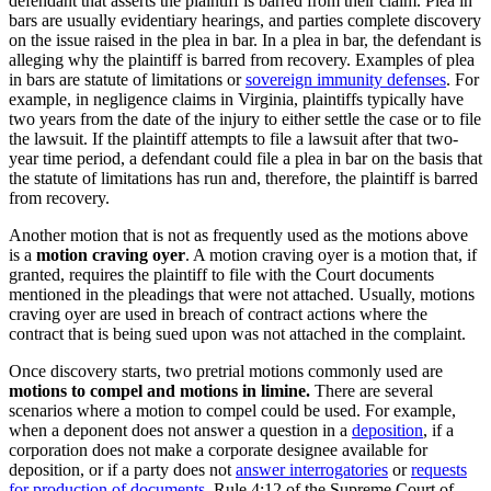
defendant that asserts the plaintiff is barred from their claim. Plea in
bars are usually evidentiary hearings, and parties complete discovery
on the issue raised in the plea in bar. In a plea in bar, the defendant is
alleging why the plaintiff is barred from recovery. Examples of plea
in bars are statute of limitations or
sovereign immunity defenses
. For
example, in negligence claims in Virginia, plaintiffs typically have
two years from the date of the injury to either settle the case or to file
the lawsuit. If the plaintiff attempts to file a lawsuit after that two-
year time period, a defendant could file a plea in bar on the basis that
the statute of limitations has run and, therefore, the plaintiff is barred
from recovery.
Another motion that is not as frequently used as the motions above
is a
motion craving oyer
. A motion craving oyer is a motion that, if
granted, requires the plaintiff to file with the Court documents
mentioned in the pleadings that were not attached. Usually, motions
craving oyer are used in breach of contract actions where the
contract that is being sued upon was not attached in the complaint.
Once discovery starts, two pretrial motions commonly used are
motions to compel and motions in limine.
There are several
scenarios where a motion to compel could be used. For example,
when a deponent does not answer a question in a
deposition
, if a
corporation does not make a corporate designee available for
deposition, or if a party does not
answer interrogatories
or
requests
for production of documents
. Rule 4:12 of the Supreme Court of