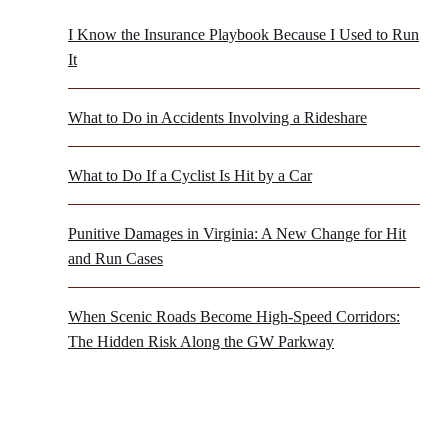
I Know the Insurance Playbook Because I Used to Run
It
What to Do in Accidents Involving a Rideshare
What to Do If a Cyclist Is Hit by a Car
Punitive Damages in Virginia: A New Change for Hit
and Run Cases
When Scenic Roads Become High-Speed Corridors:
The Hidden Risk Along the GW Parkway