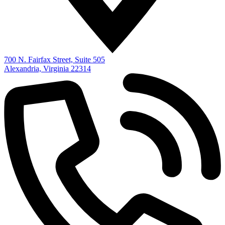
700 N. Fairfax Street, Suite 505
Alexandria, Virginia 22314