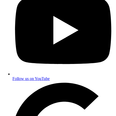
Follow us on YouTube