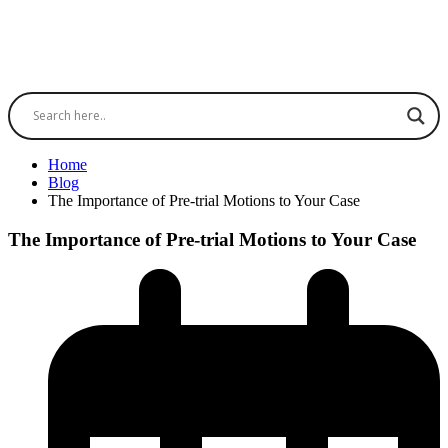
Home
Blog
The Importance of Pre-trial Motions to Your Case
The Importance of Pre-trial Motions to Your Case