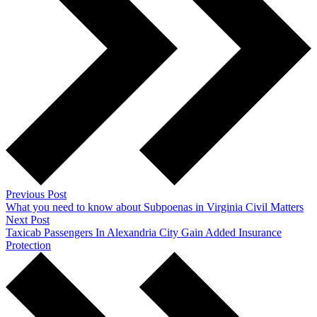
Previous Post
What you need to know about Subpoenas in Virginia Civil Matters
Next Post
Taxicab Passengers In Alexandria City Gain Added Insurance
Protection