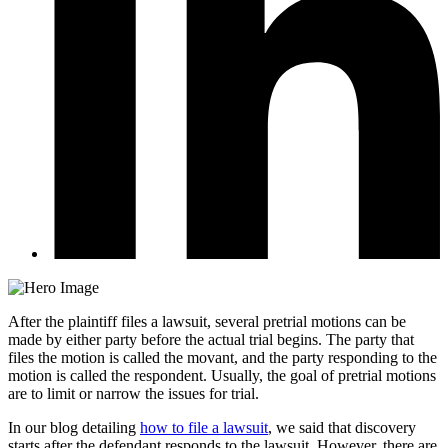
After the plaintiff files a lawsuit, several pretrial motions can be
made by either party before the actual trial begins. The party that
files the motion is called the movant, and the party responding to the
motion is called the respondent. Usually, the goal of pretrial motions
are to limit or narrow the issues for trial.
In our blog detailing
how to file a lawsuit
, we said that discovery
starts after the defendant responds to the lawsuit. However, there are