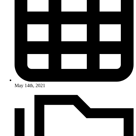
May 14th, 2021