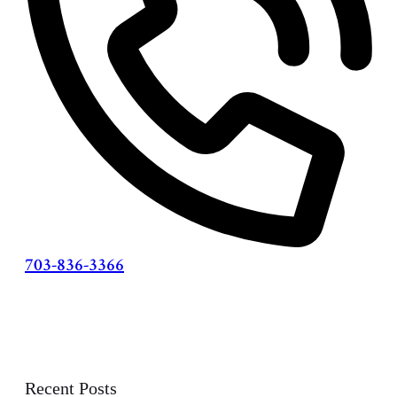
703-836-3366
Recent Posts