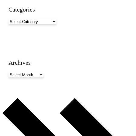
Categories
Categories
Archives
Archives