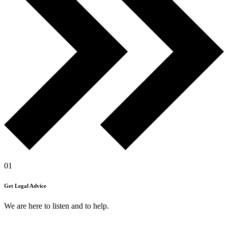
01
Get Legal Advice
We are here to listen and to help.