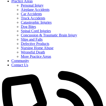
Practice Areas
Personal Injury
Airplane Accidents
Car Accidents
Truck Accidents
Catastrophic Injuries
Dog Bites
Spinal Cord Injuries
Concussion & Traumatic Brain Injury
Slips and Falls
Defective Products
Nursing Home Abuse
Wrongful Death
More Practice Areas
Community
Contact Us