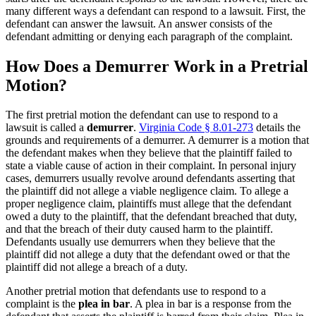
many different ways a defendant can respond to a lawsuit. First, the
defendant can answer the lawsuit. An answer consists of the
defendant admitting or denying each paragraph of the complaint.
How Does a Demurrer Work in a Pretrial
Motion?
The first pretrial motion the defendant can use to respond to a
lawsuit is called a
demurrer
.
Virginia Code § 8.01-273
details the
grounds and requirements of a demurrer. A demurrer is a motion that
the defendant makes when they believe that the plaintiff failed to
state a viable cause of action in their complaint. In personal injury
cases, demurrers usually revolve around defendants asserting that
the plaintiff did not allege a viable negligence claim. To allege a
proper negligence claim, plaintiffs must allege that the defendant
owed a duty to the plaintiff, that the defendant breached that duty,
and that the breach of their duty caused harm to the plaintiff.
Defendants usually use demurrers when they believe that the
plaintiff did not allege a duty that the defendant owed or that the
plaintiff did not allege a breach of a duty.
Another pretrial motion that defendants use to respond to a
complaint is the
plea in bar
. A plea in bar is a response from the