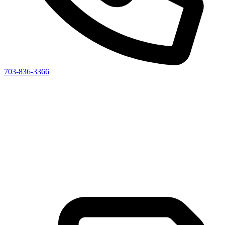
703-836-3366