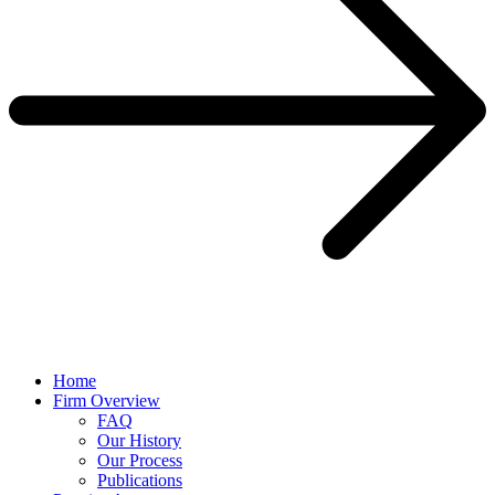
Home
Firm Overview
FAQ
Our History
Our Process
Publications