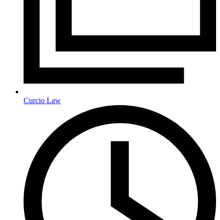
Curcio Law