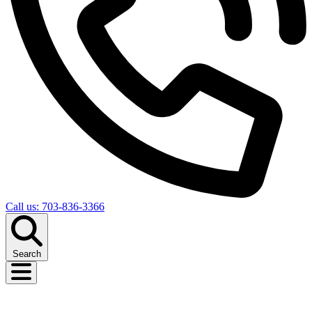
Call us: 703-836-3366
Search