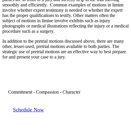
smoothly and efficiently. Common examples of motions in limine
involve whether expert testimony is needed or whether the expert
has the proper qualifications to testify. Other matters often the
subject of motions in limine involve exhibits such as injury
photographs or medical illustrations reflecting the injury or a medical
procedure such as a surgery.
In addition to the pretrial motions discussed above, there are many
other, lesser-used, pretrial motions available to both parties. The
strategic use of pretrial motions are an effective way to best prepare
for and present your case to a jury.
Book a Consultation
Commitment - Compassion - Character
Schedule Now