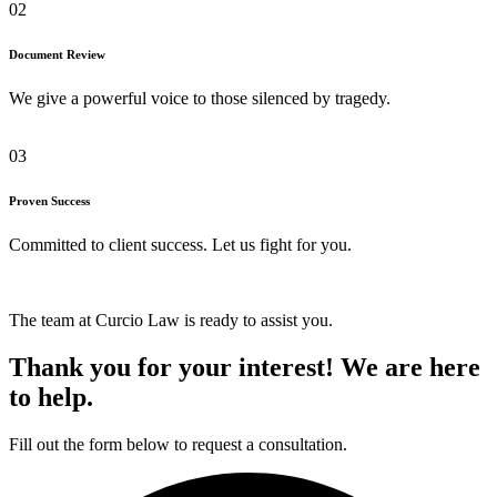
02
Document Review
We give a powerful voice to those silenced by tragedy.
03
Proven Success
Committed to client success. Let us fight for you.
The team at Curcio Law is ready to assist you.
Thank you for your interest! We are here
to help.
Fill out the form below to request a consultation.