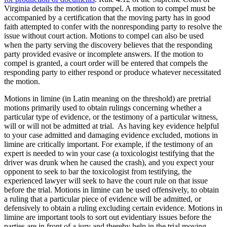
Virginia details the motion to compel. A motion to compel must be
accompanied by a certification that the moving party has in good
faith attempted to confer with the nonresponding party to resolve the
issue without court action. Motions to compel can also be used
when the party serving the discovery believes that the responding
party provided evasive or incomplete answers. If the motion to
compel is granted, a court order will be entered that compels the
responding party to either respond or produce whatever necessitated
the motion.
Motions in limine (in Latin meaning on the threshold) are pretrial
motions primarily used to obtain rulings concerning whether a
particular type of evidence, or the testimony of a particular witness,
will or will not be admitted at trial. As having key evidence helpful
to your case admitted and damaging evidence excluded, motions in
limine are critically important. For example, if the testimony of an
expert is needed to win your case (a toxicologist testifying that the
driver was drunk when he caused the crash), and you expect your
opponent to seek to bar the toxicologist from testifying, the
experienced lawyer will seek to have the court rule on that issue
before the trial. Motions in limine can be used offensively, to obtain
a ruling that a particular piece of evidence will be admitted, or
defensively to obtain a ruling excluding certain evidence. Motions in
limine are important tools to sort out evidentiary issues before the
parties are in front of a jury and thereby help in the trial moving