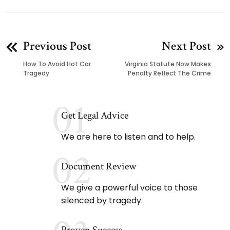
Previous Post
Next Post
How To Avoid Hot Car
Virginia Statute Now Makes
Tragedy
Penalty Reflect The Crime
01
Get Legal Advice
We are here to listen and to help.
02
Document Review
We give a powerful voice to those
silenced by tragedy.