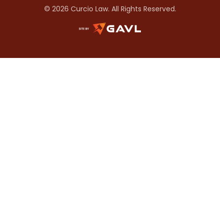
© 2026 Curcio Law. All Rights Reserved.