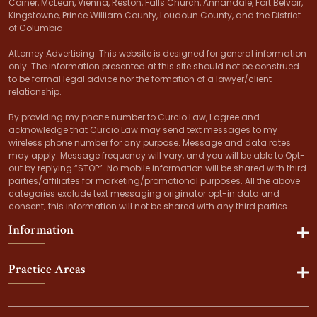
Corner, McLean, Vienna, Reston, Falls Church, Annandale, Fort Belvoir,
Kingstowne, Prince William County, Loudoun County, and the District
of Columbia.
Attorney Advertising. This website is designed for general information
only. The information presented at this site should not be construed
to be formal legal advice nor the formation of a lawyer/client
relationship.
By providing my phone number to Curcio Law, I agree and
acknowledge that Curcio Law may send text messages to my
wireless phone number for any purpose. Message and data rates
may apply. Message frequency will vary, and you will be able to Opt-
out by replying “STOP”. No mobile information will be shared with third
parties/affiliates for marketing/promotional purposes. All the above
categories exclude text messaging originator opt-in data and
consent; this information will not be shared with any third parties.
Information
Practice Areas