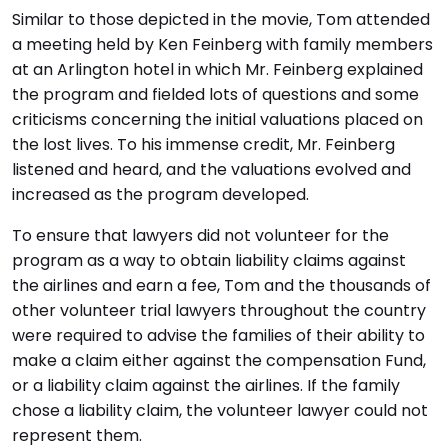
Similar to those depicted in the movie, Tom attended
a meeting held by Ken Feinberg with family members
at an Arlington hotel in which Mr. Feinberg explained
the program and fielded lots of questions and some
criticisms concerning the initial valuations placed on
the lost lives. To his immense credit, Mr. Feinberg
listened and heard, and the valuations evolved and
increased as the program developed.
To ensure that lawyers did not volunteer for the
program as a way to obtain liability claims against
the airlines and earn a fee, Tom and the thousands of
other volunteer trial lawyers throughout the country
were required to advise the families of their ability to
make a claim either against the compensation Fund,
or a liability claim against the airlines. If the family
chose a liability claim, the volunteer lawyer could not
represent them.