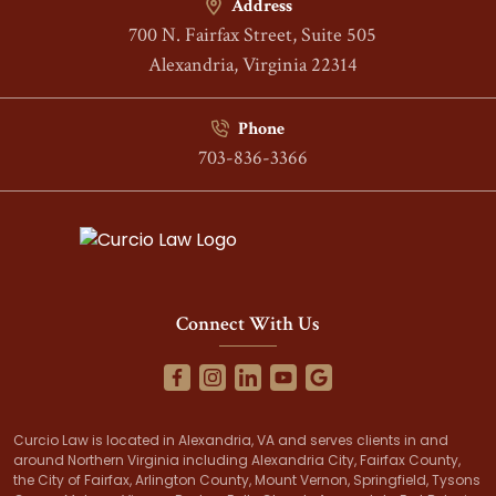
Address
700 N. Fairfax Street, Suite 505
Alexandria, Virginia 22314
Phone
703-836-3366
Connect With Us
Curcio Law is located in Alexandria, VA and serves clients in and
around Northern Virginia including Alexandria City, Fairfax County,
the City of Fairfax, Arlington County, Mount Vernon, Springfield, Tysons