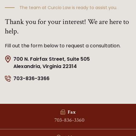
The team at Curcio Law is ready to assist you.
Thank you for your interest! We are here to
help.
Fill out the form below to request a consultation.
700 N. Fairfax Street, Suite 505
Alexandria, Virginia 22314
703-836-3366
Fax
703-836-3360