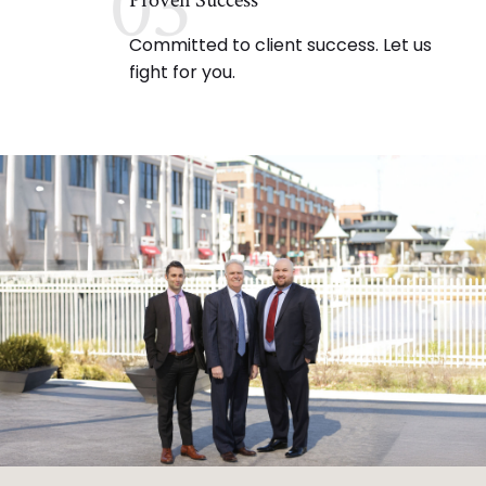
03
Proven Success
Committed to client success. Let us
fight for you.