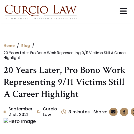
Skip
to
the
content
Home
Blog
20 Years Later, Pro Bono Work Representing 9/11 Victims Still A Career
Highlight
20 Years Later, Pro Bono Work
Representing 9/11 Victims Still
A Career Highlight
September
Curcio
3
minutes
Share:
21st, 2021
Law