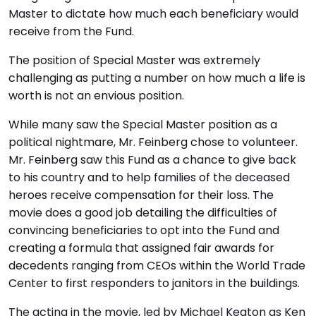
Master to dictate how much each beneficiary would
receive from the Fund.
The position of Special Master was extremely
challenging as putting a number on how much a life is
worth is not an envious position.
While many saw the Special Master position as a
political nightmare, Mr. Feinberg chose to volunteer.
Mr. Feinberg saw this Fund as a chance to give back
to his country and to help families of the deceased
heroes receive compensation for their loss. The
movie does a good job detailing the difficulties of
convincing beneficiaries to opt into the Fund and
creating a formula that assigned fair awards for
decedents ranging from CEOs within the World Trade
Center to first responders to janitors in the buildings.
The acting in the movie, led by Michael Keaton as Ken