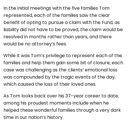
In the initial meetings with the five families Tom
represented, each of the families saw the clear
benefit of opting to pursue a claim with the Fund, as
liability did not have to be proved, the claim would be
resolved in months rather than years, and there
would be no attorney’s fees.
While it was Tom’s privilege to represent each of the
families and help them gain some bit of closure, each
case was challenging as the clients’ emotional loss
was compounded by the tragic events of the day,
which caused the loss of their loved ones.
As Tom looks back over his 37-year career to date,
among his proudest moments include when he
helped these wonderful families through a very dark
time in our nation’s history.