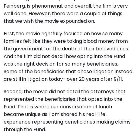
Feinberg, is phenomenal, and overall, the film is very
well done. However, there were a couple of things
that we wish the movie expounded on.
First, the movie rightfully focused on how so many
families felt like they were taking blood money from
the government for the death of their beloved ones.
And the film did not detail how opting into the Fund
was the right decision for so many beneficiaries.
Some of the beneficiaries that chose litigation instead
are still in litigation today- over 20 years after 9/11.
Second, the movie did not detail the attorneys that
represented the beneficiaries that opted into the
Fund. That is where our conversation at lunch
became unique as Tom shared his real-life
experience representing beneficiaries making claims
through the Fund.