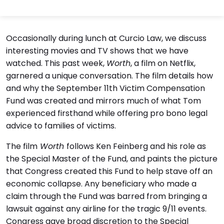
Occasionally during lunch at Curcio Law, we discuss
interesting movies and TV shows that we have
watched. This past week,
Worth
, a film on Netflix,
garnered a unique conversation. The film details how
and why the September 11th Victim Compensation
Fund was created and mirrors much of what Tom
experienced firsthand while offering pro bono legal
advice to families of victims.
The film
Worth
follows Ken Feinberg and his role as
the Special Master of the Fund, and paints the picture
that Congress created this Fund to help stave off an
economic collapse. Any beneficiary who made a
claim through the Fund was barred from bringing a
lawsuit against any airline for the tragic 9/11 events.
Congress gave broad discretion to the Special