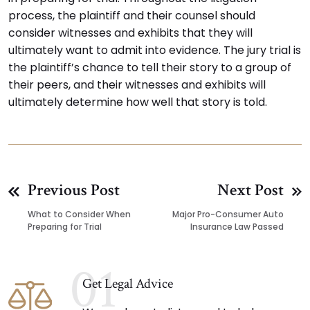
process, the plaintiff and their counsel should
consider witnesses and exhibits that they will
ultimately want to admit into evidence. The jury trial is
the plaintiff’s chance to tell their story to a group of
their peers, and their witnesses and exhibits will
ultimately determine how well that story is told.
Previous Post
Next Post
What to Consider When
Major Pro-Consumer Auto
Preparing for Trial
Insurance Law Passed
01
Get Legal Advice