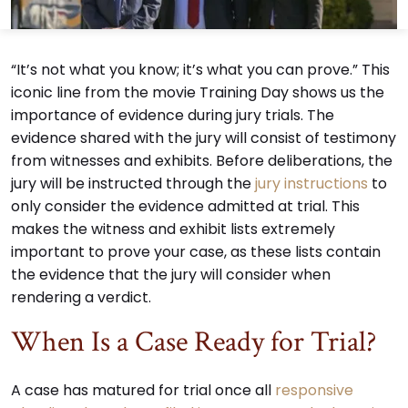
“It’s not what you know; it’s what you can prove.” This
iconic line from the movie Training Day shows us the
importance of evidence during jury trials. The
evidence shared with the jury will consist of testimony
from witnesses and exhibits. Before deliberations, the
jury will be instructed through the
jury instructions
to
only consider the evidence admitted at trial. This
makes the witness and exhibit lists extremely
important to prove your case, as these lists contain
the evidence that the jury will consider when
rendering a verdict.
When Is a Case Ready for Trial?
A case has matured for trial once all
responsive