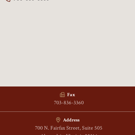
Fax
703-836-3360
Address
700 N. Fairfax Street, Suite 505