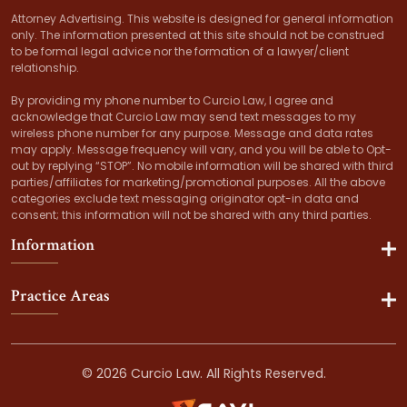
Attorney Advertising. This website is designed for general information
only. The information presented at this site should not be construed
to be formal legal advice nor the formation of a lawyer/client
relationship.
By providing my phone number to Curcio Law, I agree and
acknowledge that Curcio Law may send text messages to my
wireless phone number for any purpose. Message and data rates
may apply. Message frequency will vary, and you will be able to Opt-
out by replying “STOP”. No mobile information will be shared with third
parties/affiliates for marketing/promotional purposes. All the above
categories exclude text messaging originator opt-in data and
consent; this information will not be shared with any third parties.
Information
Practice Areas
© 2026 Curcio Law. All Rights Reserved.