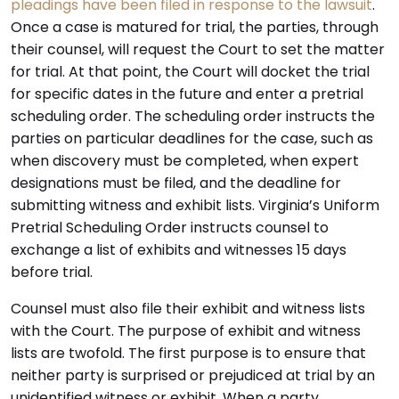
pleadings have been filed in response to the lawsuit
.
Once a case is matured for trial, the parties, through
their counsel, will request the Court to set the matter
for trial. At that point, the Court will docket the trial
for specific dates in the future and enter a pretrial
scheduling order. The scheduling order instructs the
parties on particular deadlines for the case, such as
when discovery must be completed, when expert
designations must be filed, and the deadline for
submitting witness and exhibit lists. Virginia’s Uniform
Pretrial Scheduling Order instructs counsel to
exchange a list of exhibits and witnesses 15 days
before trial.
Counsel must also file their exhibit and witness lists
with the Court. The purpose of exhibit and witness
lists are twofold. The first purpose is to ensure that
neither party is surprised or prejudiced at trial by an
unidentified witness or exhibit. When a party