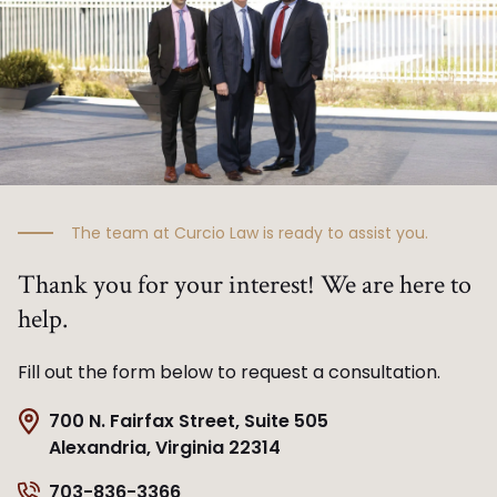
The team at Curcio Law is ready to assist you.
Thank you for your interest! We are here to
help.
Fill out the form below to request a consultation.
700 N. Fairfax Street, Suite 505
Alexandria, Virginia 22314
703-836-3366