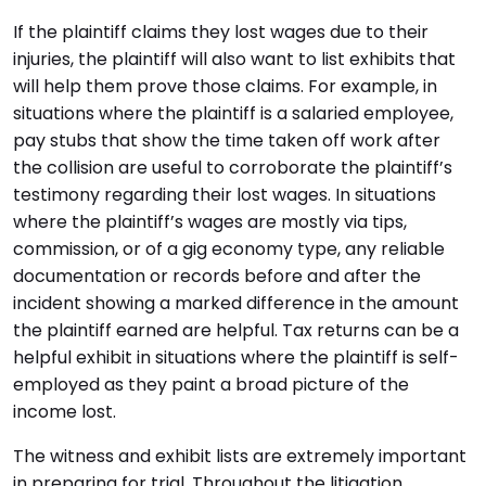
If the plaintiff claims they lost wages due to their
injuries, the plaintiff will also want to list exhibits that
will help them prove those claims. For example, in
situations where the plaintiff is a salaried employee,
pay stubs that show the time taken off work after
the collision are useful to corroborate the plaintiff’s
testimony regarding their lost wages. In situations
where the plaintiff’s wages are mostly via tips,
commission, or of a gig economy type, any reliable
documentation or records before and after the
incident showing a marked difference in the amount
the plaintiff earned are helpful. Tax returns can be a
helpful exhibit in situations where the plaintiff is self-
employed as they paint a broad picture of the
income lost.
The witness and exhibit lists are extremely important
in preparing for trial. Throughout the litigation