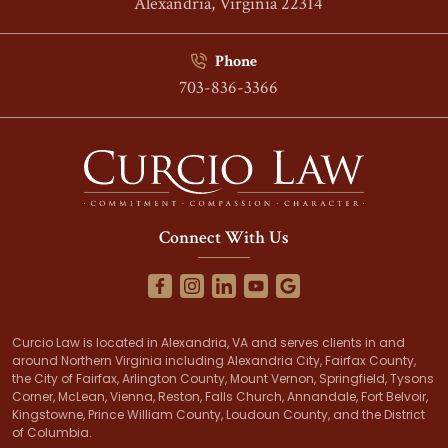
Alexandria, Virginia 22314
Phone
703-836-3366
Connect With Us
Curcio Law is located in Alexandria, VA and serves clients in and
around Northern Virginia including Alexandria City, Fairfax County,
the City of Fairfax, Arlington County, Mount Vernon, Springfield, Tysons
Corner, McLean, Vienna, Reston, Falls Church, Annandale, Fort Belvoir,
Kingstowne, Prince William County, Loudoun County, and the District
of Columbia.