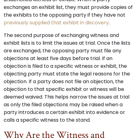
exchanges an exhibit list, they must provide copies of
the exhibits to the opposing party if they have not
previously supplied that exhibit in discovery
.
The second purpose of exchanging witness and
exhibit lists is to limit the issues at trial. Once the lists
are exchanged, the opposing party must file any
objections at least five days before trial. If an
objection is filed to a specific witness or exhibit, the
objecting party must state the legal reasons for the
objection. If a party does not file an objection, the
objection to that specific exhibit or witness will be
deemed waived. This helps narrow the issues at trial
as only the filed objections may be raised when a
party introduces a certain exhibit into evidence or
calls a specific witness to the stand.
Why Are the Witness and