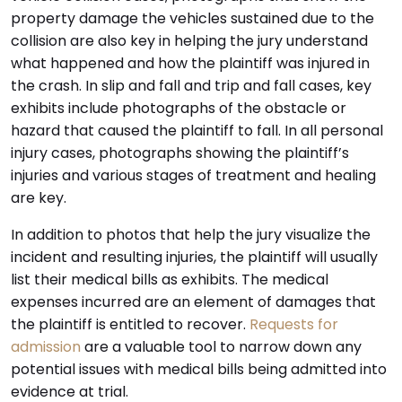
property damage the vehicles sustained due to the
collision are also key in helping the jury understand
what happened and how the plaintiff was injured in
the crash. In slip and fall and trip and fall cases, key
exhibits include photographs of the obstacle or
hazard that caused the plaintiff to fall. In all personal
injury cases, photographs showing the plaintiff’s
injuries and various stages of treatment and healing
are key.
In addition to photos that help the jury visualize the
incident and resulting injuries, the plaintiff will usually
list their medical bills as exhibits. The medical
expenses incurred are an element of damages that
the plaintiff is entitled to recover.
Requests for
admission
are a valuable tool to narrow down any
potential issues with medical bills being admitted into
evidence at trial.