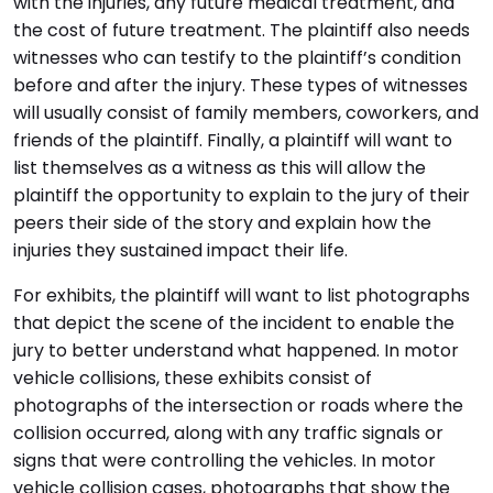
with the injuries, any future medical treatment, and
the cost of future treatment. The plaintiff also needs
witnesses who can testify to the plaintiff’s condition
before and after the injury. These types of witnesses
will usually consist of family members, coworkers, and
friends of the plaintiff. Finally, a plaintiff will want to
list themselves as a witness as this will allow the
plaintiff the opportunity to explain to the jury of their
peers their side of the story and explain how the
injuries they sustained impact their life.
For exhibits, the plaintiff will want to list photographs
that depict the scene of the incident to enable the
jury to better understand what happened. In motor
vehicle collisions, these exhibits consist of
photographs of the intersection or roads where the
collision occurred, along with any traffic signals or
signs that were controlling the vehicles. In motor
vehicle collision cases, photographs that show the