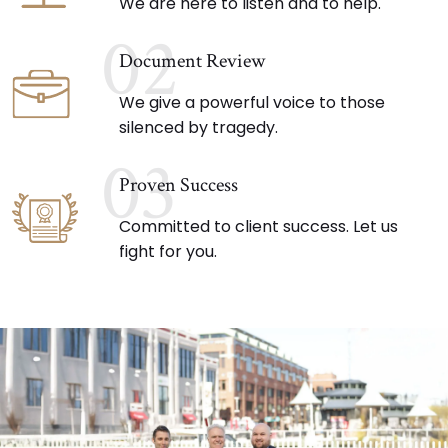
We are here to listen and to help.
02
Document Review
We give a powerful voice to those
silenced by tragedy.
03
Proven Success
Committed to client success. Let us
fight for you.