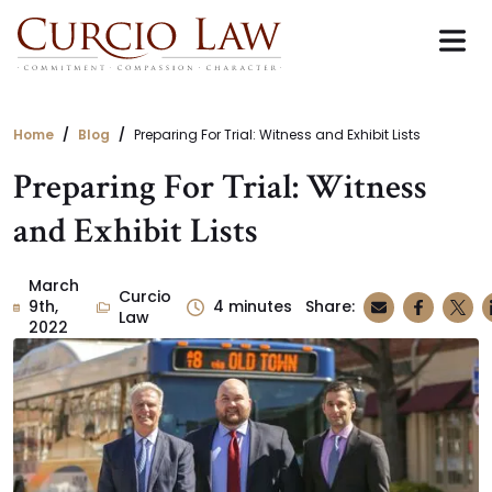
Skip
to
the
content
Home
Blog
Preparing For Trial: Witness and Exhibit Lists
Preparing For Trial: Witness
and Exhibit Lists
March
Curcio
9th,
4
minutes
Share:
Law
2022