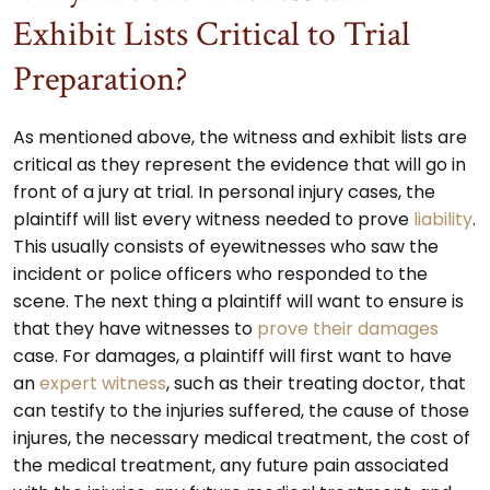
Exhibit Lists Critical to Trial
Preparation?
As mentioned above, the witness and exhibit lists are
critical as they represent the evidence that will go in
front of a jury at trial. In personal injury cases, the
plaintiff will list every witness needed to prove
liability
.
This usually consists of eyewitnesses who saw the
incident or police officers who responded to the
scene. The next thing a plaintiff will want to ensure is
that they have witnesses to
prove their damages
case. For damages, a plaintiff will first want to have
an
expert witness
, such as their treating doctor, that
can testify to the injuries suffered, the cause of those
injures, the necessary medical treatment, the cost of
the medical treatment, any future pain associated