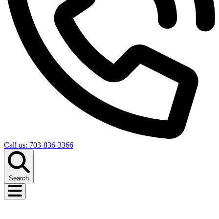
Call us: 703-836-3366
Search