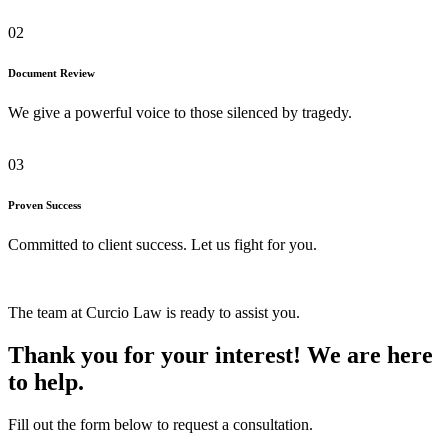
02
Document Review
We give a powerful voice to those silenced by tragedy.
03
Proven Success
Committed to client success. Let us fight for you.
The team at Curcio Law is ready to assist you.
Thank you for your interest! We are here
to help.
Fill out the form below to request a consultation.