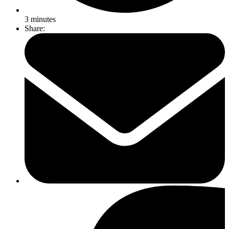
3
minutes
Share: