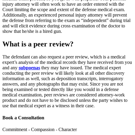
injury attorney will often work to have an order entered with the
Court limiting the scope and extent of the defense medical exam.
Additionally, an experienced personal injury attorney will prevent
the defense from referring to the exam as “independent” during trial
and will elicit evidence during cross examination of the doctor to
show that he/she is a hired gun.
What is a peer review?
The defendant can also request a peer review, which is a medical
expert’s analysis of the medical records they have received from you
and any
subpoenas
they may have issued. The medical expert
conducting the peer review will likely look at all other discovery
information as well, such as deposition transcripts, interrogatory
answers, and any photographs that may exist. Since you are not
being examined or tested directly like you would in a defense
medical examination, peer reviews are considered attorney-work
product and do not have to be disclosed unless the party wishes to
use that medical expert as a witness in their case.
Book a Consultation
Commitment - Compassion - Character