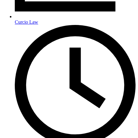
Curcio Law