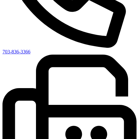
703-836-3366