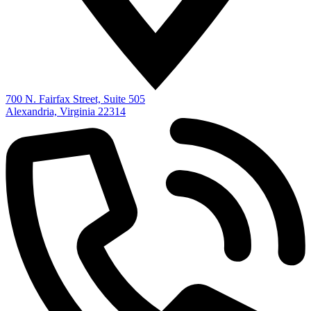
700 N. Fairfax Street, Suite 505
Alexandria, Virginia 22314