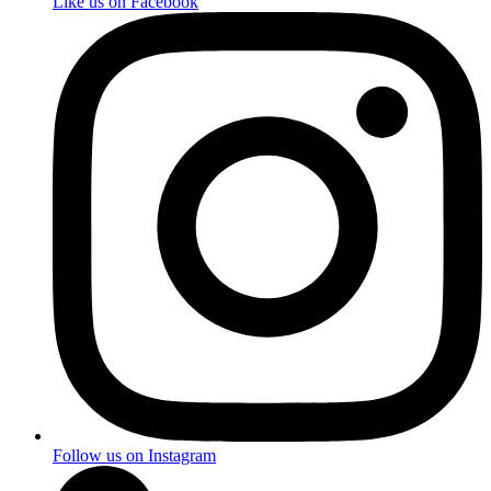
Like us on Facebook
Follow us on Instagram