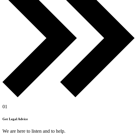
01
Get Legal Advice
We are here to listen and to help.