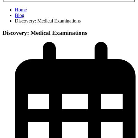
Home
Blog
Discovery: Medical Examinations
Discovery: Medical Examinations