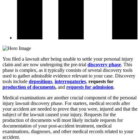
You filed a lawsuit after being unable to settle your personal injury
claim and are now undergoing the pre-trial
discovery phase
. This
phase is complex, as it typically consists of several discovery tools
used to gather admissible evidence relevant to your case. Discovery
tools include
depositions
,
interrogatories
,
requests for
production of documents
,
and
requests for admission
.
Medical examinations are another crucial component of the personal
injury lawsuit discovery phase. For starters, medical records after
your accident are needed to prove that you were, injured and that the
subject of the lawsuit caused your injury. Requests for the
production of documents will most likely include requests for
documentation of your post-accident treatment, medical
examinations, diagnoses, and other medical records related to your
accident.