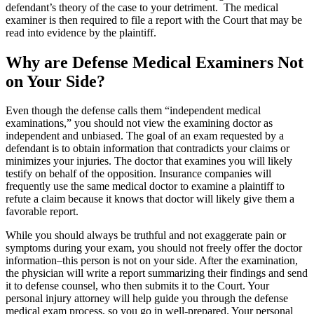
defendant’s theory of the case to your detriment. The medical
examiner is then required to file a report with the Court that may be
read into evidence by the plaintiff.
Why are Defense Medical Examiners Not
on Your Side?
Even though the defense calls them “independent medical
examinations,” you should not view the examining doctor as
independent and unbiased. The goal of an exam requested by a
defendant is to obtain information that contradicts your claims or
minimizes your injuries. The doctor that examines you will likely
testify on behalf of the opposition. Insurance companies will
frequently use the same medical doctor to examine a plaintiff to
refute a claim because it knows that doctor will likely give them a
favorable report.
While you should always be truthful and not exaggerate pain or
symptoms during your exam, you should not freely offer the doctor
information
–
this person is not on your side. After the examination,
the physician will write a report summarizing their findings and send
it to defense counsel, who then submits it to the Court. Your
personal injury attorney will help guide you through the defense
medical exam process, so you go in well-prepared. Your personal