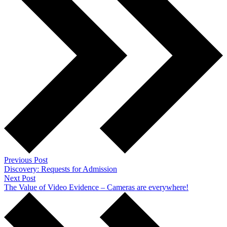
Previous Post
Discovery: Requests for Admission
Next Post
The Value of Video Evidence – Cameras are everywhere!