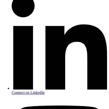
Connect on LinkedIn