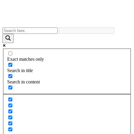
Exact matches only
Search in title
Search in content