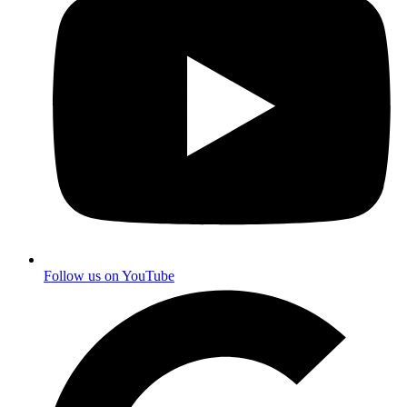
Follow us on YouTube