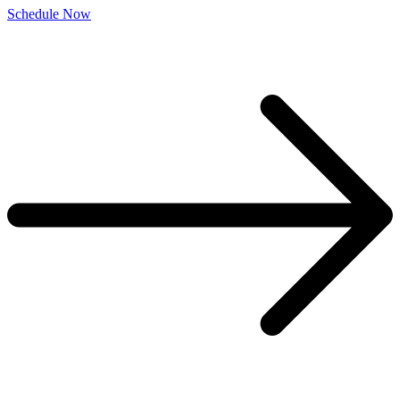
Schedule Now