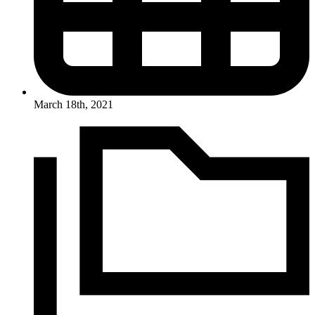
March 18th, 2021