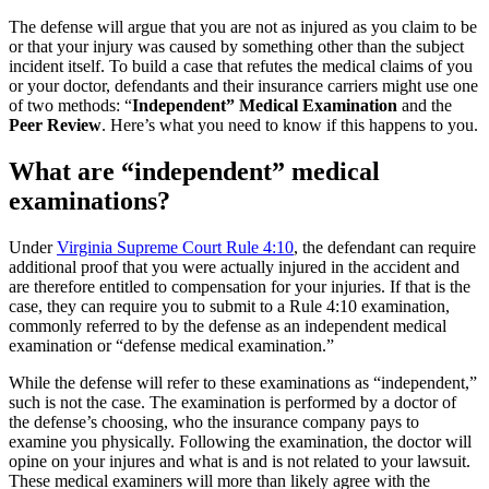
The defense will argue that you are not as injured as you claim to be
or that your injury was caused by something other than the subject
incident itself. To build a case that refutes the medical claims of you
or your doctor, defendants and their insurance carriers might use one
of two methods: “
Independent” Medical Examination
and the
Peer Review
. Here’s what you need to know if this happens to you.
What are “independent” medical
examinations?
Under
Virginia Supreme Court Rule 4:10
, the defendant can require
additional proof that you were actually injured in the accident and
are therefore entitled to compensation for your injuries. If that is the
case, they can require you to submit to a Rule 4:10 examination,
commonly referred to by the defense as an independent medical
examination or “defense medical examination.”
While the defense will refer to these examinations as “independent,”
such is not the case. The examination is performed by a doctor of
the defense’s choosing, who the insurance company pays to
examine you physically. Following the examination, the doctor will
opine on your injures and what is and is not related to your lawsuit.
These medical examiners will more than likely agree with the