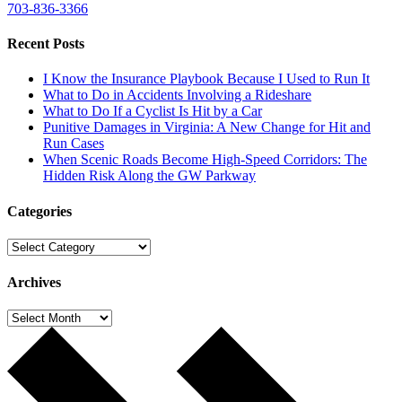
703-836-3366
Recent Posts
I Know the Insurance Playbook Because I Used to Run It
What to Do in Accidents Involving a Rideshare
What to Do If a Cyclist Is Hit by a Car
Punitive Damages in Virginia: A New Change for Hit and
Run Cases
When Scenic Roads Become High-Speed Corridors: The
Hidden Risk Along the GW Parkway
Categories
Categories
Archives
Archives