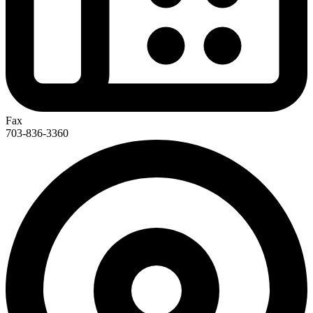
Fax
703-836-3360