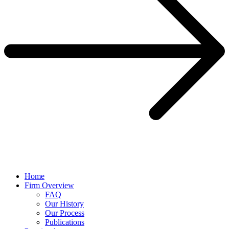
Home
Firm Overview
FAQ
Our History
Our Process
Publications