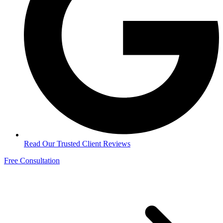
Read Our Trusted Client Reviews
Free Consultation