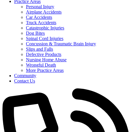
Practice Areas
Personal Injury
Airplane Accidents
Car Accidents
Truck Accidents
Catastrophic Injuries
Dog Bites
Spinal Cord Injuries
Concussion & Traumatic Brain Injury
Slips and Falls
Defective Products
Nursing Home Abuse
Wrongful Death
More Practice Areas
Community
Contact Us