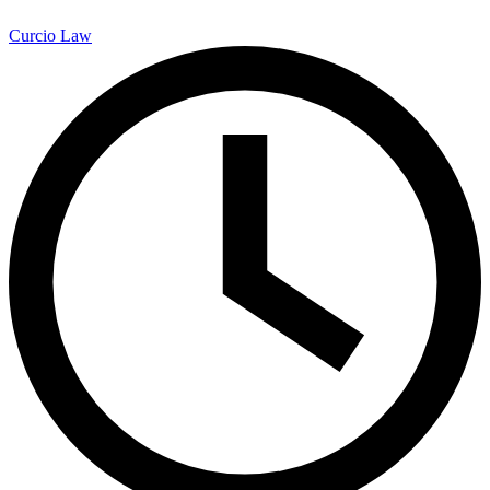
Curcio Law