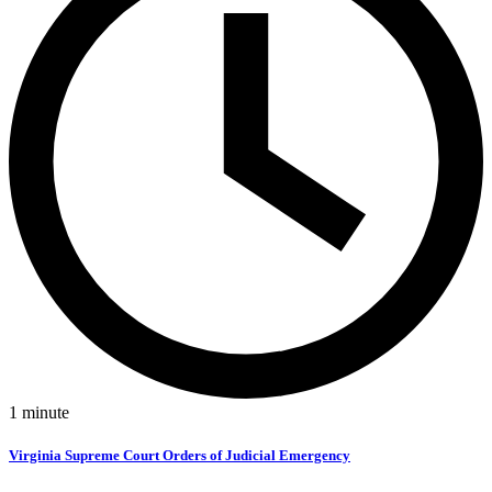
1
minute
Virginia Supreme Court Orders of Judicial Emergency