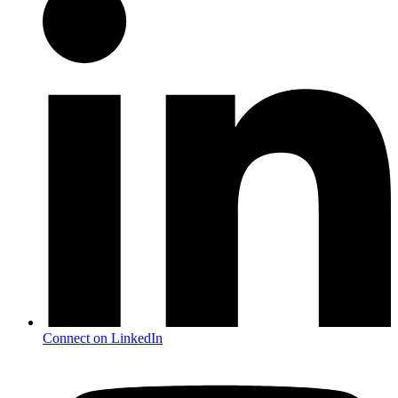
Connect on LinkedIn