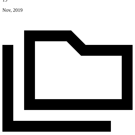
Nov, 2019