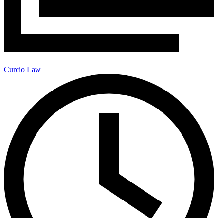
Curcio Law