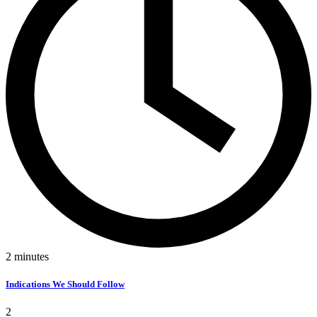
2
minutes
Indications We Should Follow
2