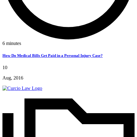
6
minutes
How Do Medical Bills Get Paid in a Personal Injury Case?
10
Aug, 2016