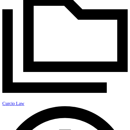
Curcio Law