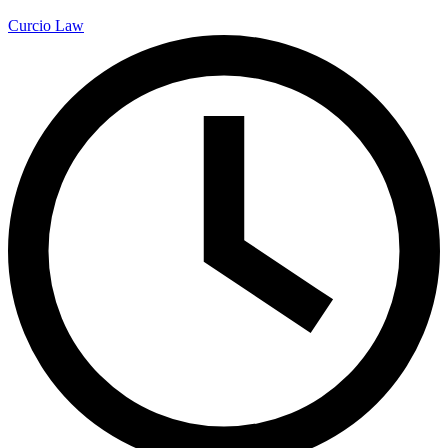
Curcio Law