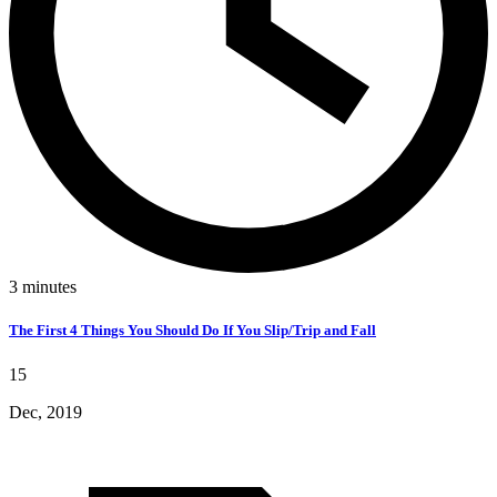
3
minutes
The First 4 Things You Should Do If You Slip/Trip and Fall
15
Dec, 2019