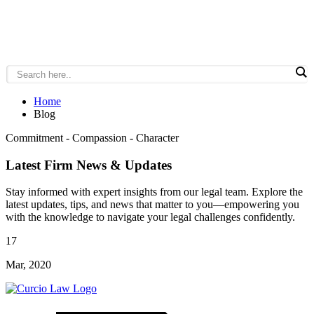
Home
Blog
Commitment - Compassion - Character
Latest Firm News & Updates
Stay informed with expert insights from our legal team. Explore the
latest updates, tips, and news that matter to you—empowering you
with the knowledge to navigate your legal challenges confidently.
17
Mar, 2020