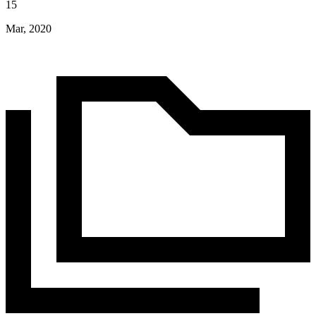
15
Mar, 2020