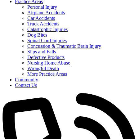
Practice Areas
Personal Injury
Airplane Accidents
Car Accidents
Truck Accidents
Catastrophic Injuries
Dog Bites
Spinal Cord Injuries
Concussion & Traumatic Brain Injury
Slips and Falls
Defective Products
Nursing Home Abuse
Wrongful Death
More Practice Areas
Community
Contact Us