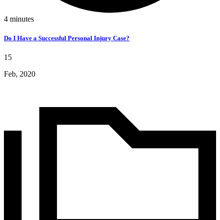
4
minutes
Do I Have a Successful Personal Injury Case?
15
Feb, 2020