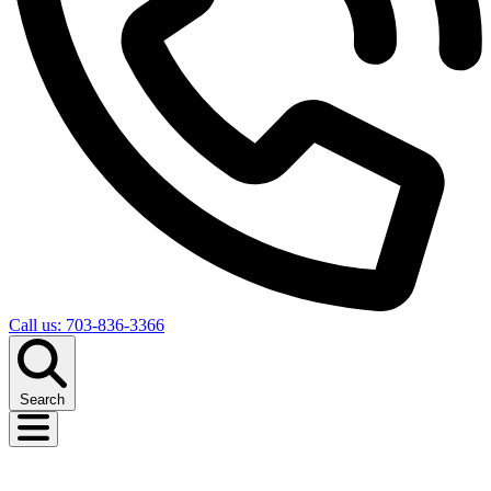
Call us: 703-836-3366
Search