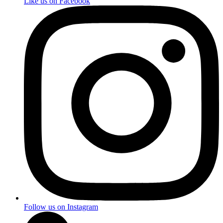
Like us on Facebook
Follow us on Instagram