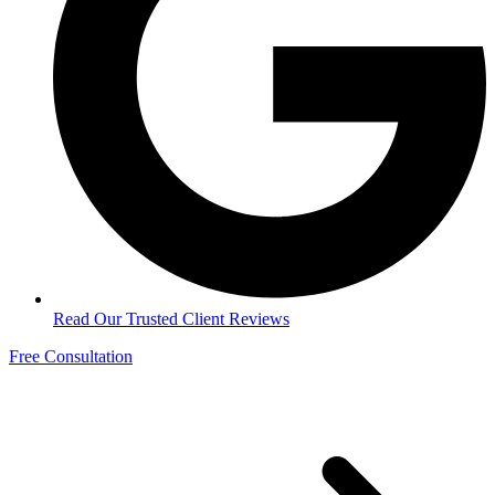
Read Our Trusted Client Reviews
Free Consultation