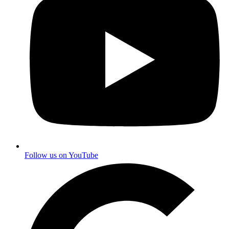
Follow us on YouTube