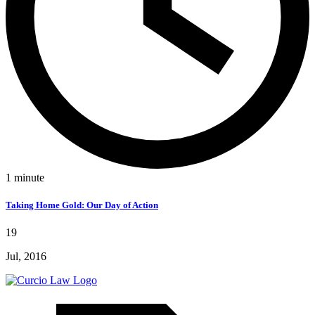
1
minute
Taking Home Gold: Our Day of Action
19
Jul, 2016