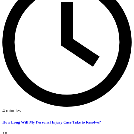
4
minutes
How Long Will My Personal Injury Case Take to Resolve?
15