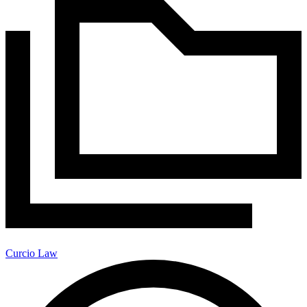
Curcio Law