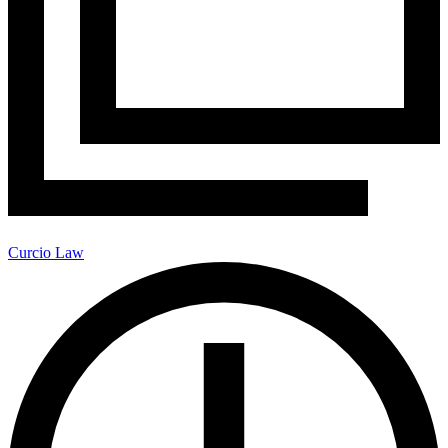
Curcio Law