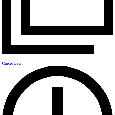
Curcio Law