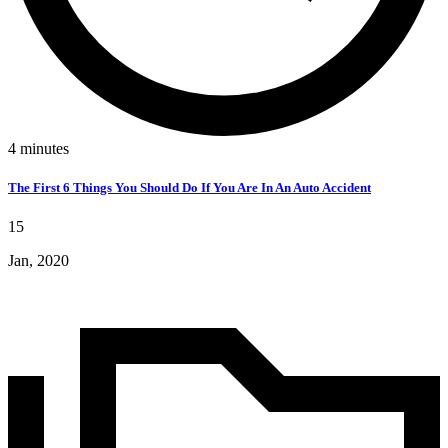
4
minutes
The First 6 Things You Should Do If You Are In An Auto Accident
15
Jan, 2020