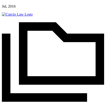
Jul, 2016