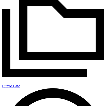
Curcio Law