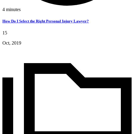
4
minutes
How Do I Select the Right Personal Injury Lawyer?
15
Oct, 2019