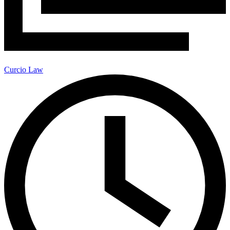
Curcio Law