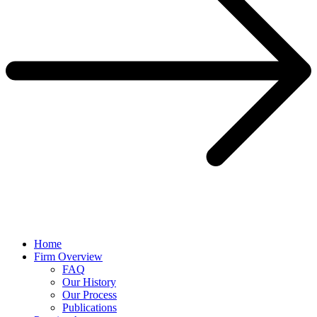
Home
Firm Overview
FAQ
Our History
Our Process
Publications