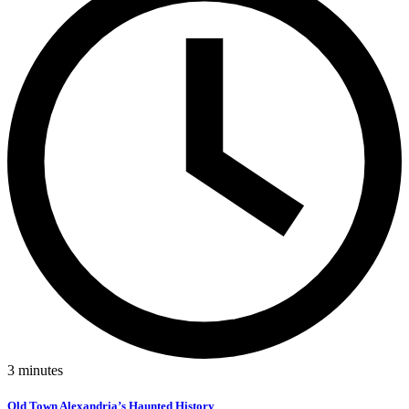
3
minutes
Old Town Alexandria’s Haunted History