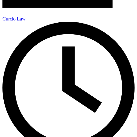
Curcio Law