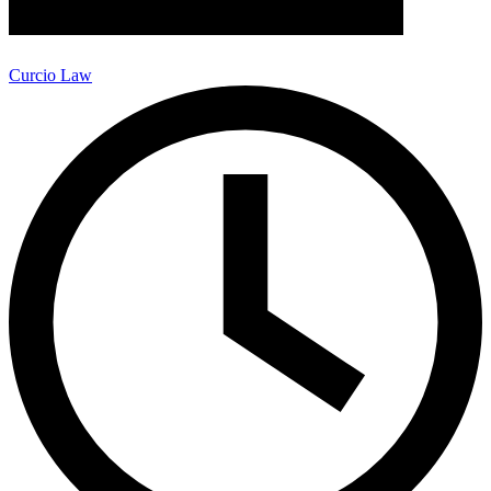
Curcio Law