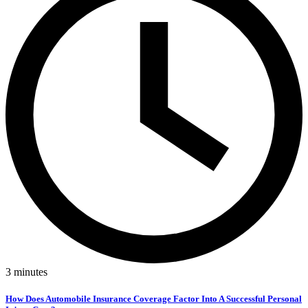
3
minutes
How Does Automobile Insurance Coverage Factor Into A Successful Personal