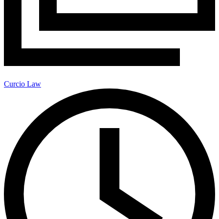
Curcio Law