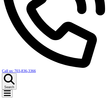
Call us: 703-836-3366
Search