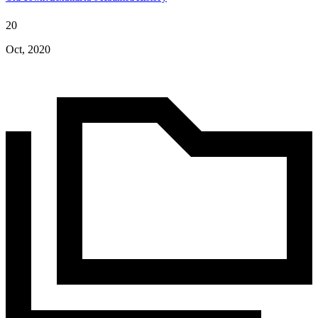
20
Oct, 2020