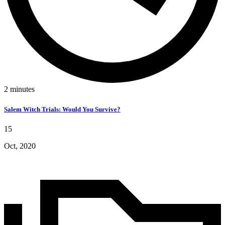
2
minutes
Salem Witch Trials: Would You Survive?
15
Oct, 2020