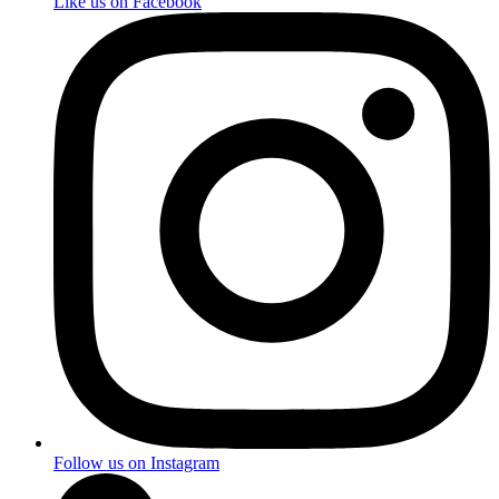
Like us on Facebook
Follow us on Instagram