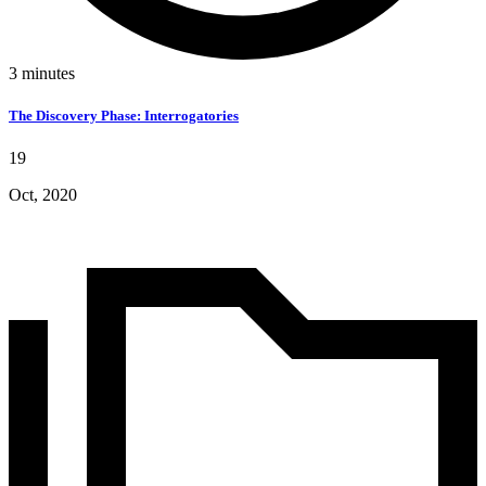
3
minutes
The Discovery Phase: Interrogatories
19
Oct, 2020