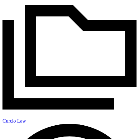
Curcio Law