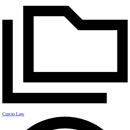
Curcio Law