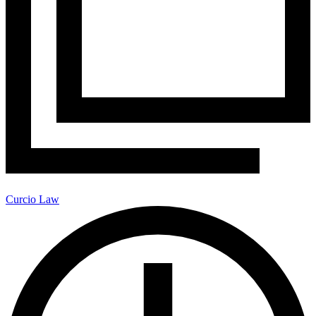
Curcio Law