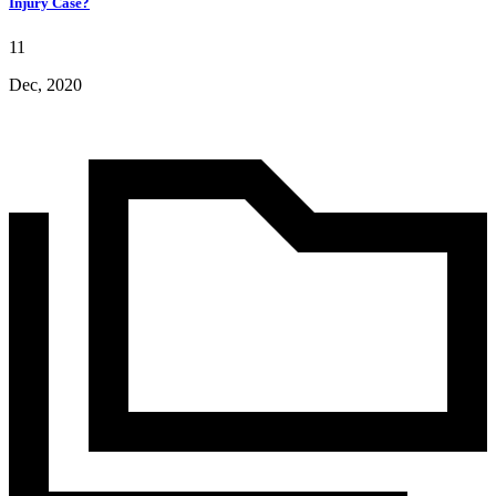
Injury Case?
11
Dec, 2020