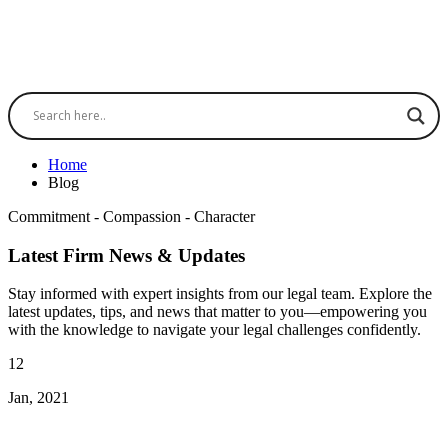
Home
Blog
Commitment - Compassion - Character
Latest Firm News & Updates
Stay informed with expert insights from our legal team. Explore the
latest updates, tips, and news that matter to you—empowering you
with the knowledge to navigate your legal challenges confidently.
12
Jan, 2021