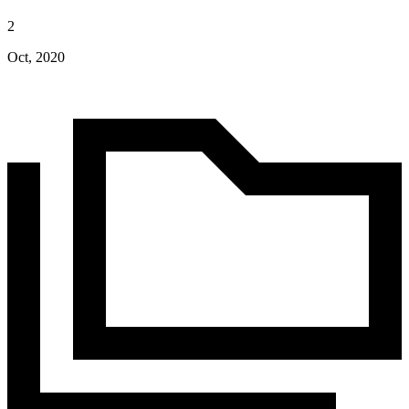
2
Oct, 2020