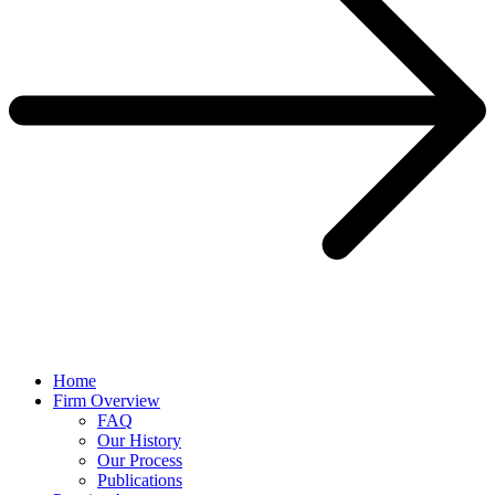
Home
Firm Overview
FAQ
Our History
Our Process
Publications