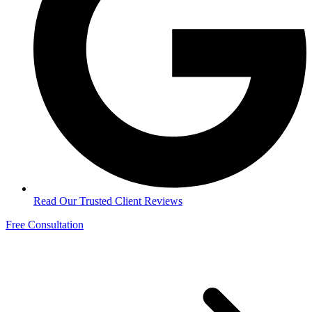
Read Our Trusted Client Reviews
Free Consultation