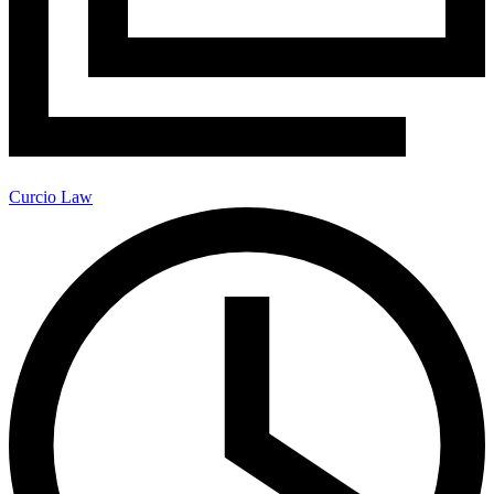
Curcio Law