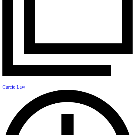
Curcio Law