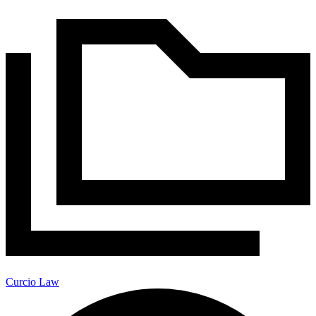
Curcio Law