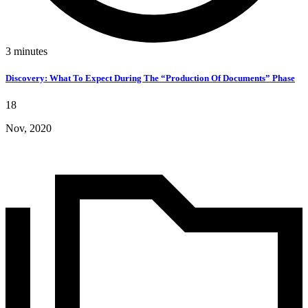
3
minutes
Discovery: What To Expect During The “Production Of Documents” Phase
18
Nov, 2020