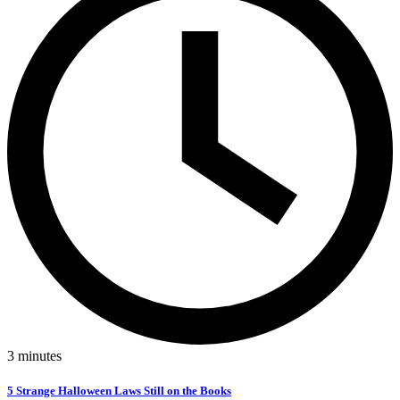
3
minutes
5 Strange Halloween Laws Still on the Books