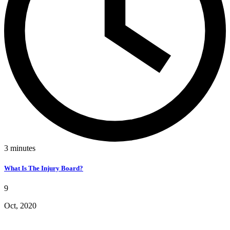
3
minutes
What Is The Injury Board?
9
Oct, 2020