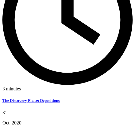
3
minutes
The Discovery Phase: Depositions
31
Oct, 2020