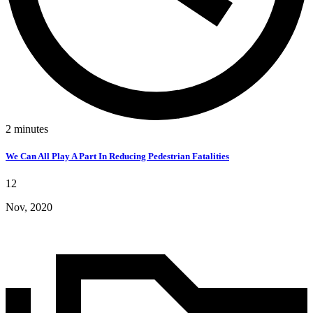
2
minutes
We Can All Play A Part In Reducing Pedestrian Fatalities
12
Nov, 2020