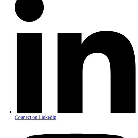
Connect on LinkedIn