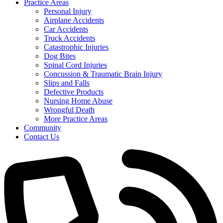
Practice Areas
Personal Injury
Airplane Accidents
Car Accidents
Truck Accidents
Catastrophic Injuries
Dog Bites
Spinal Cord Injuries
Concussion & Traumatic Brain Injury
Slips and Falls
Defective Products
Nursing Home Abuse
Wrongful Death
More Practice Areas
Community
Contact Us