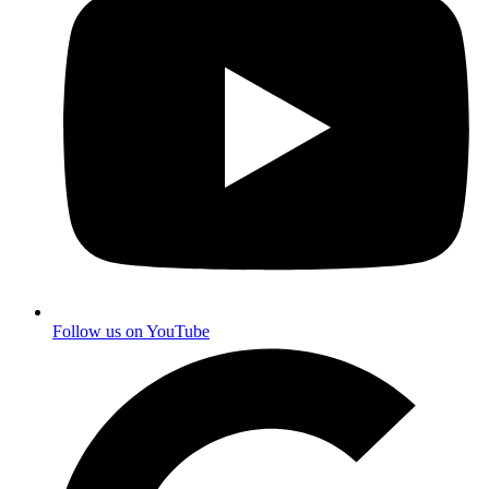
Follow us on YouTube