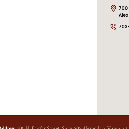
700 
Alex
703
700 N. Fairfax Street, Suite 505
Alexandria, Virginia 2
Address