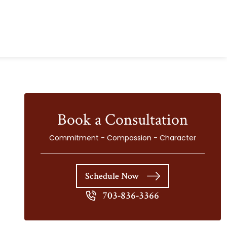
Book a Consultation
Commitment - Compassion - Character
Schedule Now
703-836-3366