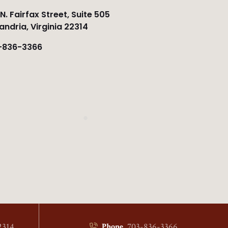
N. Fairfax Street, Suite 505
andria, Virginia 22314
-836-3366
2314
703-836-3366
Phone