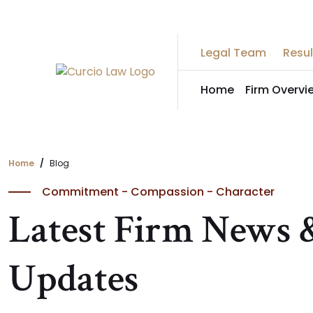
Skip
to
the
Legal Team
Resul
content
Home
Firm Overvi
Home
Blog
Commitment - Compassion - Character
Latest Firm News 
Updates