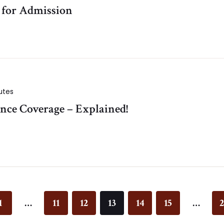
s for Admission
utes
nce Coverage – Explained!
1
…
11
12
13
14
15
…
2