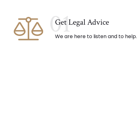
01
Get Legal Advice
We are here to listen and to help.