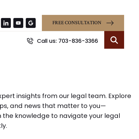
FREE CONSULTATION
Call us: 703-836-3366
Search
pert insights from our legal team. Explore
tips, and news that matter to you—
 the knowledge to navigate your legal
ly.