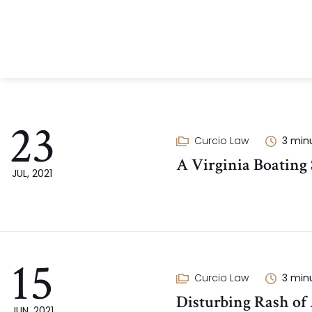
23
Curcio Law
3
min
A Virginia Boating 
JUL, 2021
15
Curcio Law
3
min
Disturbing Rash of
JUN, 2021