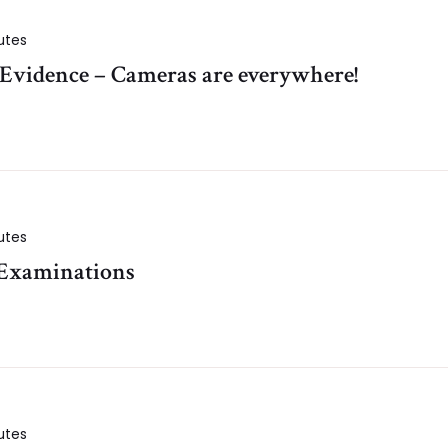
utes
 Evidence – Cameras are everywhere!
utes
 Examinations
utes