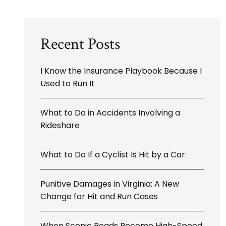
Recent Posts
I Know the Insurance Playbook Because I
Used to Run It
What to Do in Accidents Involving a
Rideshare
What to Do If a Cyclist Is Hit by a Car
Punitive Damages in Virginia: A New
Change for Hit and Run Cases
When Scenic Roads Become High-Speed