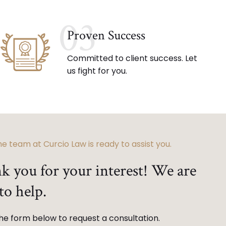
03
Proven Success
Committed to client success. Let
us fight for you.
e team at Curcio Law is ready to assist you.
k you for your interest! We are
to help.
 the form below to request a consultation.