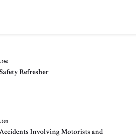
utes
Safety Refresher
utes
 Accidents Involving Motorists and