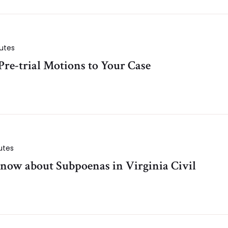
utes
re-trial Motions to Your Case
utes
now about Subpoenas in Virginia Civil