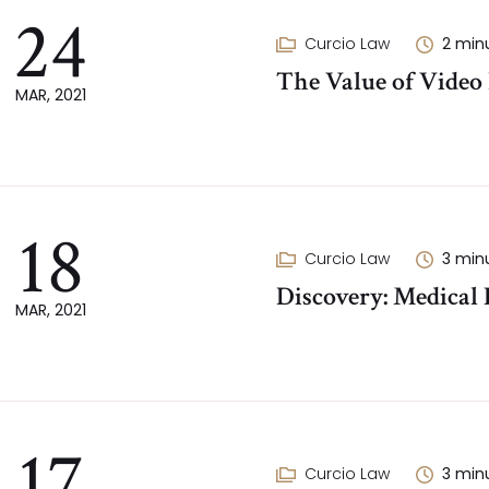
24
Curcio Law
2
min
The Value of Video
MAR, 2021
18
Curcio Law
3
min
Discovery: Medical
MAR, 2021
17
Curcio Law
3
min