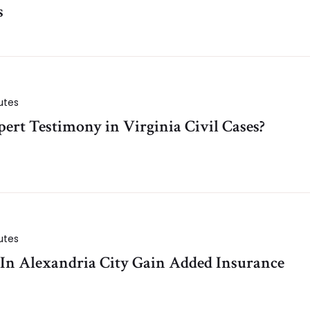
s
utes
ert Testimony in Virginia Civil Cases?
utes
 In Alexandria City Gain Added Insurance