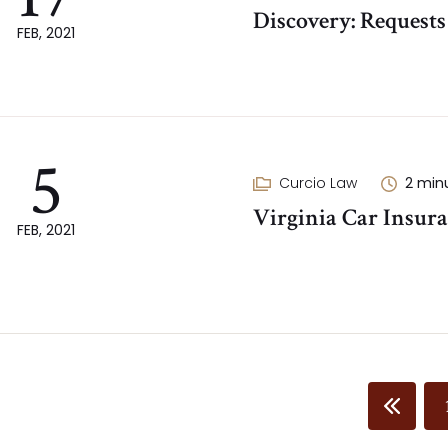
Discovery: Request
FEB, 2021
5
Curcio Law
2
min
Virginia Car Insura
FEB, 2021