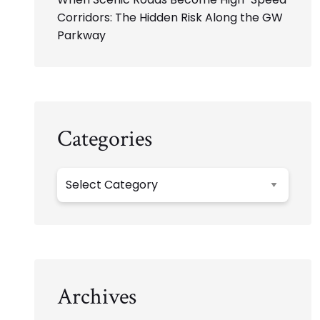
Corridors: The Hidden Risk Along the GW
Parkway
Categories
Categories
Archives