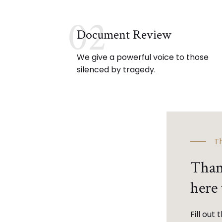
02
Document Review
We give a powerful voice to those
silenced by tragedy.
Th
Than
here 
Fill out