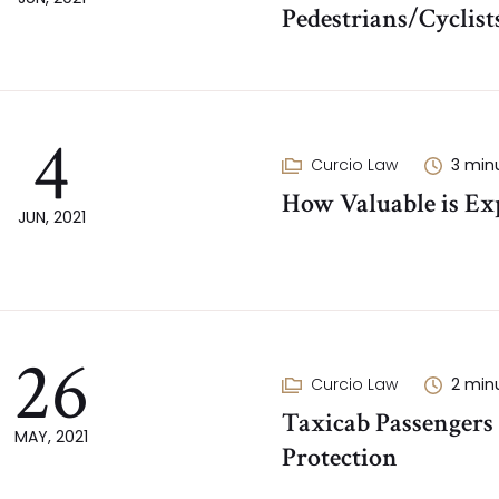
Pedestrians/Cyclist
4
Curcio Law
3
min
How Valuable is Exp
JUN, 2021
26
Curcio Law
2
min
Taxicab Passengers
MAY, 2021
Protection