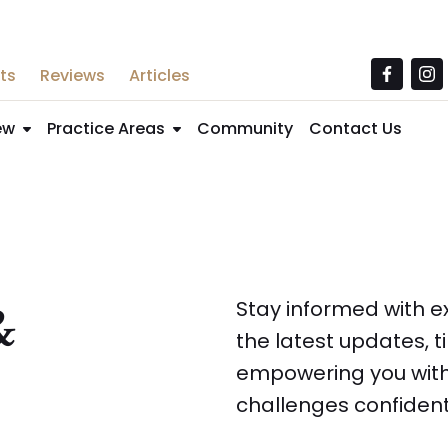
ts
Reviews
Articles
ew
Practice Areas
Community
Contact Us
&
Stay informed with ex
the latest updates, 
empowering you with
challenges confident