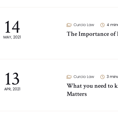
14
Curcio Law
4
min
The Importance of P
MAY, 2021
13
Curcio Law
3
min
What you need to k
APR, 2021
Matters